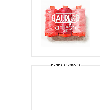
MUMMY SPONSORS