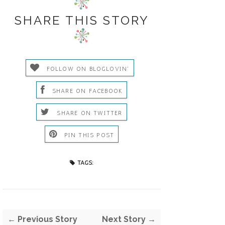
SHARE THIS STORY
FOLLOW ON BLOGLOVIN'
SHARE ON FACEBOOK
SHARE ON TWITTER
PIN THIS POST
TAGS:
← Previous Story
Next Story →