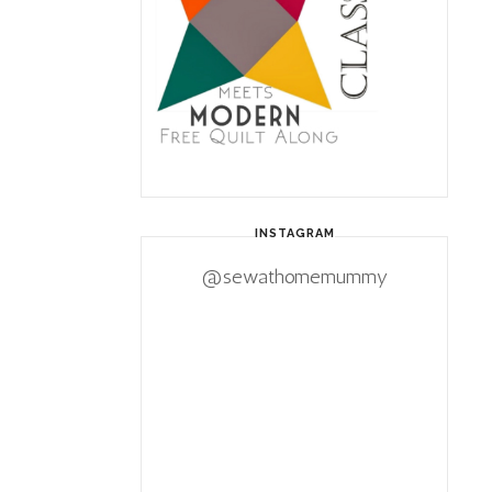
INSTAGRAM
@sewathomemummy