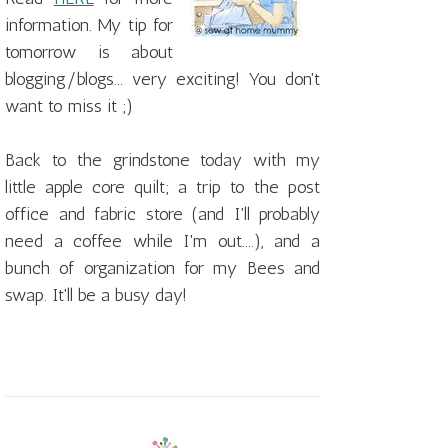
information. My tip for
tomorrow is about
blogging/blogs... very exciting! You don't
want to miss it ;)
Back to the grindstone today with my
little apple core quilt; a trip to the post
office and fabric store (and I'll probably
need a coffee while I'm out....), and a
bunch of organization for my Bees and
swap. It'll be a busy day!