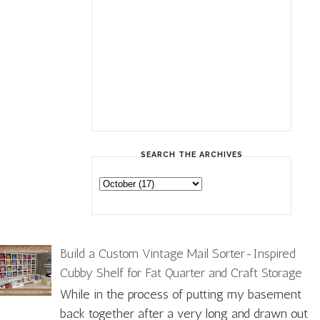
SEARCH THE ARCHIVES
Build a Custom Vintage Mail Sorter-Inspired
Cubby Shelf for Fat Quarter and Craft Storage
While in the process of putting my basement
back together after a very long and drawn out