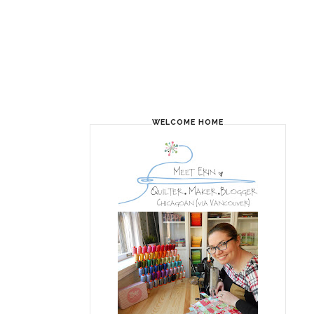
WELCOME HOME