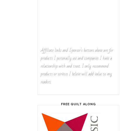
Affiliate links and Sponsor's buttons above are for
products I personally use and companies I have a
relationship with and trust. I only recommend
products or services I believe will add value to my
readers.
FREE QUILT ALONG