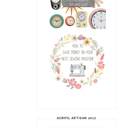
AURIFIL ARTISAN 2017