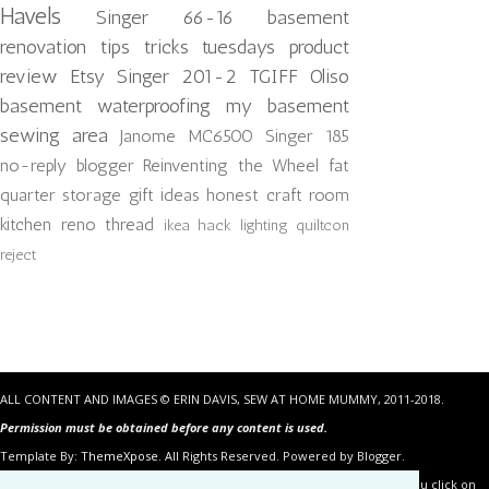
Havels
Singer 66-16
basement
renovation
tips tricks tuesdays
product
review
Etsy
Singer 201-2
TGIFF
Oliso
basement waterproofing
my basement
sewing area
Janome MC6500
Singer 185
no-reply blogger
Reinventing the Wheel
fat
quarter storage
gift ideas
honest craft room
kitchen reno
thread
ikea hack
lighting
quiltcon
reject
ALL CONTENT AND IMAGES © ERIN DAVIS, SEW AT HOME MUMMY, 2011-2018.
Permission must be obtained before any content is used.
Template By:
ThemeXpose
. All Rights Reserved. Powered by Blogger.
Some of the links in the posts above are “affiliate links.” This means if you click on