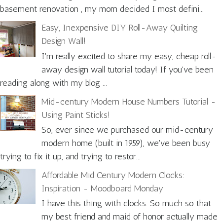
basement renovation , my mom decided I most defini...
Easy, Inexpensive DIY Roll-Away Quilting
Design Wall!
I'm really excited to share my easy, cheap roll-
away design wall tutorial today! If you've been
reading along with my blog ...
Mid-century Modern House Numbers Tutorial -
Using Paint Sticks!
So, ever since we purchased our mid-century
modern home (built in 1959), we've been busy
trying to fix it up, and trying to restor...
Affordable Mid Century Modern Clocks:
Inspiration - Moodboard Monday
I have this thing with clocks. So much so that
my best friend and maid of honor actually made