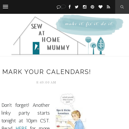
MARK YOUR CALENDARS!
8:49:00 AM
Don't forget! Another
linky party starts
tonight at 10pm CST.
Read
HERE
for more