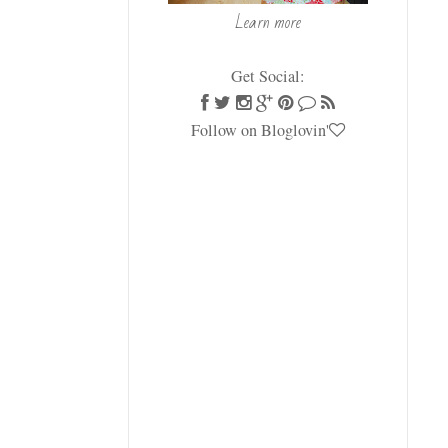
Learn more
Get Social:
Follow on Bloglovin'