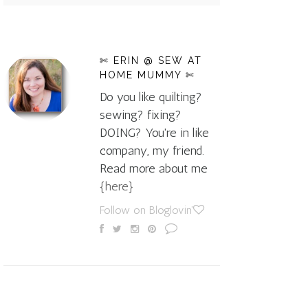
✄ ERIN @ SEW AT
HOME MUMMY ✄
Do you like quilting?
sewing? fixing?
DOING? You're in like
company, my friend.
Read more about me
{here}
Follow on Bloglovin'