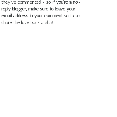
they've commented - so
if you're a no-
reply blogger, make sure to leave your
email address in your comment
so I can
share the love back atcha!