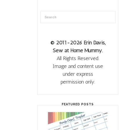
© 2011
-2026 Erin Davis,
Sew at Home Mummy.
All Rights Reserved.
Image and content use
under express
permission only.
FEATURED POSTS