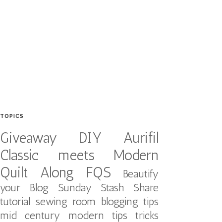
TOPICS
Giveaway
DIY
Aurifil
Classic meets Modern
Quilt Along
FQS
Beautify
your Blog
Sunday Stash Share
tutorial
sewing room
blogging tips
mid century modern
tips tricks