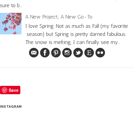
sure to b...
A New Project; A New Go-To
I love Spring. Not as much as Fall (my favorite
season) but Spring is pretty darned fabulous.
The snow is melting, I can finally see my...
Save
INSTAGRAM