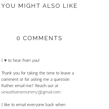
YOU MIGHT ALSO LIKE
0 COMMENTS
I ♥ to hear from you!
Thank you for taking the time to leave a
comment or for asking me a question.
Rather email me? Reach out at
sewathomemummy@gmail.com
.
I like to email everyone back when