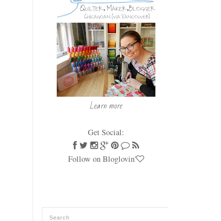
Learn more
Get Social:
Follow on Bloglovin'