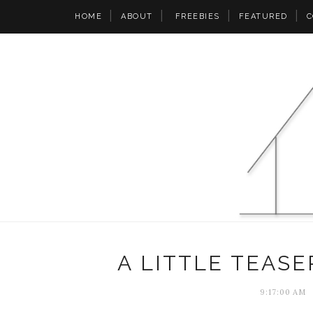
HOME
ABOUT
FREEBIES
FEATURED
C
A LITTLE TEASE
9:17:00 AM