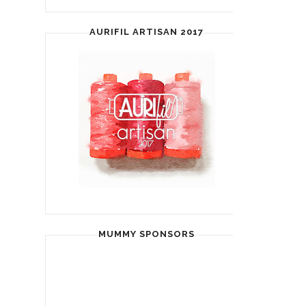
AURIFIL ARTISAN 2017
MUMMY SPONSORS