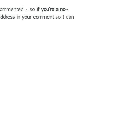
e commented - so
if you're a no-
 address in your comment
so I can