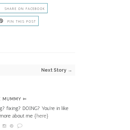
SHARE ON FACEBOOK
PIN THIS POST
Next Story →
E MUMMY ✄
g? fixing? DOING? You're in like
d more about me
{here}