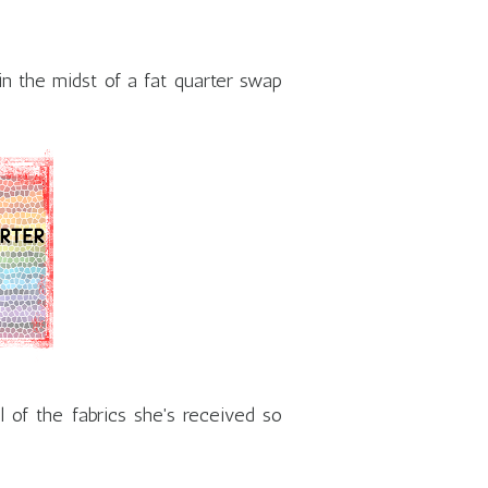
in the midst of a fat quarter swap
ll of the fabrics she's received so