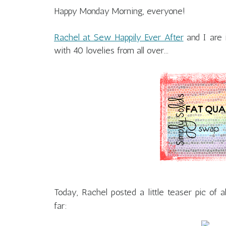
Happy Monday Morning, everyone!
Rachel at Sew Happily Ever After
and I are 
with 40 lovelies from all over...
Today, Rachel posted a little teaser pic of a
far: