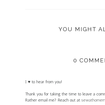
YOU MIGHT A
0 COMME
I ♥ to hear from you!
Thank you for taking the time to leave a com
Rather email me? Reach out at
sewathome