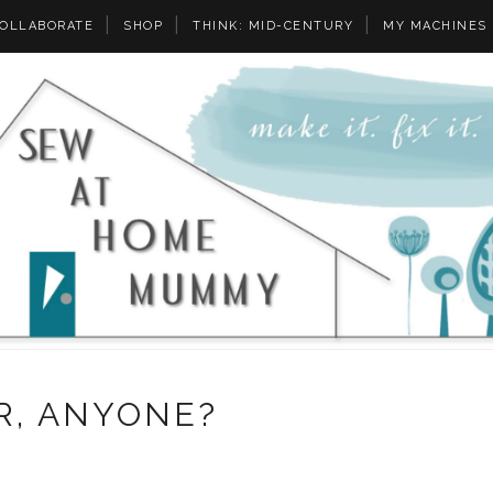
OLLABORATE
SHOP
THINK: MID-CENTURY
MY MACHINES
R, ANYONE?