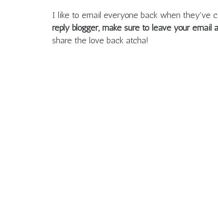
I like to email everyone back when they'v
reply blogger, make sure to leave your email
share the love back atcha!