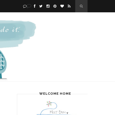
WELCOME HOME