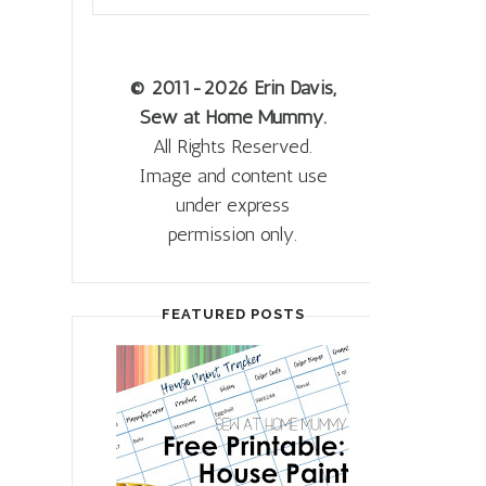
© 2011
-2026 Erin Davis,
Sew at Home Mummy.
All Rights Reserved.
Image and content use
under express
permission only.
FEATURED POSTS