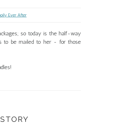
ily Ever After
ackages; so today is the half-way
 to be mailed to her - for those
dles!
 STORY