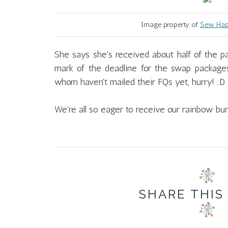
Image property of
Sew Happ
She says she's received about half of the p
mark of the deadline for the swap packages
whom haven't mailed their FQs yet, hurry! :D
We're all so eager to receive our rainbow bun
SHARE THIS