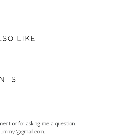
LSO LIKE
NTS
ment or for asking me a question.
mummy@gmail.com
.