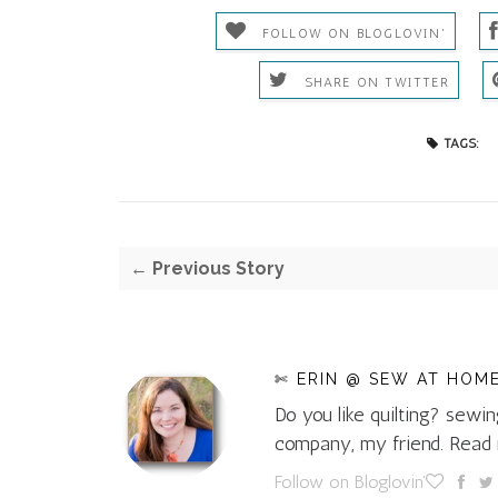
FOLLOW ON BLOGLOVIN'
SHARE ON TWITTER
TAGS:
← Previous Story
✄ ERIN @ SEW AT HOM
Do you like quilting? sewin
company, my friend. Rea
Follow on Bloglovin'