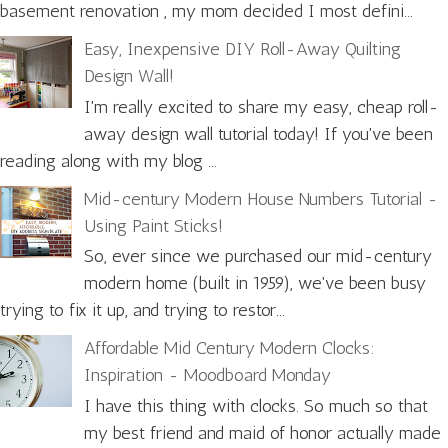
basement renovation , my mom decided I most defini...
Easy, Inexpensive DIY Roll-Away Quilting
Design Wall!
I'm really excited to share my easy, cheap roll-
away design wall tutorial today! If you've been
reading along with my blog ...
Mid-century Modern House Numbers Tutorial -
Using Paint Sticks!
So, ever since we purchased our mid-century
modern home (built in 1959), we've been busy
trying to fix it up, and trying to restor...
Affordable Mid Century Modern Clocks:
Inspiration - Moodboard Monday
I have this thing with clocks. So much so that
my best friend and maid of honor actually made