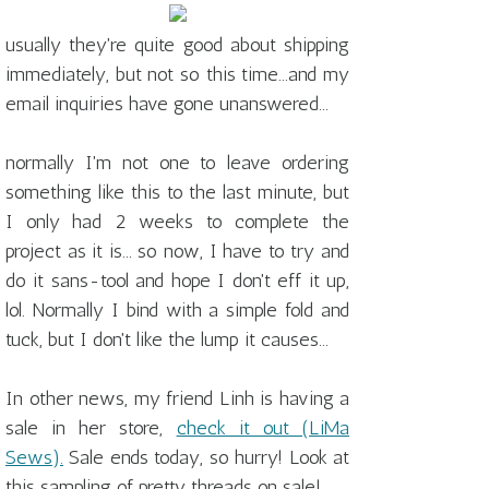
usually they're quite good about shipping
immediately, but not so this time...and my
email inquiries have gone unanswered...
normally I'm not one to leave ordering
something like this to the last minute, but
I only had 2 weeks to complete the
project as it is... so now, I have to try and
do it sans-tool and hope I don't eff it up,
lol. Normally I bind with a simple fold and
tuck, but I don't like the lump it causes...
In other news, my friend Linh is having a
sale in her store,
check it out (LiMa
Sews).
Sale ends today, so hurry! Look at
this sampling of pretty threads on sale!