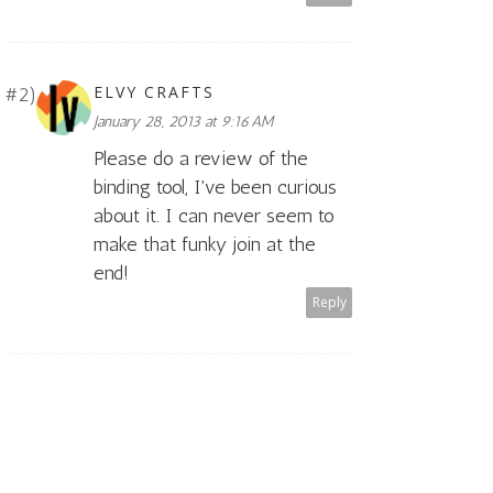
ELVY CRAFTS
January 28, 2013 at 9:16 AM
Please do a review of the
binding tool, I've been curious
about it. I can never seem to
make that funky join at the
end!
Reply