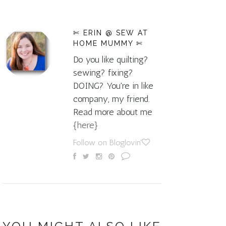
✄ ERIN @ SEW AT
HOME MUMMY ✄
Do you like quilting?
sewing? fixing?
DOING? You're in like
company, my friend.
Read more about me
{here}
Follow on Bloglovin'