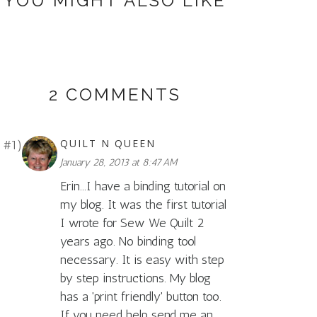
YOU MIGHT ALSO LIKE
2 COMMENTS
QUILT N QUEEN
January 28, 2013 at 8:47 AM
Erin...I have a binding tutorial on
my blog. It was the first tutorial
I wrote for Sew We Quilt 2
years ago. No binding tool
necessary. It is easy with step
by step instructions. My blog
has a 'print friendly' button too.
If you need help send me an