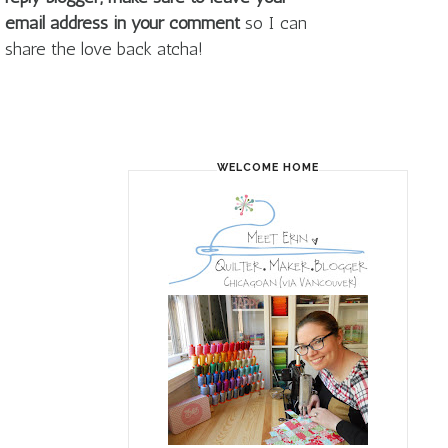
email address in your comment
so I can
share the love back atcha!
WELCOME HOME