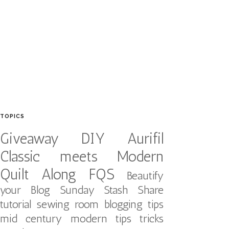
TOPICS
Giveaway
DIY
Aurifil
Classic meets Modern
Quilt Along
FQS
Beautify
your Blog
Sunday Stash Share
tutorial
sewing room
blogging tips
mid century modern
tips tricks