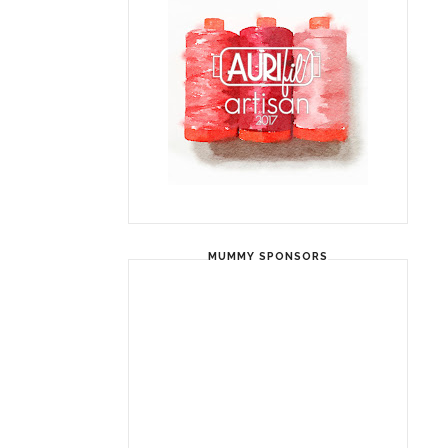
MUMMY SPONSORS