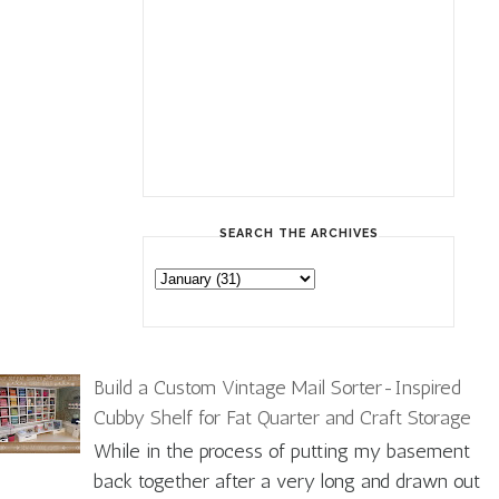
SEARCH THE ARCHIVES
Build a Custom Vintage Mail Sorter-Inspired
Cubby Shelf for Fat Quarter and Craft Storage
While in the process of putting my basement
back together after a very long and drawn out