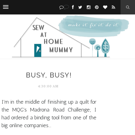
BUSY, BUSY!
4:30:00 AM
I'm in the middle of finishing up a quilt for
the MQG's Madrona Road Challenge; I
had ordered a binding tool from one of the
big online companies...