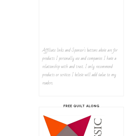
Affiliate links and Sponsor's buttons above are for
products I personally use and companies I have a
relationship with and trust. I only recommend
products or services I believe will add value to my
readers.
FREE QUILT ALONG