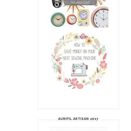
AURIFIL ARTISAN 2017