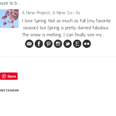
sure to b...
A New Project; A New Go-To
I love Spring. Not as much as Fall (my favorite
season) but Spring is pretty darned fabulous.
The snow is melting, I can finally see my...
Save
INSTAGRAM