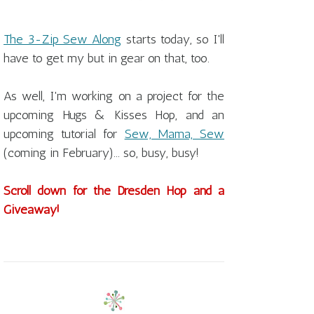
The 3-Zip Sew Along
starts today, so I'll
have to get my but in gear on that, too.
As well, I'm working on a project for the
upcoming Hugs & Kisses Hop, and an
upcoming tutorial for
Sew, Mama, Sew
(coming in February)... so, busy, busy!
Scroll down for the Dresden Hop and a
Giveaway!