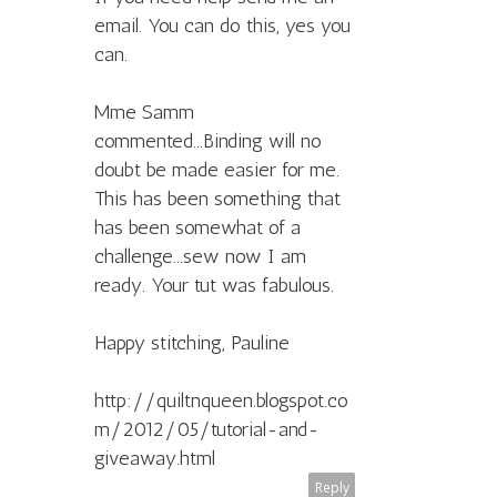
email. You can do this, yes you
can.
Mme Samm
commented...Binding will no
doubt be made easier for me.
This has been something that
has been somewhat of a
challenge...sew now I am
ready. Your tut was fabulous.
Happy stitching, Pauline
http://quiltnqueen.blogspot.co
m/2012/05/tutorial-and-
giveaway.html
Reply