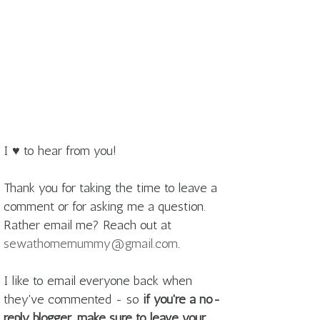
I ♥ to hear from you!
Thank you for taking the time to leave a
comment or for asking me a question.
Rather email me? Reach out at
sewathomemummy@gmail.com
.
I like to email everyone back when
they've commented - so
if you're a no-
reply blogger, make sure to leave your