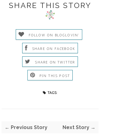
SHARE THIS STORY
FOLLOW ON BLOGLOVIN'
SHARE ON FACEBOOK
SHARE ON TWITTER
PIN THIS POST
TAGS:
← Previous Story
Next Story →