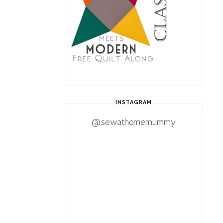
INSTAGRAM
@sewathomemummy