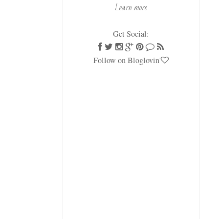
Learn more
Get Social:
Follow on Bloglovin'