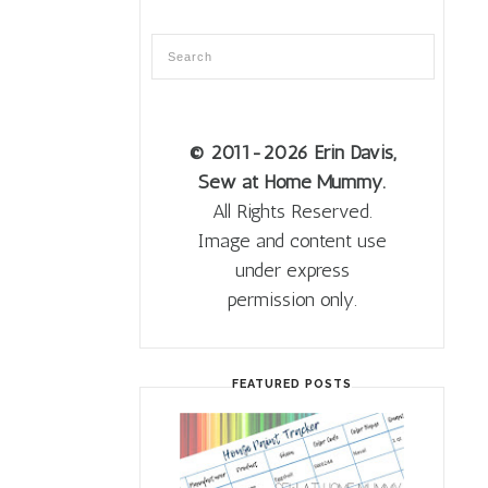
© 2011
-2026 Erin Davis,
Sew at Home Mummy.
All Rights Reserved.
Image and content use
under express
permission only.
FEATURED POSTS