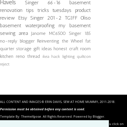
Havels
Singer 66-16
basement
renovation
tips tricks tuesdays
product
review
Etsy
Singer 201-2
TGIFF
Oliso
basement waterproofing
my basement
sewing area
Janome MC6500
Singer 185
no-reply blogger
Reinventing the Wheel
fat
quarter storage
gift ideas
honest craft room
kitchen reno
thread
ikea hack
lighting
quiltcon
reject
ALL CONTENT AND IMAGES © ERIN DAVIS, SEW AT HOME MUMMY, 2011-2018.
Permission must be obtained before any content is used.
Template By:
ThemeXpose
. All Rights Reserved. Powered by Blogger.
Some of the links in the posts above are “affiliate links.” This means if you click on