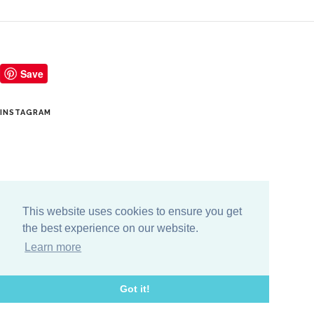
Save
INSTAGRAM
This website uses cookies to ensure you get
the best experience on our website.
Learn more
Got it!