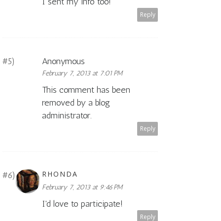
I sent my info too!
Reply
Anonymous
February 7, 2013 at 7:01 PM
This comment has been
removed by a blog
administrator.
Reply
RHONDA
February 7, 2013 at 9:46 PM
I'd love to participate!
Reply