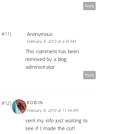
Reply
Anonymous
February 8, 2013 at 6:55 AM
This comment has been
removed by a blog
administrator.
Reply
ROBIN
February 8, 2013 at 11:34 AM
sent my info just waiting to
see if I made the cut!