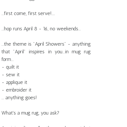
...first come, first serve!....
...hop runs April 8 - 16, no weekends...
...the theme is "April Showers" - anything
that "April" inspires in you...in mug rug
form...
- quilt it
- sew it
- applique it
- embroider it
... anything goes!
What's a mug rug, you ask?