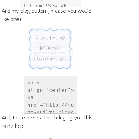
title="!Sew WE 
And my blog button (in case you would
Quilt!"><img 
like one):
src="http://i834.
photobucket.com/a
lbums/zz269/madam
esamm/aprilshower
sbutton6_zps35d53
4ce.png" 
alt="!Sew WE 
Quilt!" 
style="border:non
<div 
e;" /></a></div>
align="center">
<a 
href="http://mu
mmyquilts.blogs
And, the cheerleaders bringing you this
pot.com" 
rainy hop:
title="Sew at 
Home Mummy">