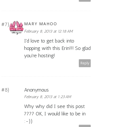
MARY MAHOO
February 8, 2013 at 12:18 AM
I'd love to get back into
hopping with this Erin!!! So glad
you're hosting!
Reply
Anonymous
February 8, 2013 at 1:23 AM
Why why did I see this post
???? OK, I would like to be in
:-))