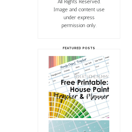
All Rights Reserved.
Image and content use
under express
permission only.
FEATURED POSTS