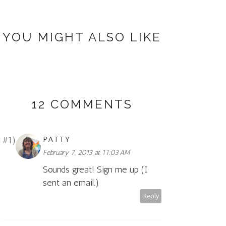
YOU MIGHT ALSO LIKE
12 COMMENTS
PATTY
February 7, 2013 at 11:03 AM
Sounds great! Sign me up (I
sent an email.)
Reply