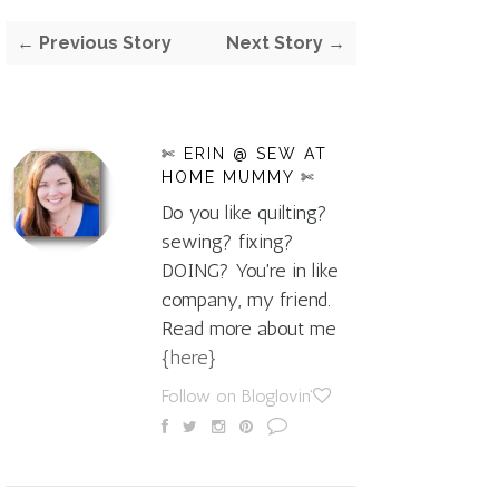
← Previous Story
Next Story →
✄ ERIN @ SEW AT
HOME MUMMY ✄
Do you like quilting?
sewing? fixing?
DOING? You're in like
company, my friend.
Read more about me
{here}
Follow on Bloglovin'