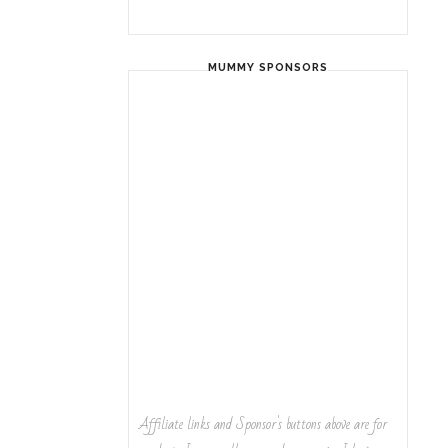
MUMMY SPONSORS
Affiliate links and Sponsor's buttons above are for