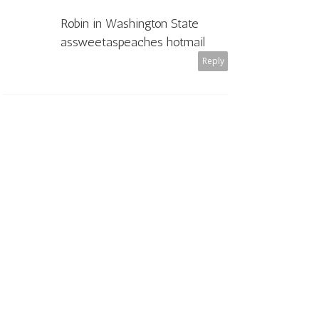
Robin in Washington State
assweetaspeaches hotmail
Reply