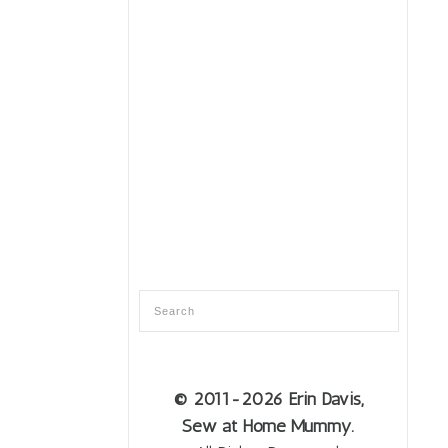
© 2011
-2026 Erin Davis,
Sew at Home Mummy.