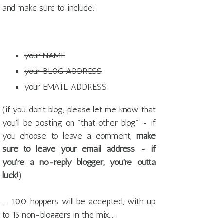
and make sure to include:
your NAME
your BLOG ADDRESS
your EMAIL ADDRESS
(if you don't blog, please let me know that
you'll be posting on "that other blog" - if
you choose to leave a comment,
make
sure to leave your email address - if
you're a no-reply blogger, you're outta
luck!
)
.... 100 hoppers will be accepted, with up
to 15 non-bloggers in the mix....