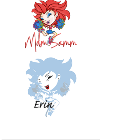
<img 
src="http://i12
52.photobucket.
com/albums/hh57
3/sewathomemumm
y/button2a.jpg" 
alt="Sew at 
Home Mummy" 
style="border:n
one;" /></a>
</div>