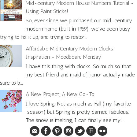
Mid-century Modern House Numbers Tutorial -
Using Paint Sticks!
So, ever since we purchased our mid-century
modern home (built in 1959), we've been busy
trying to fix it up, and trying to restor...
Affordable Mid Century Modern Clocks:
Inspiration - Moodboard Monday
I have this thing with clocks. So much so that
my best friend and maid of honor actually made
sure to b...
A New Project; A New Go-To
I love Spring. Not as much as Fall (my favorite
season) but Spring is pretty darned fabulous.
The snow is melting, I can finally see my...