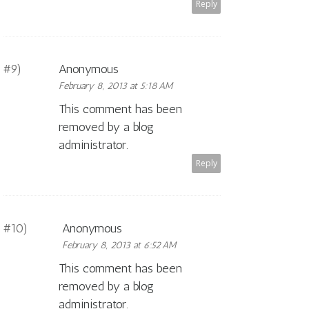
Reply
Anonymous
February 8, 2013 at 5:18 AM
This comment has been
removed by a blog
administrator.
Reply
Anonymous
February 8, 2013 at 6:52 AM
This comment has been
removed by a blog
administrator.