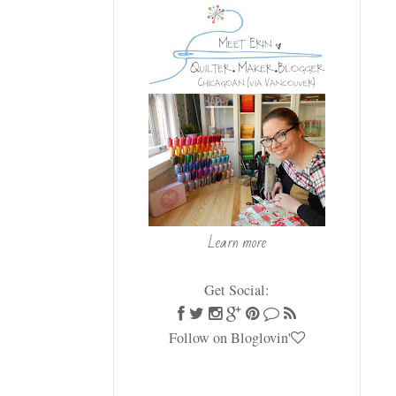
Learn more
Get Social:
Follow on Bloglovin'