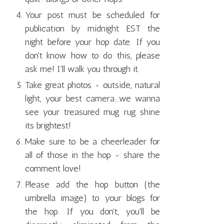
Your post must be scheduled for
publication by midnight EST the
night before your hop date. If you
don't know how to do this, please
ask me! I'll walk you through it.
Take great photos - outside, natural
light, your best camera...we wanna
see your treasured mug rug shine
its brightest!
Make sure to be a cheerleader for
all of those in the hop - share the
comment love!
Please add the hop button (the
umbrella image) to your blogs for
the hop. If you don't, you'll be