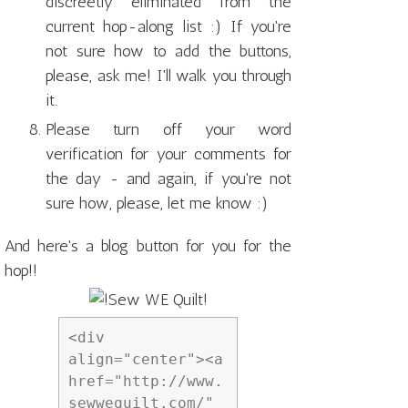
discreetly eliminated from the
current hop-along list :) If you're
not sure how to add the buttons,
please, ask me! I'll walk you through
it.
Please turn off your word
verification for your comments for
the day - and again, if you're not
sure how, please, let me know :)
And here's a blog button for you for the
hop!!
<div 
align="center"><a 
href="http://www.
sewwequilt.com/" 