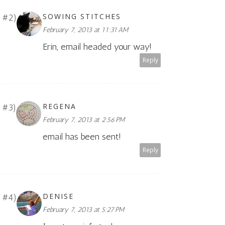
SOWING STITCHES
February 7, 2013 at 11:31 AM
Erin, email headed your way!
Reply
REGENA
February 7, 2013 at 2:56 PM
email has been sent!
Reply
DENISE
February 7, 2013 at 5:27 PM