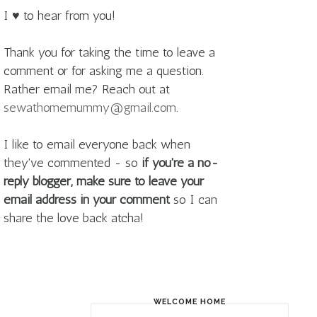
I ♥ to hear from you!
Thank you for taking the time to leave a
comment or for asking me a question.
Rather email me? Reach out at
sewathomemummy@gmail.com
.
I like to email everyone back when
they've commented - so
if you're a no-
reply blogger, make sure to leave your
email address in your comment
so I can
share the love back atcha!
WELCOME HOME