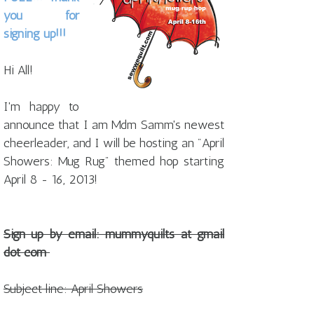
you for
signing up!!!
Hi All!
I'm happy to
announce that I am Mdm Samm's newest
cheerleader, and I will be hosting an
"April
Showers: Mug Rug"
themed hop starting
April 8 - 16, 2013!
Sign up by email: mummyquilts at gmail
dot com
Subject line: April Showers