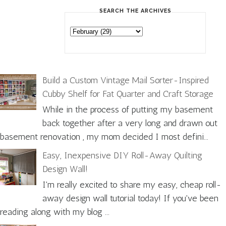
SEARCH THE ARCHIVES
Build a Custom Vintage Mail Sorter-Inspired
Cubby Shelf for Fat Quarter and Craft Storage
While in the process of putting my basement
back together after a very long and drawn out
basement renovation , my mom decided I most defini...
Easy, Inexpensive DIY Roll-Away Quilting
Design Wall!
I'm really excited to share my easy, cheap roll-
away design wall tutorial today! If you've been
reading along with my blog ...