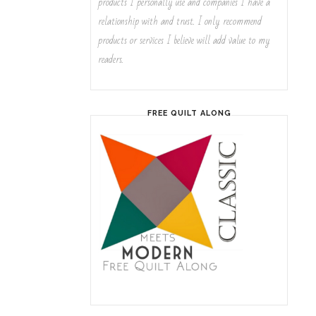
products I personally use and companies I have a
relationship with and trust. I only recommend
products or services I believe will add value to my
readers.
FREE QUILT ALONG