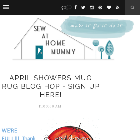
APRIL SHOWERS MUG
RUG BLOG HOP - SIGN UP
HERE!
11:00:00 AM
WE'RE
FULL!!! Thank