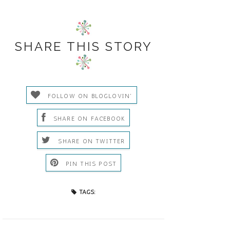
SHARE THIS STORY
FOLLOW ON BLOGLOVIN'
SHARE ON FACEBOOK
SHARE ON TWITTER
PIN THIS POST
TAGS: