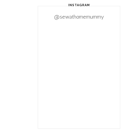
INSTAGRAM
@sewathomemummy