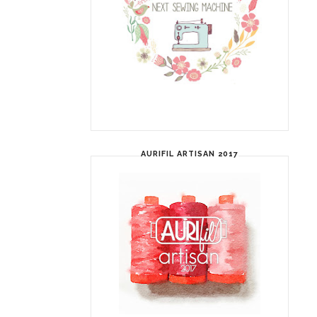
AURIFIL ARTISAN 2017