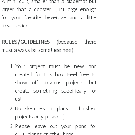
A mini quilt, smaller than a placemat but
larger than a coaster... just large enough
for your favorite beverage and a little
treat beside...
RULES/GUIDELINES
(because there
must always be some! tee hee)
Your project must be new and
created for this hop. Feel free to
show off previous projects, but
create something specifically for
us!
No sketches or plans - finished
projects only please :)
Please leave out your plans for
quilt-alongs or other hops.