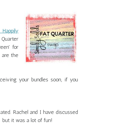
 Happily
 Quarter
een' for
 are the
eiving your bundles soon, if you
pated. Rachel and I have discussed
but it was a lot of fun!