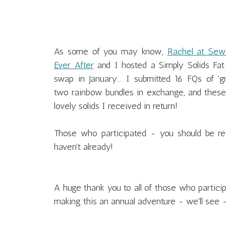
As some of you may know,
Rachel at Sew
Ever After
and I hosted a Simply Solids Fat
swap in January... I submitted 16 FQs of 'gr
two rainbow bundles in exchange, and these
lovely solids I received in return!
Those who participated - you should be rec
haven't already!
A huge thank you to all of those who partici
making this an annual adventure - we'll see - 