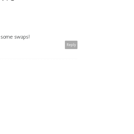
to some swaps!
Reply