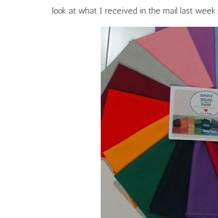
look at what I received in the mail last week: