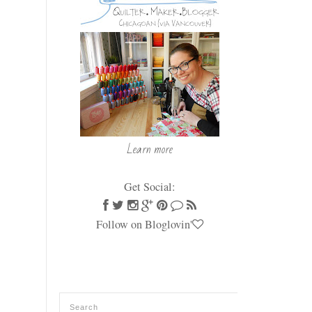
Learn more
Get Social:
Follow on Bloglovin'