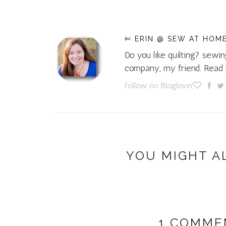
✄ ERIN @ SEW AT HOM
Do you like quilting? sewin
company, my friend. Rea
Follow on Bloglovin'
YOU MIGHT A
1 COMME