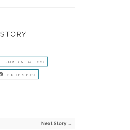
 STORY
SHARE ON FACEBOOK
PIN THIS POST
Next Story →