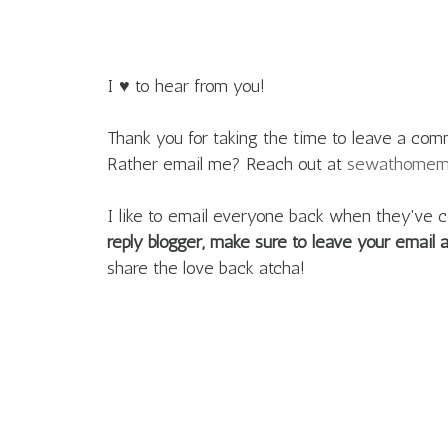
I ♥ to hear from you!
Thank you for taking the time to leave a com
Rather email me? Reach out at
sewathome
I like to email everyone back when they'v
reply blogger, make sure to leave your email
share the love back atcha!