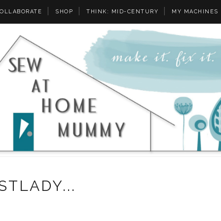
OLLABORATE
SHOP
THINK: MID-CENTURY
MY MACHINES
STLADY...