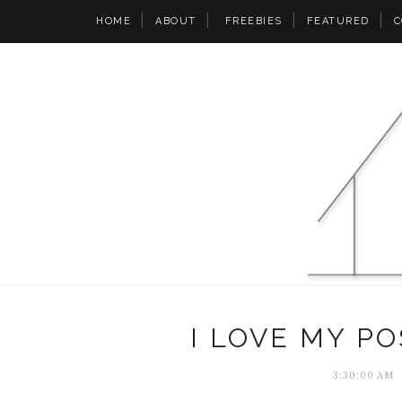
HOME
ABOUT
FREEBIES
FEATURED
C
I LOVE MY PO
3:30:00 AM