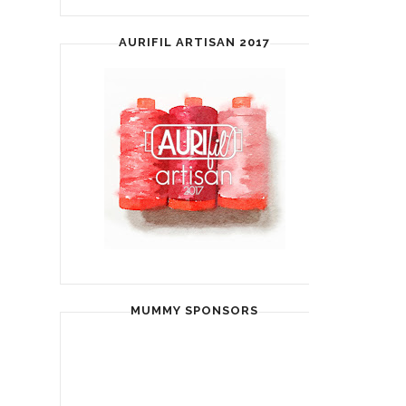
AURIFIL ARTISAN 2017
MUMMY SPONSORS