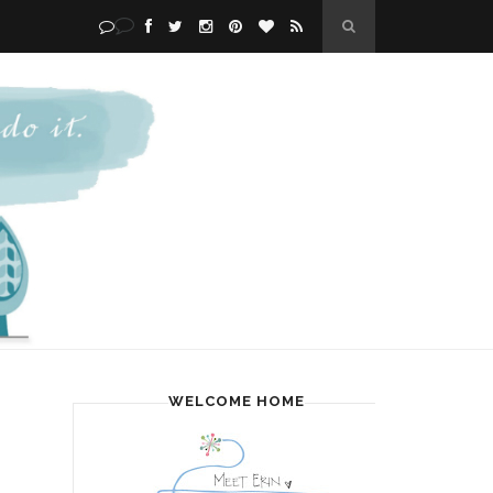
WELCOME HOME