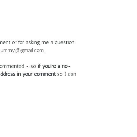
ment or for asking me a question.
mummy@gmail.com
.
e commented - so
if you're a no-
 address in your comment
so I can