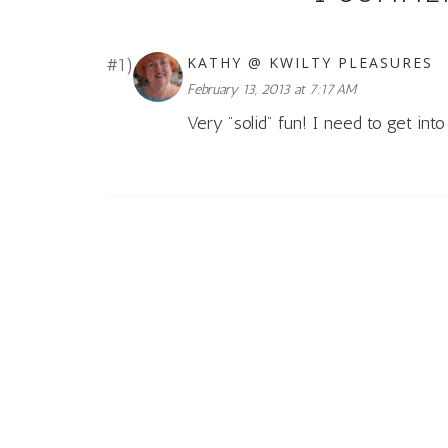
KATHY @ KWILTY PLEASURES
February 13, 2013 at 7:17 AM
Very "solid" fun! I need to get in