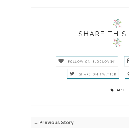
SHARE THIS
FOLLOW ON BLOGLOVIN'
SHARE ON TWITTER
TAGS:
← Previous Story