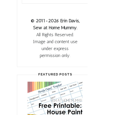
© 2011
-2026 Erin Davis,
Sew at Home Mummy.
All Rights Reserved.
Image and content use
under express
permission only.
FEATURED POSTS