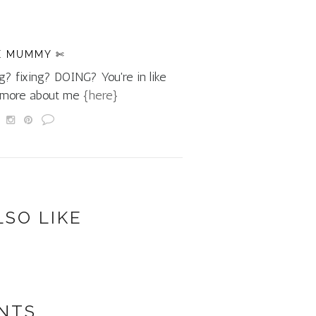
E MUMMY ✄
g? fixing? DOING? You're in like
d more about me
{here}
LSO LIKE
NTS