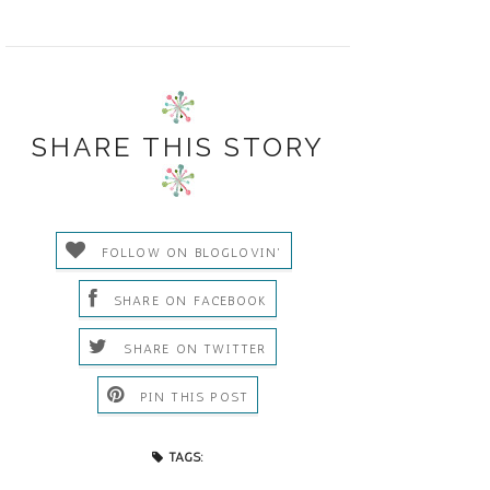
SHARE THIS STORY
FOLLOW ON BLOGLOVIN'
SHARE ON FACEBOOK
SHARE ON TWITTER
PIN THIS POST
TAGS: