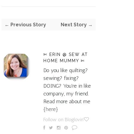
← Previous Story
Next Story →
✄ ERIN @ SEW AT
HOME MUMMY ✄
Do you like quilting?
sewing? fixing?
DOING? You're in like
company, my friend.
Read more about me
{here}
Follow on Bloglovin'