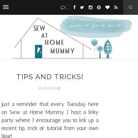
TIPS AND TRICKS!
11:40:00 AM
Just a reminder that every Tuesday here
on Sew at Home Mummy I host a linky
party where I encourage you to link up a
recent tip, trick or tutorial from your own
blog!