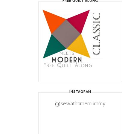
FREE QUILT ALONG
INSTAGRAM
@sewathomemummy