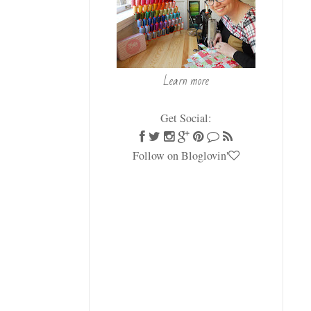
Learn more
Get Social:
Follow on Bloglovin'