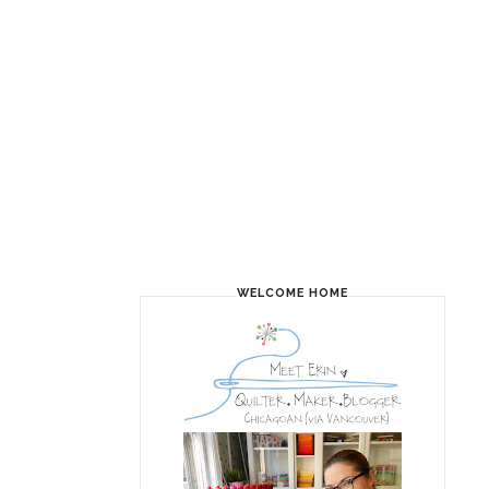
WELCOME HOME