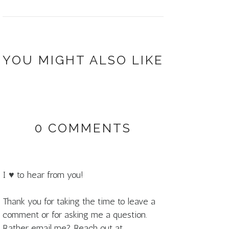
YOU MIGHT ALSO LIKE
0 COMMENTS
I ♥ to hear from you!
Thank you for taking the time to leave a
comment or for asking me a question.
Rather email me? Reach out at