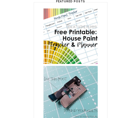
FEATURED POSTS