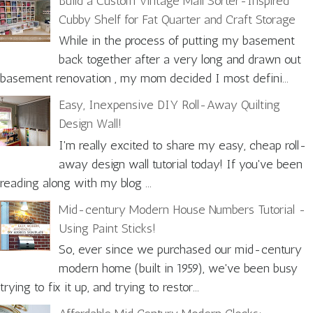
Build a Custom Vintage Mail Sorter-Inspired
Cubby Shelf for Fat Quarter and Craft Storage
While in the process of putting my basement
back together after a very long and drawn out
basement renovation , my mom decided I most defini...
Easy, Inexpensive DIY Roll-Away Quilting
Design Wall!
I'm really excited to share my easy, cheap roll-
away design wall tutorial today! If you've been
reading along with my blog ...
Mid-century Modern House Numbers Tutorial -
Using Paint Sticks!
So, ever since we purchased our mid-century
modern home (built in 1959), we've been busy
trying to fix it up, and trying to restor...