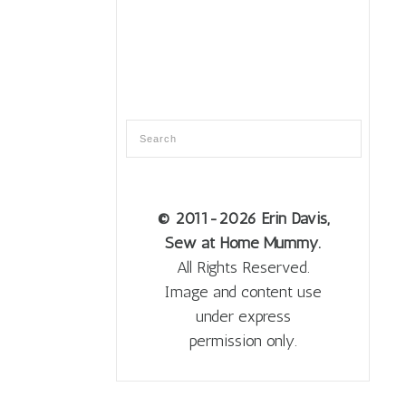
© 2011
-2026 Erin Davis,
Sew at Home Mummy.
All Rights Reserved.
Image and content use
under express
permission only.