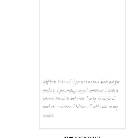
Affiliate links and Sponsor's buttons above are for
products I personally use and companies I have a
relationship with and trust. I only recommend
products or services I believe will add value to my
readers.