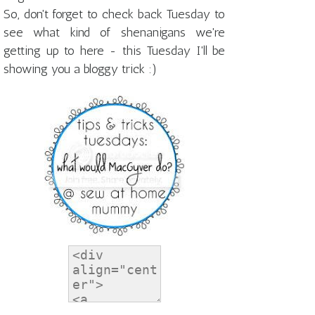
So, don't forget to check back Tuesday to
see what kind of shenanigans we're
getting up to here - this Tuesday I'll be
showing you a bloggy trick :)