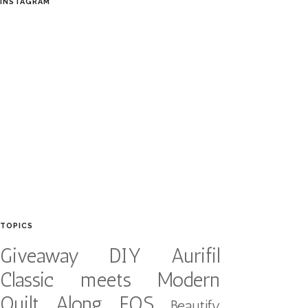
INSTAGRAM
TOPICS
Giveaway
DIY
Aurifil
Classic meets Modern
Quilt Along
FQS
Beautify