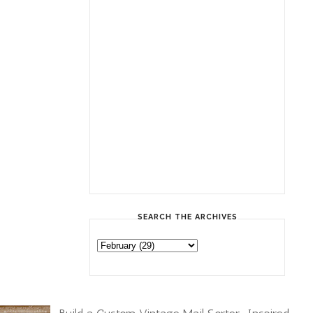
SEARCH THE ARCHIVES