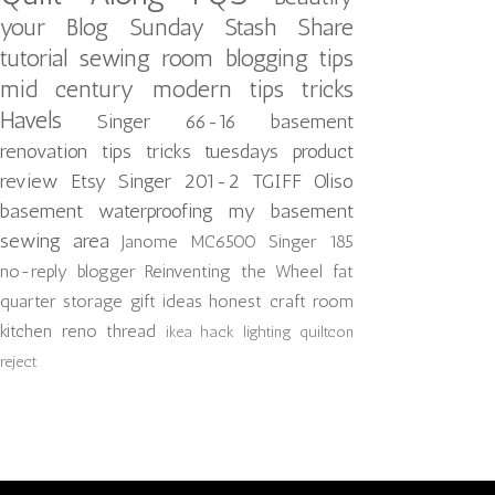
your Blog
Sunday Stash Share
tutorial
sewing room
blogging tips
mid century modern
tips tricks
Havels
Singer 66-16
basement
renovation
tips tricks tuesdays
product
review
Etsy
Singer 201-2
TGIFF
Oliso
basement waterproofing
my basement
sewing area
Janome MC6500
Singer 185
no-reply blogger
Reinventing the Wheel
fat
quarter storage
gift ideas
honest craft room
kitchen reno
thread
ikea hack
lighting
quiltcon
reject