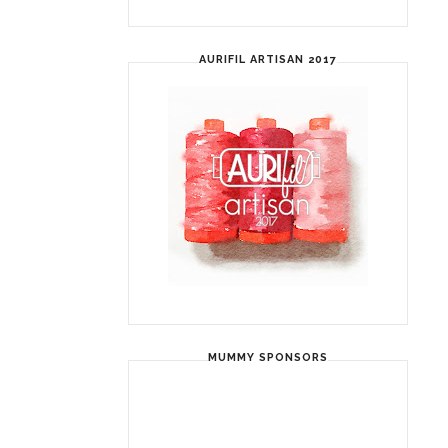
AURIFIL ARTISAN 2017
MUMMY SPONSORS