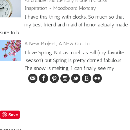
Affordable Mid Century Modern Clocks:
Inspiration - Moodboard Monday
I have this thing with clocks. So much so that
my best friend and maid of honor actually made
sure to b...
A New Project; A New Go-To
I love Spring. Not as much as Fall (my favorite
season) but Spring is pretty darned fabulous.
The snow is melting, I can finally see my...
Save