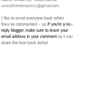
sewathomemummy@gmail.com
.
I like to email everyone back when
they've commented - so
if you're a no-
reply blogger, make sure to leave your
email address in your comment
so I can
share the love back atcha!