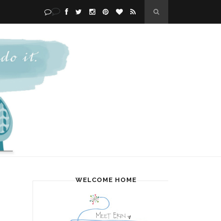
WELCOME HOME