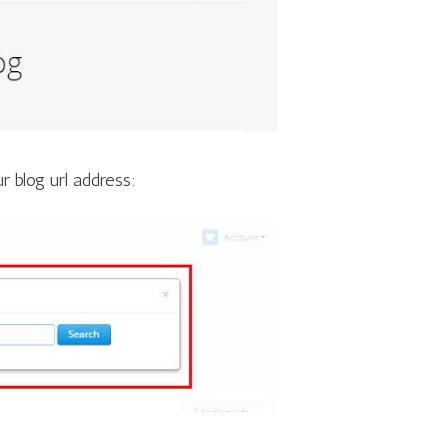
r blog url address: