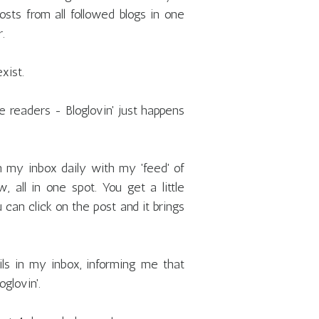
osts from all followed blogs in one
.
xist.
e readers - Bloglovin' just happens
in my inbox daily with my 'feed' of
, all in one spot. You get a little
 can click on the post and it brings
ls in my inbox, informing me that
glovin'.