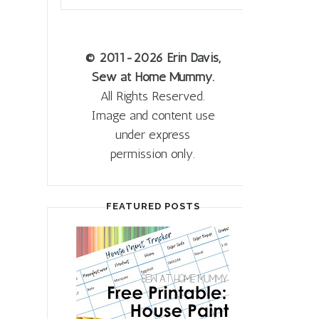
© 2011
-2026 Erin Davis,
Sew at Home Mummy.
All Rights Reserved.
Image and content use
under express
permission only.
FEATURED POSTS