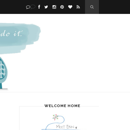
WELCOME HOME