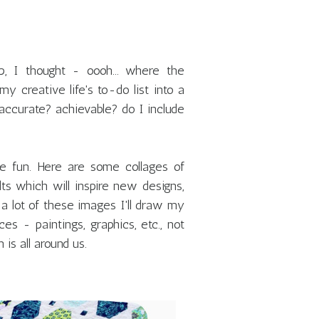
 I thought - oooh... where the
 creative life's to-do list into a
 accurate? achievable? do I include
ve fun. Here are some collages of
s which will inspire new designs,
, a lot of these images I'll draw my
es - paintings, graphics, etc., not
 is all around us.