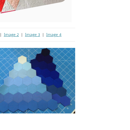
|
Image 2
|
Image 3
|
Image 4