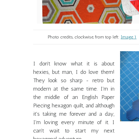
Photo credits, clockwise, from top left:
Image 1
I don't know what it is about
hexies, but man, I do love them!
They look so sharp - retro but
modern at the same time. I'm in
the middle of an English Paper
Piecing hexagon quilt, and although
it's taking me forever and a day,
I'm loving every minute of it. I
can't wait to start my next