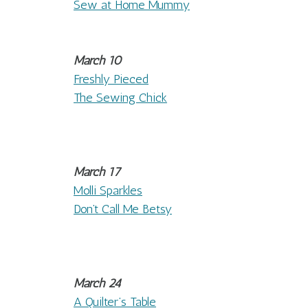
Sew at Home Mummy
March 10
Freshly Pieced
The Sewing Chick
March 17
Molli Sparkles
Don’t Call Me Betsy
March 24
A Quilter’s Table