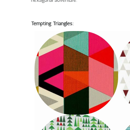
hexagonal adventure.
Tempting Triangles: