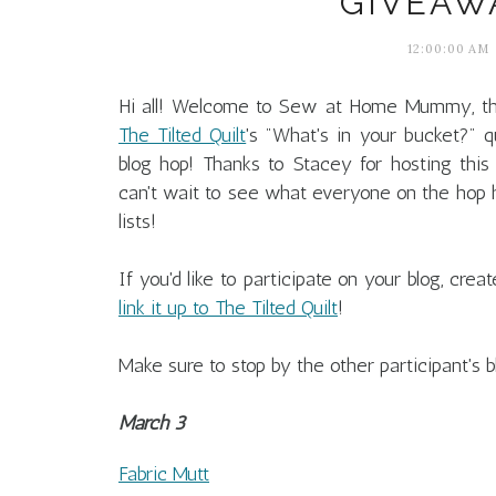
GIVEAWA
12:00:00 AM
Hi all! Welcome to Sew at Home Mummy, th
The Tilted Quilt
's "What's in your bucket?" qu
blog hop! Thanks to Stacey for hosting this
can't wait to see what everyone on the hop h
lists!
If you'd like to participate on your blog, cre
link it up to The Tilted Quilt
!
Make sure to stop by the other participant's b
March 3
Fabric Mutt