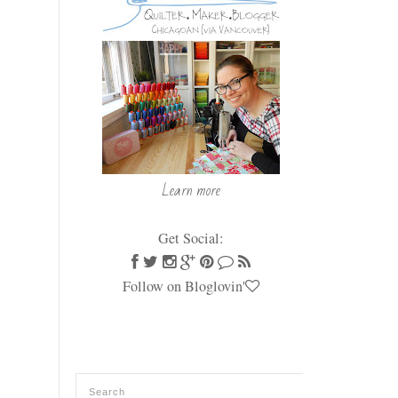
Learn more
Get Social:
Follow on Bloglovin'