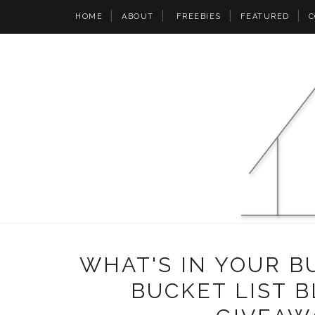
HOME
ABOUT
FREEBIES
FEATURED
C
WHAT'S IN YOUR B
BUCKET LIST B