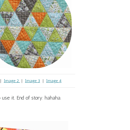
|
Image 2
|
Image 3
|
Image 4
 use it. End of story. hahaha.