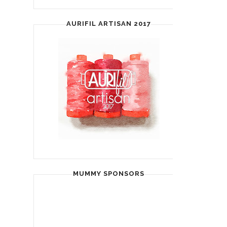
AURIFIL ARTISAN 2017
MUMMY SPONSORS