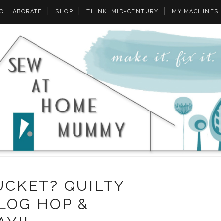
OLLABORATE
SHOP
THINK: MID-CENTURY
MY MACHINES
UCKET? QUILTY
LOG HOP &