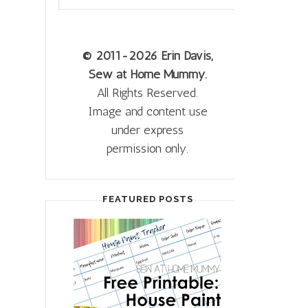
© 2011
-2026 Erin Davis,
Sew at Home Mummy.
All Rights Reserved.
Image and content use
under express
permission only.
FEATURED POSTS