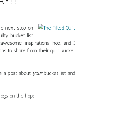
Y!!
e next stop on
ilty bucket list
 awesome, inspirational hop, and I
as to share from their quilt bucket
ate a post about
your
bucket list and
logs on the hop: