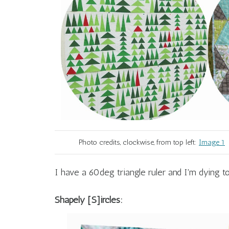
Photo credits, clockwise, from top left:
Image 1
I have a 60deg triangle ruler and I'm dying to
Shapely [S]ircles: