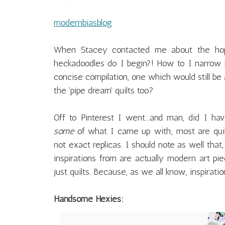
modernbiasblog
When Stacey contacted me about the hop,
heckadoodles do I begin?! How to I narrow my
concise compilation, one which would still be
the 'pipe dream' quilts too?
Off to Pinterest I went...and man, did I ha
some
of what I came up with; most are quilt
not exact replicas. I should note as well that
inspirations from are actually modern art piec
just quilts. Because, as we all know, inspiration
Handsome Hexies: