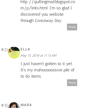
http://quiltingmod.blogspot.co
m/p/links.html. I'm so glad I
discovered you website
through Giveaway Day.
Reply
ELLA
May 15, 2014 at 11:15 AM
I just haven't gotten to it yet.
It's my mahoooooosive pile of
to do items.
Reply
MARA