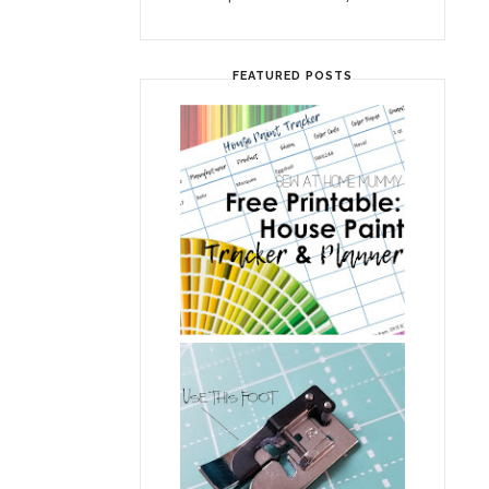
FEATURED POSTS