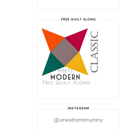
FREE QUILT ALONG
INSTAGRAM
@sewathomemummy