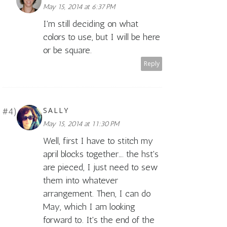
May 15, 2014 at 6:37 PM
I'm still deciding on what
colors to use, but I will be here
or be square.
Reply
SALLY
May 15, 2014 at 11:30 PM
Well, first I have to stitch my
april blocks together…. the hst's
are pieced, I just need to sew
them into whatever
arrangement. Then, I can do
May, which I am looking
forward to. It's the end of the