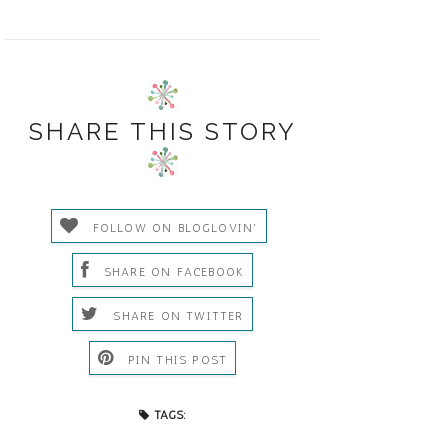
SHARE THIS STORY
FOLLOW ON BLOGLOVIN'
SHARE ON FACEBOOK
SHARE ON TWITTER
PIN THIS POST
TAGS: