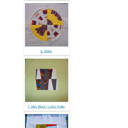
6. Ulrike
7. May Block | LoGo Quilts