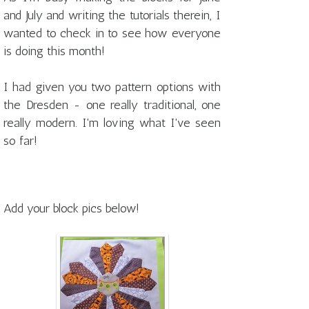
and July and writing the tutorials therein, I
wanted to check in to see how everyone
is doing this month!
I had given you two pattern options with
the Dresden - one really traditional, one
really modern. I'm loving what I've seen
so far!
Add your block pics below!