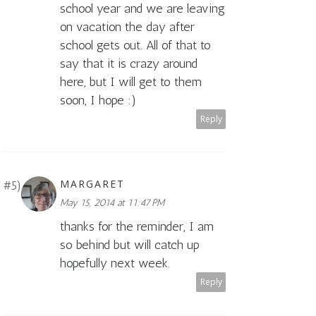
school year and we are leaving
on vacation the day after
school gets out. All of that to
say that it is crazy around
here, but I will get to them
soon, I hope :)
Reply
MARGARET
May 15, 2014 at 11:47 PM
thanks for the reminder, I am
so behind but will catch up
hopefully next week.
Reply