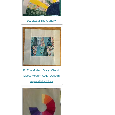
10. Lisa at The Quiltery
11. The Modern Diary: Classic
Meets Modern QAL--Desden
Inspired May Block