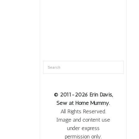
© 2011
-2026 Erin Davis,
Sew at Home Mummy.
All Rights Reserved.
Image and content use
under express
permission only.