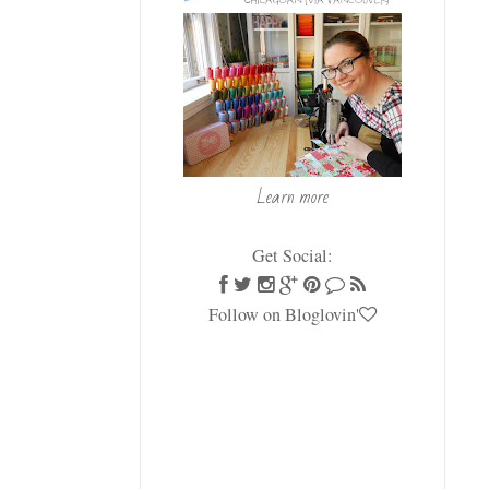
Learn more
Get Social:
Follow on Bloglovin'