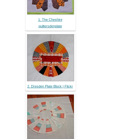
1. The Cheshire
quiltersdenplate
2. Dresden Plate Block | Flickr