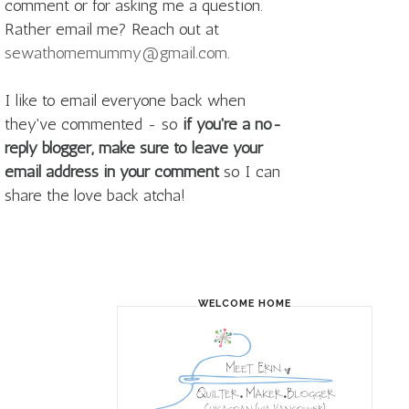
comment or for asking me a question.
Rather email me? Reach out at
sewathomemummy@gmail.com
.
I like to email everyone back when
they've commented - so
if you're a no-
reply blogger, make sure to leave your
email address in your comment
so I can
share the love back atcha!
WELCOME HOME