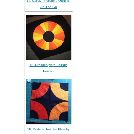
14. Carolyn Forster's Quilting-
On-The-Go
15. Dresden plate - Kirstin
Fearon
16. Modern Dresden Plate by