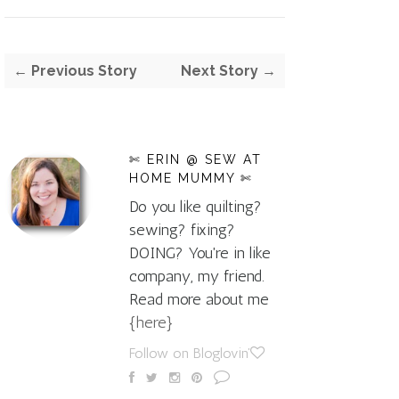
← Previous Story
Next Story →
✄ ERIN @ SEW AT
HOME MUMMY ✄
Do you like quilting?
sewing? fixing?
DOING? You're in like
company, my friend.
Read more about me
{here}
Follow on Bloglovin'