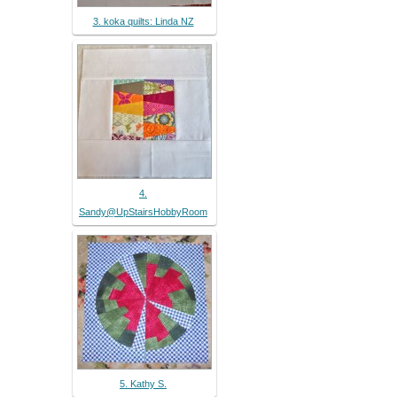
3. koka quilts: Linda NZ
4.
Sandy@UpStairsHobbyRoom
5. Kathy S.