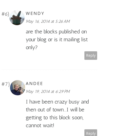
WENDY
May 16, 2014 at 5:26 AM
are the blocks published on
your blog or is it mailing list
only?
Reply
ANDEE
May 19, 2014 at 6:29 PM
I have been crazy busy and
then out of town...I will be
getting to this block soon,
cannot wait!
Reply