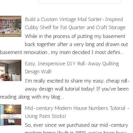
Build a Custom Vintage Mail Sorter-Inspired
Cubby Shelf for Fat Quarter and Craft Storage
While in the process of putting my basement
back together after a very long and drawn out
basement renovation , my mom decided I most defini...
Easy, Inexpensive DIY Roll-Away Quilting
Design Wall!
I'm really excited to share my easy, cheap roll-
away design wall tutorial today! If you've been
reading along with my blog ...
Mid-century Modern House Numbers Tutorial -
Using Paint Sticks!
So, ever since we purchased our mid-century