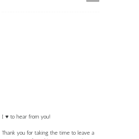
I ♥ to hear from you!
Thank you for taking the time to leave a