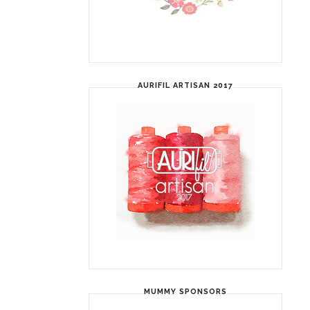
AURIFIL ARTISAN 2017
MUMMY SPONSORS