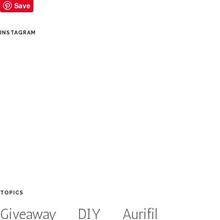
Save
INSTAGRAM
TOPICS
Giveaway
DIY
Aurifil