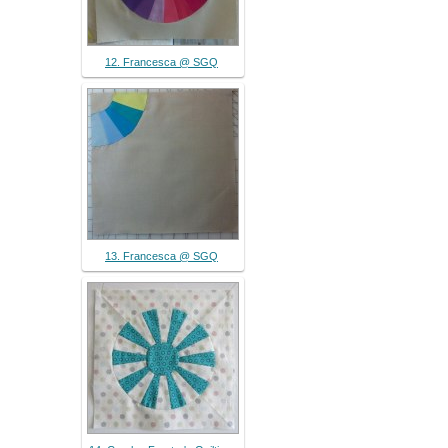
12. Francesca @ SGQ
13. Francesca @ SGQ