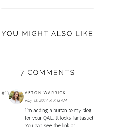
YOU MIGHT ALSO LIKE
7 COMMENTS
AFTON WARRICK
May 15, 2014 at 9:12 AM
I'm adding a button to my blog
for your QAL. It looks fantastic!
You can see the link at