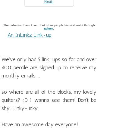
Kirstin
The collection has closed. Let other people know about it through
twitter
.
An InLinkz Link-up
We've only had 5 link-ups so far and over
400 people are signed up to receive my
monthly emails.....
so where are all of the blocks, my lovely
quilters? :D I wanna see them! Don't be
shy! Linky-linky!
Have an awesome day everyone!