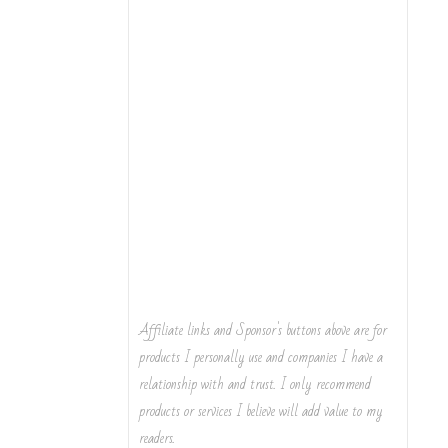
Affiliate links and Sponsor's buttons above are for
products I personally use and companies I have a
relationship with and trust. I only recommend
products or services I believe will add value to my
readers.