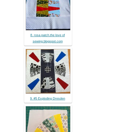
8. rosa patch.the love of
sewing.blogspot.com
9. #5 Exploding Dresden