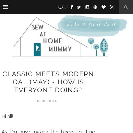
CLASSIC MEETS MODERN
QAL (MAY) - HOW IS
EVERYONE DOING?
8:00:00 AM
Hi all!
As I'm busy making the blocks for June