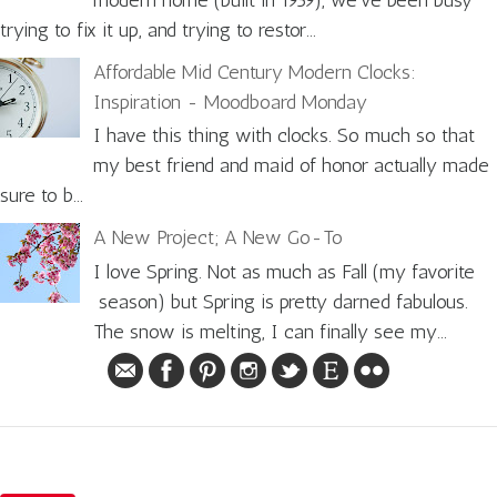
modern home (built in 1959), we've been busy
trying to fix it up, and trying to restor...
Affordable Mid Century Modern Clocks:
Inspiration - Moodboard Monday
I have this thing with clocks. So much so that
my best friend and maid of honor actually made
sure to b...
A New Project; A New Go-To
I love Spring. Not as much as Fall (my favorite
season) but Spring is pretty darned fabulous.
The snow is melting, I can finally see my...