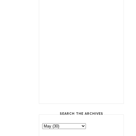
SEARCH THE ARCHIVES