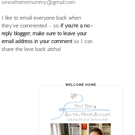
sewathomemummy@gmail.com
.
I like to email everyone back when
they've commented - so
if you're a no-
reply blogger, make sure to leave your
email address in your comment
so I can
share the love back atcha!
WELCOME HOME