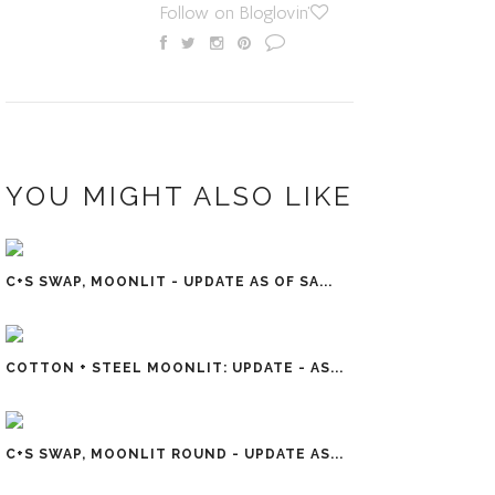
Follow on Bloglovin'
YOU MIGHT ALSO LIKE
C+S SWAP, MOONLIT - UPDATE AS OF SA...
COTTON + STEEL MOONLIT: UPDATE - AS...
C+S SWAP, MOONLIT ROUND - UPDATE AS...