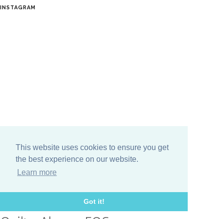
INSTAGRAM
This website uses cookies to ensure you get
the best experience on our website.
TOPICS
Learn more
Giveaway
DIY
Aurifil
Classic meets Modern
Got it!