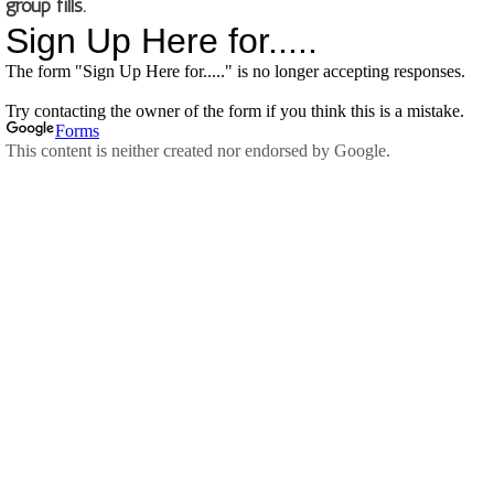
group fills.