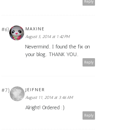
Reply
MAXINE
August 5, 2014 at 1:42 PM
Nevermind.. I found the fix on
your blog.. THANK YOU..
Reply
JEIFNER
August 11, 2014 at 3:46 AM
Alright! Ordered :)
Reply