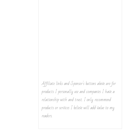
Affiliate links and Sponsor's buttons above are for
products I personally use and companies I have a
relationship with and trust. I only recommend
products or services I believe will add value to my
readers.