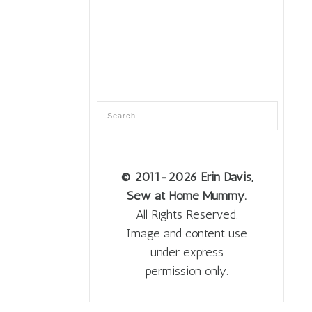
© 2011
-2026 Erin Davis,
Sew at Home Mummy.
All Rights Reserved.
Image and content use
under express
permission only.