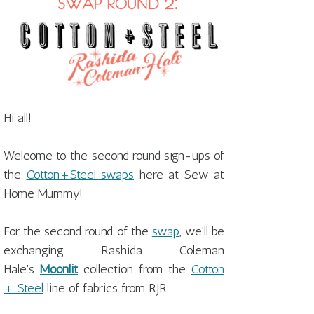
Hi all!
Welcome to the second round sign-ups of
the
Cotton+Steel swaps
here at Sew at
Home Mummy!
For the second round of the
swap
, we'll be
exchanging Rashida Coleman
Hale's
Moonlit
collection from the
Cotton
+ Steel
line of fabrics from RJR.