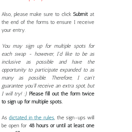
Also, please make sure to click
Submit
at
the end of the forms to ensure I receive
your entry.
You may sign up for multiple spots for
each swap - however, I'd like to be as
inclusive as possible and have the
opportunity to participate expanded to as
many as possible. Therefore, I can't
guarantee you'll receive an extra spot, but
I will try! :)
Please fill out the form twice
to sign up for multiple spots.
As
dictated in the rules
, the sign-ups will
be open for
48 hours or until at least one