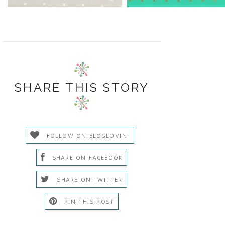
SHARE THIS STORY
FOLLOW ON BLOGLOVIN'
SHARE ON FACEBOOK
SHARE ON TWITTER
PIN THIS POST