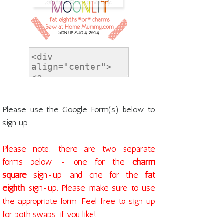
Please use the Google Form(s) below to
sign up.
Please note: there are two separate
forms below - one for the
charm
square
sign-up, and one for the
fat
eighth
sign-up. Please make sure to use
the appropriate form. Feel free to sign up
for both swaps, if you like!