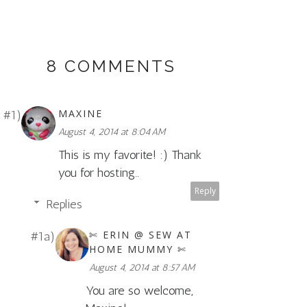
8 COMMENTS
MAXINE
August 4, 2014 at 8:04 AM
This is my favorite! :) Thank
you for hosting..
Reply
Replies
✄ ERIN @ SEW AT
HOME MUMMY ✄
August 4, 2014 at 8:57 AM
You are so welcome,