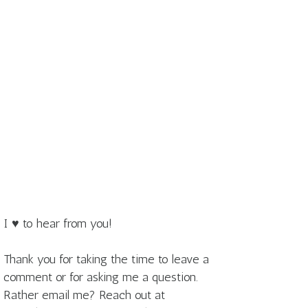
I ♥ to hear from you!
Thank you for taking the time to leave a
comment or for asking me a question.
Rather email me? Reach out at