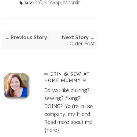
C&S Swap
,
Moonlit
TAGS:
← Previous Story
Next Story →
Older Post
✄ ERIN @ SEW AT
HOME MUMMY ✄
Do you like quilting?
sewing? fixing?
DOING? You're in like
company, my friend.
Read more about me
{here}