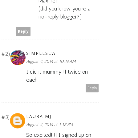
Maxine!
(did you know you're a
no-reply blogger?)
Reply
SIMPLESEW
August 4, 2014 at 10:13 AM
I did it mummy !! twice on
each...
Reply
LAURA MJ
August 4, 2014 at 1:18 PM
So excited!!!! I signed up on