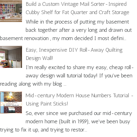
Build a Custom Vintage Mail Sorter-Inspired
Cubby Shelf for Fat Quarter and Craft Storage
While in the process of putting my basement
back together after a very long and drawn out
basement renovation , my mom decided I most defini...
Easy, Inexpensive DIY Roll-Away Quilting
Design Wall!
I'm really excited to share my easy, cheap roll-
away design wall tutorial today! If you've been
reading along with my blog ...
Mid-century Modern House Numbers Tutorial -
Using Paint Sticks!
So, ever since we purchased our mid-century
modern home (built in 1959), we've been busy
trying to fix it up, and trying to restor...