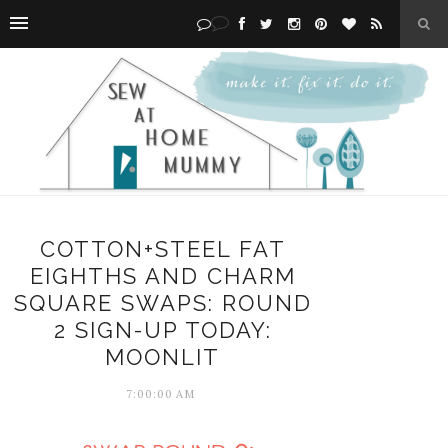
COTTON+STEEL FAT
EIGHTHS AND CHARM
SQUARE SWAPS: ROUND
2 SIGN-UP TODAY:
MOONLIT
7:00:00 AM