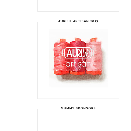
AURIFIL ARTISAN 2017
MUMMY SPONSORS