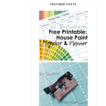
FEATURED POSTS