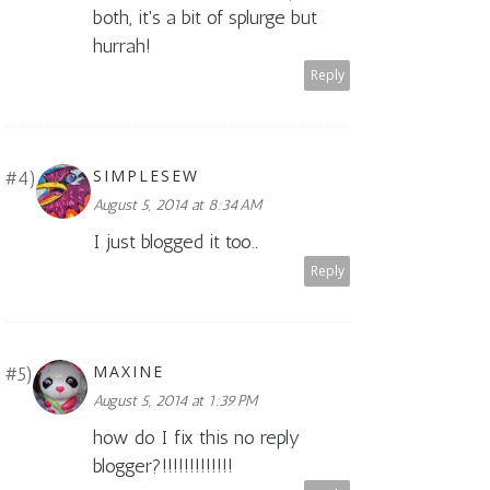
both, it's a bit of splurge but
hurrah!
Reply
SIMPLESEW
August 5, 2014 at 8:34 AM
I just blogged it too..
Reply
MAXINE
August 5, 2014 at 1:39 PM
how do I fix this no reply
blogger?!!!!!!!!!!!!!