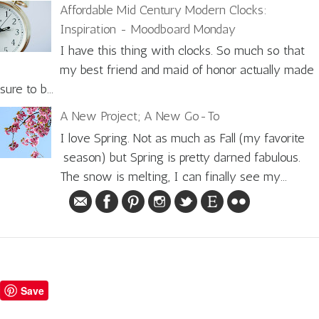
Affordable Mid Century Modern Clocks:
Inspiration - Moodboard Monday
I have this thing with clocks. So much so that
my best friend and maid of honor actually made
sure to b...
A New Project; A New Go-To
I love Spring. Not as much as Fall (my favorite
season) but Spring is pretty darned fabulous.
The snow is melting, I can finally see my...
Save