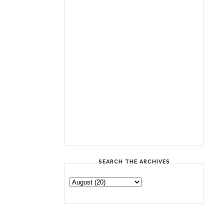
SEARCH THE ARCHIVES