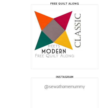
FREE QUILT ALONG
INSTAGRAM
@sewathomemummy