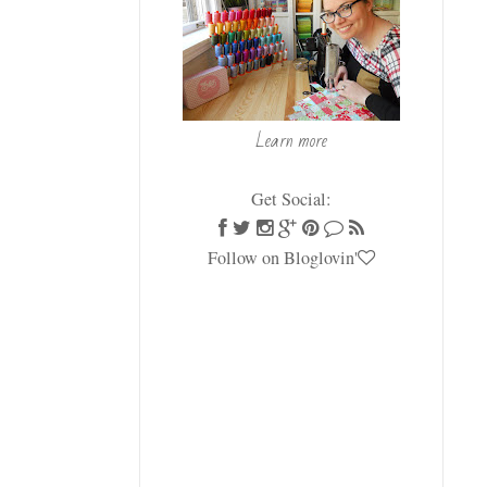
Learn more
Get Social:
Follow on Bloglovin'