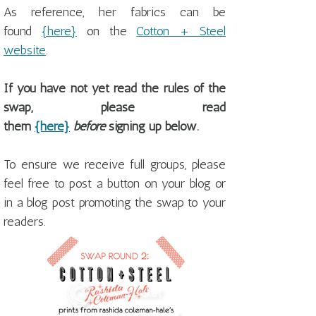
As reference, her fabrics can be
found
{here}
on the
Cotton + Steel
website
.
If you have not yet read the rules of the
swap, please read
them
{here}
before
signing up below.
To ensure we receive full groups, please
feel free to post a button on your blog or
in a blog post promoting the swap to your
readers.