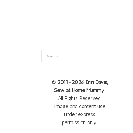
© 2011
-2026 Erin Davis,
Sew at Home Mummy.
All Rights Reserved.
Image and content use
under express
permission only.