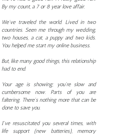
By my count, a 7 or 8 year love affair.
We've traveled the world. Lived in two
countries. Seen me through my wedding,
two houses, a cat, a puppy and two kids.
You helped me start my online business.
But, like many good things, this relationship
had to end.
Your age is showing; you're slow and
cumbersome now. Parts of you are
faltering. There's nothing more that can be
done to save you.
I've resuscitated you several times, with
life support (new batteries), memory