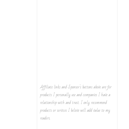
Affiliate links and Sponsor's buttons above are for
products I personally use and companies I have a
relationship with and trust. I only recommend
products or services I believe will add value to my
readers.