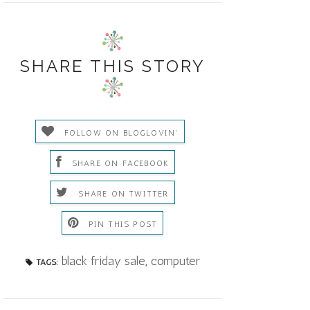
SHARE THIS STORY
FOLLOW ON BLOGLOVIN'
SHARE ON FACEBOOK
SHARE ON TWITTER
PIN THIS POST
black friday sale
,
computer
TAGS: