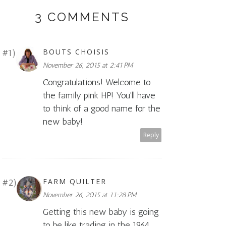
3 COMMENTS
BOUTS CHOISIS
November 26, 2015 at 2:41 PM
Congratulations! Welcome to
the family pink HP! You'll have
to think of a good name for the
new baby!
Reply
FARM QUILTER
November 26, 2015 at 11:28 PM
Getting this new baby is going
to be like trading in the 1964