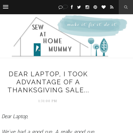
DEAR LAPTOP, I TOOK
ADVANTAGE OF A
THANKSGIVING SALE...
1:31:00 PM
Dear Laptop,
We've had a good run. A really good run.