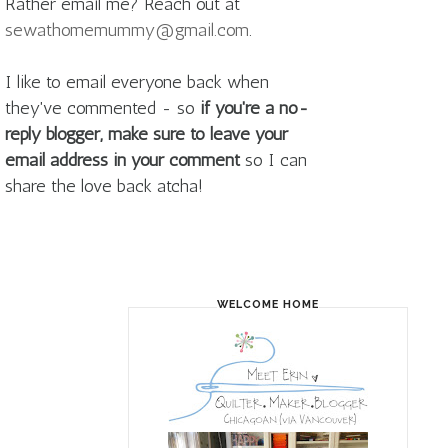
Rather email me? Reach out at
sewathomemummy@gmail.com
.
I like to email everyone back when
they've commented - so
if you're a no-
reply blogger, make sure to leave your
email address in your comment
so I can
share the love back atcha!
WELCOME HOME