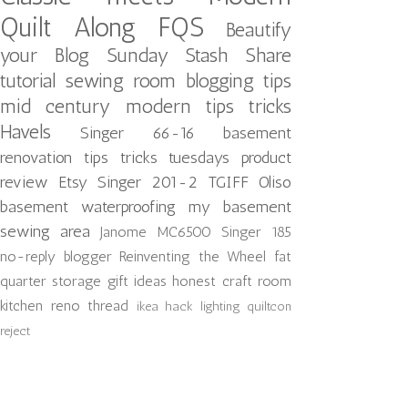
Quilt Along
FQS
Beautify
your Blog
Sunday Stash Share
tutorial
sewing room
blogging tips
mid century modern
tips tricks
Havels
Singer 66-16
basement
renovation
tips tricks tuesdays
product
review
Etsy
Singer 201-2
TGIFF
Oliso
basement waterproofing
my basement
sewing area
Janome MC6500
Singer 185
no-reply blogger
Reinventing the Wheel
fat
quarter storage
gift ideas
honest craft room
kitchen reno
thread
ikea hack
lighting
quiltcon
reject