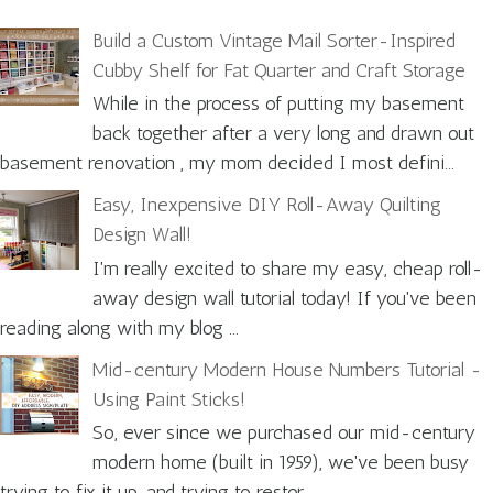
Build a Custom Vintage Mail Sorter-Inspired
Cubby Shelf for Fat Quarter and Craft Storage
While in the process of putting my basement
back together after a very long and drawn out
basement renovation , my mom decided I most defini...
Easy, Inexpensive DIY Roll-Away Quilting
Design Wall!
I'm really excited to share my easy, cheap roll-
away design wall tutorial today! If you've been
reading along with my blog ...
Mid-century Modern House Numbers Tutorial -
Using Paint Sticks!
So, ever since we purchased our mid-century
modern home (built in 1959), we've been busy
trying to fix it up, and trying to restor...