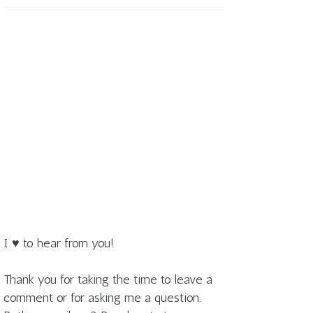
I ♥ to hear from you!
Thank you for taking the time to leave a
comment or for asking me a question.