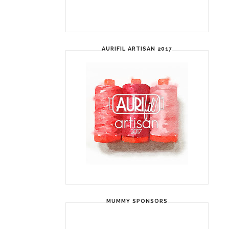
AURIFIL ARTISAN 2017
MUMMY SPONSORS