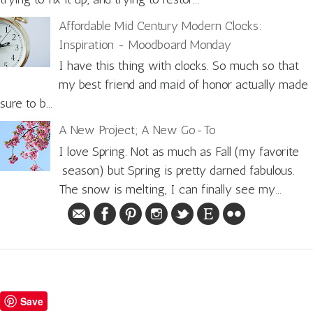
Affordable Mid Century Modern Clocks:
Inspiration - Moodboard Monday
I have this thing with clocks. So much so that
my best friend and maid of honor actually made
sure to b...
A New Project; A New Go-To
I love Spring. Not as much as Fall (my favorite
season) but Spring is pretty darned fabulous.
The snow is melting, I can finally see my...
Save