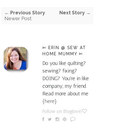
← Previous Story
Next Story →
Newer Post
✄ ERIN @ SEW AT
HOME MUMMY ✄
Do you like quilting?
sewing? fixing?
DOING? You're in like
company, my friend.
Read more about me
{here}
Follow on Bloglovin'