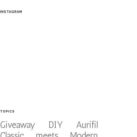
INSTAGRAM
TOPICS
Giveaway
DIY
Aurifil
Classic meets Modern