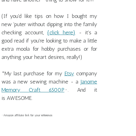
(If you'd like tips on how I bought my
new 'puter without dipping into the family
checking account,
{click here}
- it's a
good read if you're looking to make a little
extra moola for hobby purchases or for
anything your heart desires, really!)
*My last purchase for my
Etsy
company
was a new sewing machine - a
Janome
Memory Craft 6500P
^. And it
is AWESOME.
^Amazon affiliate link for your reference.