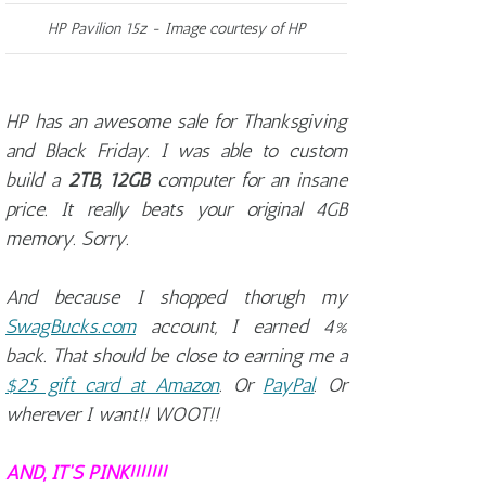
HP Pavilion 15z - Image courtesy of HP
HP has an awesome sale for Thanksgiving
and Black Friday. I was able to custom
build a
2TB, 12GB
computer for an insane
price. It really beats your original 4GB
memory. Sorry.
And because I shopped thorugh my
SwagBucks.com
account, I earned 4%
back. That should be close to earning me a
$25 gift card at Amazon
. Or
PayPal
. Or
wherever I want!! WOOT!!
AND, IT'S PINK!!!!!!!