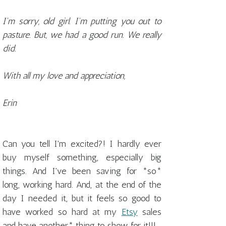
I'm sorry, old girl. I'm putting you out to
pasture. But, we had a good run. We really
did.
With all my love and appreciation,
Erin
Can you tell I'm excited?! I hardly ever
buy myself something, especially big
things. And I've been saving for *so*
long, working hard. And, at the end of the
day I needed it, but it feels so good to
have worked so hard at my
Etsy
sales
and have another* thing to show for it!!!