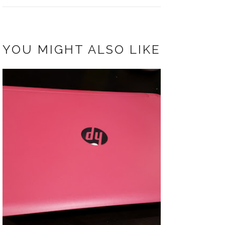
YOU MIGHT ALSO LIKE