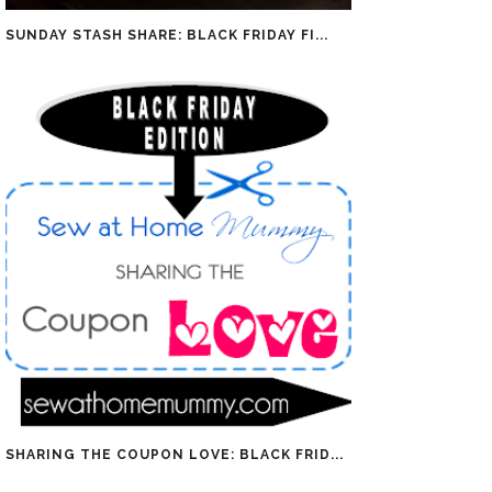
SUNDAY STASH SHARE: BLACK FRIDAY FI...
SHARING THE COUPON LOVE: BLACK FRID...