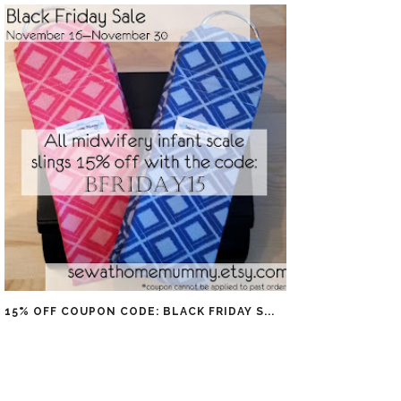
15% OFF COUPON CODE: BLACK FRIDAY S...