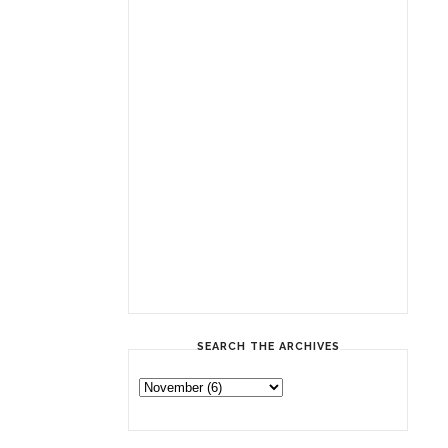
SEARCH THE ARCHIVES