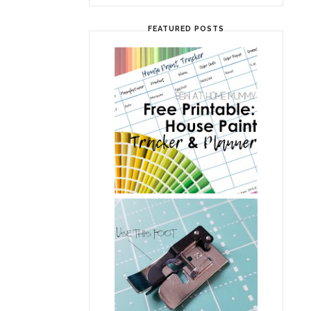
FEATURED POSTS