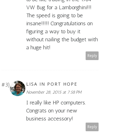
VW Bug for a Lamborghini!!!
The speed is going to be
insane!!!!! Congratulations on
figuring a way to buy it
without nailing the budget with
a huge hit!
Reply
LISA IN PORT HOPE
November 28, 2015 at 7:58 PM
I really like HP computers.
Congrats on your new
business accessory!
Reply