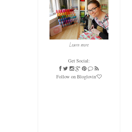
Learn more
Get Social:
Follow on Bloglovin'