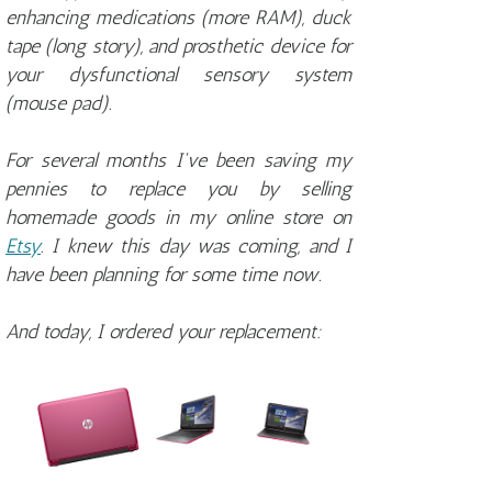
enhancing medications (more RAM), duck
tape (long story), and prosthetic device for
your dysfunctional sensory system
(mouse pad).
For several months I've been saving my
pennies to replace you by selling
homemade goods in my online store on
Etsy
. I knew this day was coming, and I
have been planning for some time now.
And today, I ordered your replacement: