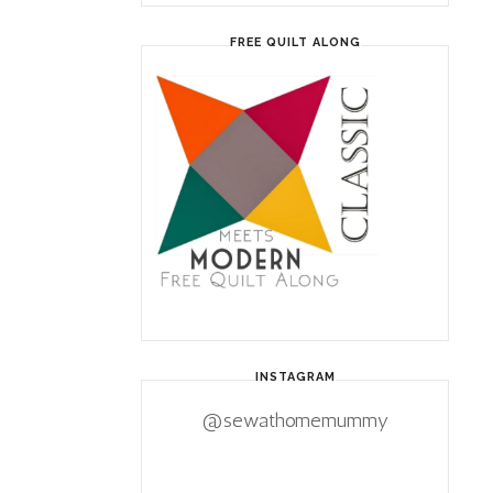
FREE QUILT ALONG
INSTAGRAM
@sewathomemummy