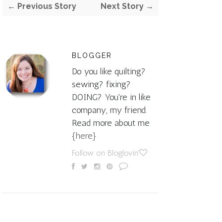
← Previous Story
Next Story →
BLOGGER
Do you like quilting?
sewing? fixing?
DOING? You're in like
company, my friend.
Read more about me
{here}
Follow on Bloglovin'