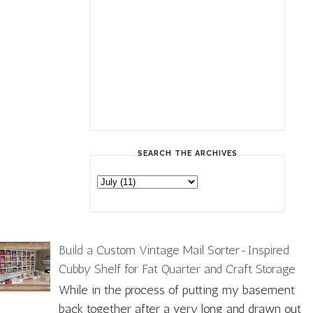
SEARCH THE ARCHIVES
Build a Custom Vintage Mail Sorter-Inspired
Cubby Shelf for Fat Quarter and Craft Storage
While in the process of putting my basement
back together after a very long and drawn out