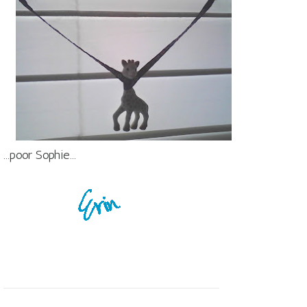
...poor Sophie...