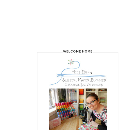
WELCOME HOME