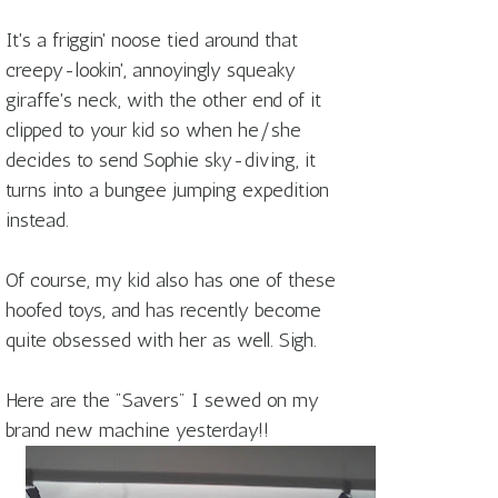
It's a friggin' noose tied around that
creepy-lookin', annoyingly squeaky
giraffe's neck, with the other end of it
clipped to your kid so when he/she
decides to send Sophie sky-diving, it
turns into a bungee jumping expedition
instead.
Of course, my kid also has one of these
hoofed toys, and has recently become
quite obsessed with her as well. Sigh.
Here are the "Savers" I sewed on my
brand new machine yesterday!!