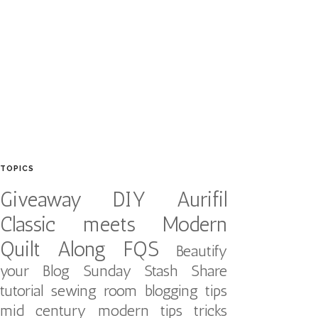
TOPICS
Giveaway
DIY
Aurifil
Classic meets Modern
Quilt Along
FQS
Beautify
your Blog
Sunday Stash Share
tutorial
sewing room
blogging tips
mid century modern
tips tricks