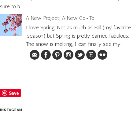
sure to b...
A New Project; A New Go-To
I love Spring. Not as much as Fall (my favorite
season) but Spring is pretty darned fabulous.
The snow is melting, I can finally see my...
Save
INSTAGRAM