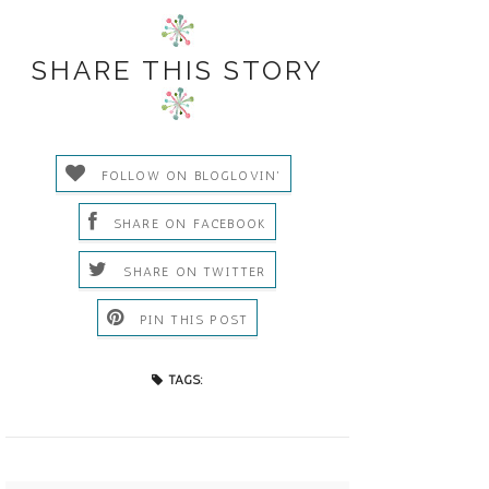
SHARE THIS STORY
FOLLOW ON BLOGLOVIN'
SHARE ON FACEBOOK
SHARE ON TWITTER
PIN THIS POST
TAGS: