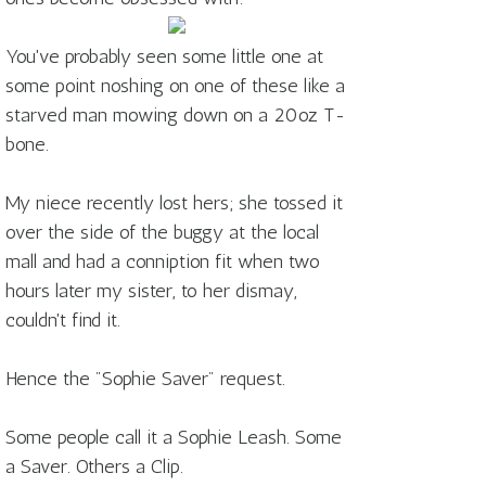
You've probably seen some little one at
some point noshing on one of these like a
starved man mowing down on a 20oz T-
bone.
My niece recently lost hers; she tossed it
over the side of the buggy at the local
mall and had a conniption fit when two
hours later my sister, to her dismay,
couldn't find it.
Hence the "Sophie Saver" request.
Some people call it a Sophie Leash. Some
a Saver. Others a Clip.