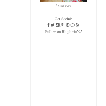
Learn more
Get Social:
Follow on Bloglovin'