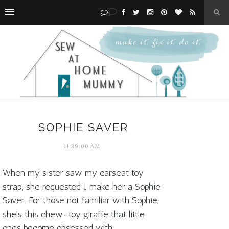
SOPHIE SAVER
11:39:00 AM
When my sister saw my carseat toy
strap, she requested I make her a Sophie
Saver. For those not familiar with Sophie,
she's this chew-toy giraffe that little
ones become obsessed with: