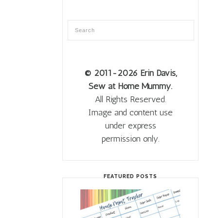
© 2011
-2026 Erin Davis,
Sew at Home Mummy.
All Rights Reserved.
Image and content use
under express
permission only.
FEATURED POSTS