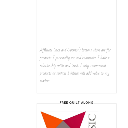
Affiliate links and Sponsor's buttons above are for
products I personally use and companies I have a
relationship with and trust. I only recommend
products or services I believe will add value to my
readers.
FREE QUILT ALONG