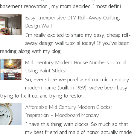
basement renovation , my mom decided I most defini...
Easy, Inexpensive DIY Roll-Away Quilting
Design Wall!
I'm really excited to share my easy, cheap roll-
away design wall tutorial today! If you've been
reading along with my blog ...
Mid-century Modern House Numbers Tutorial -
Using Paint Sticks!
So, ever since we purchased our mid-century
modern home (built in 1959), we've been busy
trying to fix it up, and trying to restor...
Affordable Mid Century Modern Clocks:
Inspiration - Moodboard Monday
I have this thing with clocks. So much so that
my best friend and maid of honor actually made