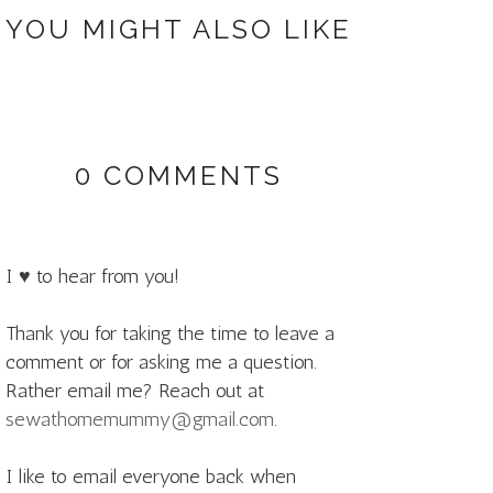
YOU MIGHT ALSO LIKE
0 COMMENTS
I ♥ to hear from you!
Thank you for taking the time to leave a
comment or for asking me a question.
Rather email me? Reach out at
sewathomemummy@gmail.com
.
I like to email everyone back when