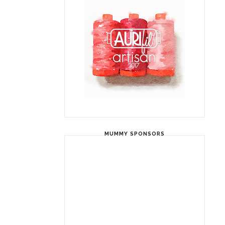
MUMMY SPONSORS