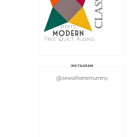
INSTAGRAM
@sewathomemummy