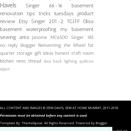
Havels
Singer 66-16
basement
renovation
tips tricks tuesdays
product
review
Etsy
Singer 201-2
TGIFF
Oliso
basement waterproofing
my basement
sewing area
Janome MC6500
Singer 185
no-reply blogger
Reinventing the Wheel
fat
quarter storage
gift ideas
honest craft room
kitchen reno
thread
ikea hack
lighting
quiltcon
reject
ALL CONTENT AND IMAGES © ERIN DAVIS, SEW AT HOME MUMMY, 2011-2018.
Permission must be obtained before any content is used.
Template By:
ThemeXpose
. All Rights Reserved. Powered by Blogger.
Some of the links in the posts above are “affiliate links.” This means if you click on