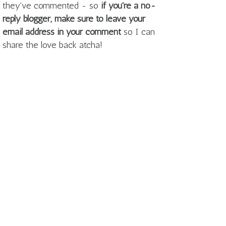
they've commented - so
if you're a no-
reply blogger, make sure to leave your
email address in your comment
so I can
share the love back atcha!