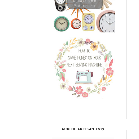
AURIFIL ARTISAN 2017