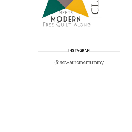
INSTAGRAM
@sewathomemummy