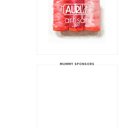
MUMMY SPONSORS