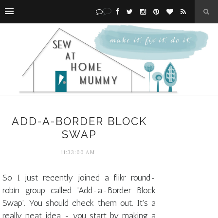
ADD-A-BORDER BLOCK
SWAP
11:33:00 AM
So I just recently joined a flikr round-
robin group called 'Add-a-Border Block
Swap'. You should check them out. It's a
really neat idea - you start by making a