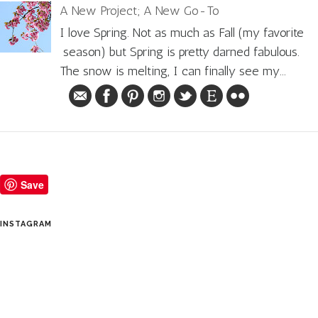
A New Project; A New Go-To
I love Spring. Not as much as Fall (my favorite
season) but Spring is pretty darned fabulous.
The snow is melting, I can finally see my...
Save
INSTAGRAM