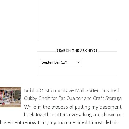
SEARCH THE ARCHIVES
Build a Custom Vintage Mail Sorter-Inspired
Cubby Shelf for Fat Quarter and Craft Storage
While in the process of putting my basement
back together after a very long and drawn out
basement renovation , my mom decided I most defini...