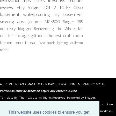
renovation
tips tricks tuesdays
product
review
Etsy
Singer 201-2
TGIFF
Oliso
basement waterproofing
my basement
sewing area
Janome MC6500
Singer 185
no-reply blogger
Reinventing the Wheel
fat
quarter storage
gift ideas
honest craft room
kitchen reno
thread
ikea hack
lighting
quiltcon
reject
ALL CONTENT AND IMAGES © ERIN DAVIS, SEW AT HOME MUMMY, 2011-2018.
Permission must be obtained before any content is used.
Template By:
ThemeXpose
. All Rights Reserved. Powered by Blogger.
Some of the links in the posts above are “affiliate links.” This means if you click on
the link and purchase the item, I will receive an affiliate commission. Regardless, I
This website uses cookies to ensure you get