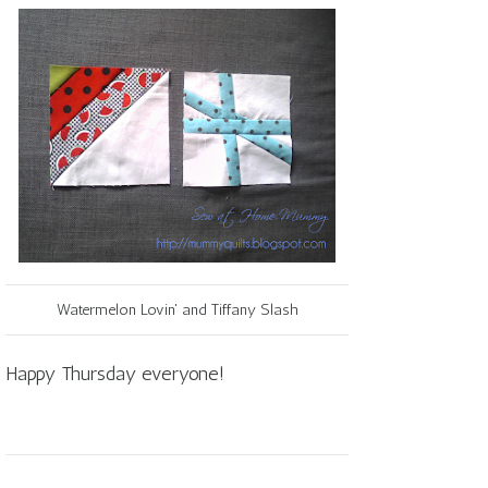
Watermelon Lovin' and Tiffany Slash
Happy Thursday everyone!