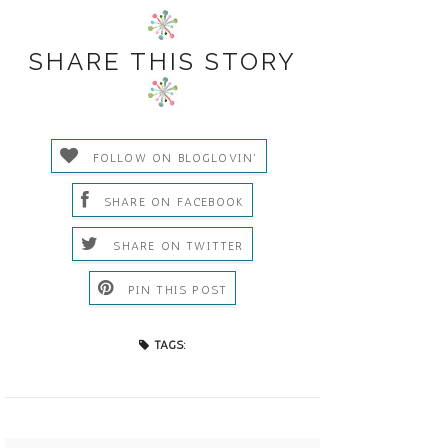
SHARE THIS STORY
FOLLOW ON BLOGLOVIN'
SHARE ON FACEBOOK
SHARE ON TWITTER
PIN THIS POST
TAGS: