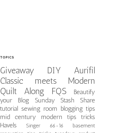
TOPICS
Giveaway
DIY
Aurifil
Classic meets Modern
Quilt Along
FQS
Beautify
your Blog
Sunday Stash Share
tutorial
sewing room
blogging tips
mid century modern
tips tricks
Havels
Singer 66-16
basement