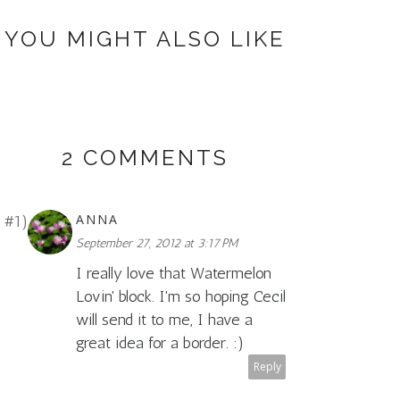
YOU MIGHT ALSO LIKE
2 COMMENTS
ANNA
September 27, 2012 at 3:17 PM
I really love that Watermelon
Lovin' block. I'm so hoping Cecil
will send it to me, I have a
great idea for a border. :)
Reply