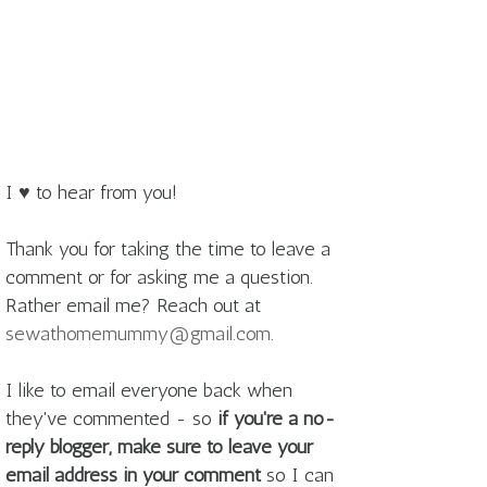
I ♥ to hear from you!
Thank you for taking the time to leave a
comment or for asking me a question.
Rather email me? Reach out at
sewathomemummy@gmail.com
.
I like to email everyone back when
they've commented - so
if you're a no-
reply blogger, make sure to leave your
email address in your comment
so I can