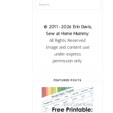
© 2011
-2026 Erin Davis,
Sew at Home Mummy.
All Rights Reserved.
Image and content use
under express
permission only.
FEATURED POSTS