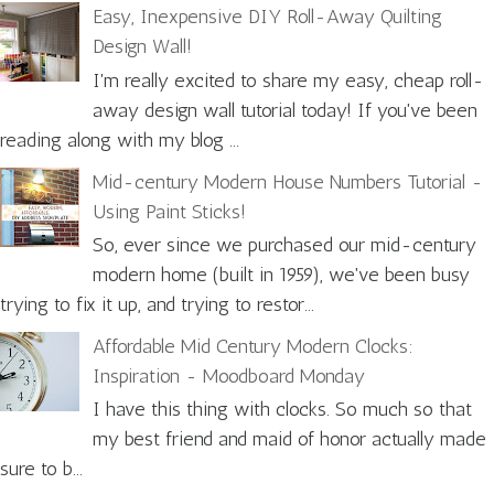
Easy, Inexpensive DIY Roll-Away Quilting
Design Wall!
I'm really excited to share my easy, cheap roll-
away design wall tutorial today! If you've been
reading along with my blog ...
Mid-century Modern House Numbers Tutorial -
Using Paint Sticks!
So, ever since we purchased our mid-century
modern home (built in 1959), we've been busy
trying to fix it up, and trying to restor...
Affordable Mid Century Modern Clocks:
Inspiration - Moodboard Monday
I have this thing with clocks. So much so that
my best friend and maid of honor actually made
sure to b...