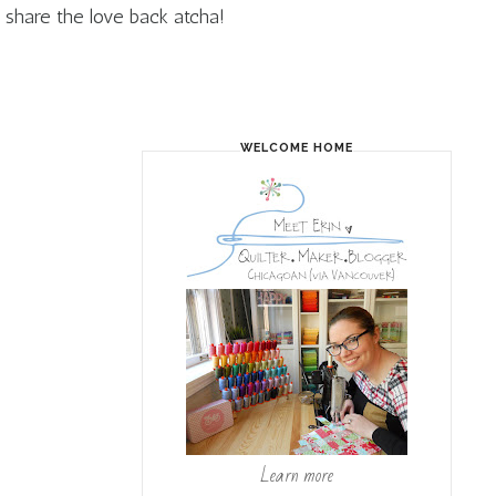
share the love back atcha!
WELCOME HOME
Learn more