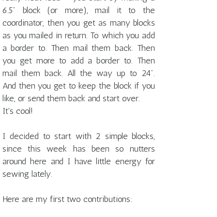
6.5" block (or more), mail it to the
coordinator, then you get as many blocks
as you mailed in return. To which you add
a border to. Then mail them back. Then
you get more to add a border to. Then
mail them back. All the way up to 24".
And then you get to keep the block if you
like, or send them back and start over.
It's cool!
I decided to start with 2 simple blocks,
since this week has been so nutters
around here and I have little energy for
sewing lately.
Here are my first two contributions: