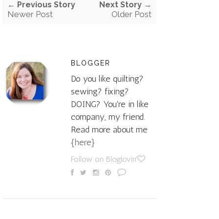
← Previous Story
Next Story →
Newer Post
Older Post
BLOGGER
Do you like quilting?
sewing? fixing?
DOING? You're in like
company, my friend.
Read more about me
{here}
Follow on Bloglovin'