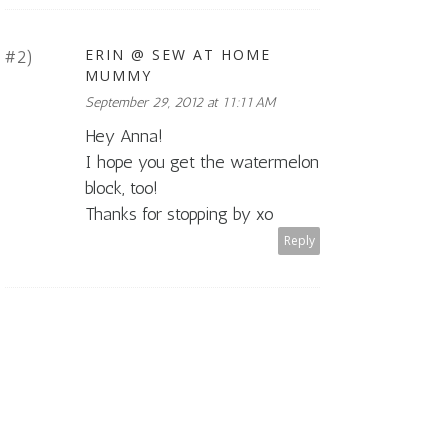
ERIN @ SEW AT HOME
MUMMY
September 29, 2012 at 11:11 AM
Hey Anna!
I hope you get the watermelon
block, too!
Thanks for stopping by xo
Reply