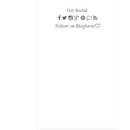
Get Social:
Follow on Bloglovin'