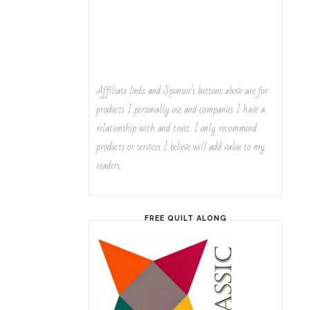
Affiliate links and Sponsor's buttons above are for
products I personally use and companies I have a
relationship with and trust. I only recommend
products or services I believe will add value to my
readers.
FREE QUILT ALONG