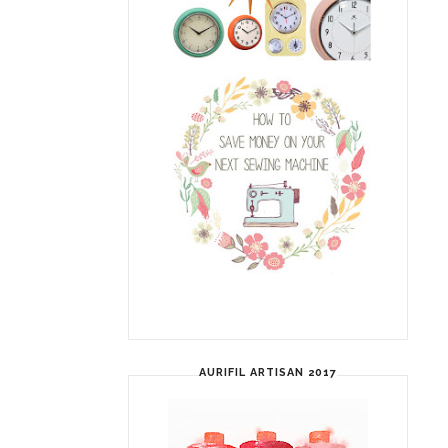
AURIFIL ARTISAN 2017