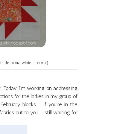
tside: kona white + coral)
ist. Today I'm working on addressing
tions for the ladies in my group of
February blocks - if you're in the
rics out to you - still waiting for