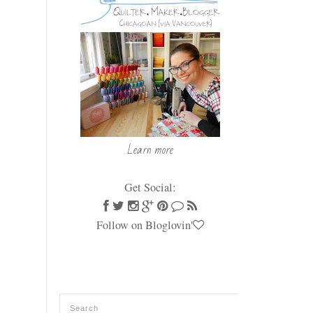
Learn more
Get Social:
Follow on Bloglovin'