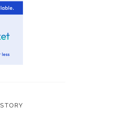
 STORY