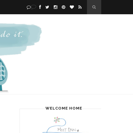
WELCOME HOME