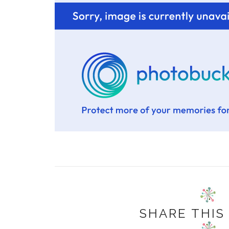
SHARE THIS