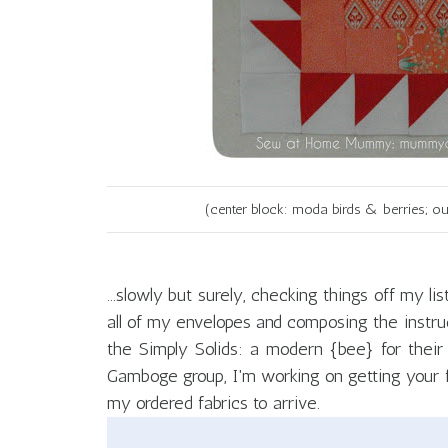
(center block: moda birds & berries; ou
...slowly but surely, checking things off my l
all of my envelopes and composing the instruc
the Simply Solids: a modern {bee} for their 
Gamboge group, I'm working on getting your fab
my ordered fabrics to arrive.