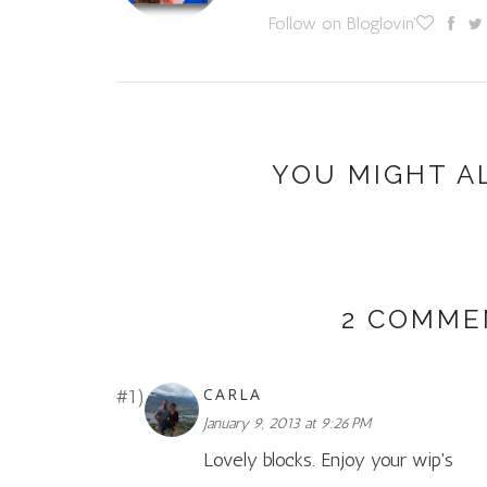
Follow on Bloglovin'
YOU MIGHT A
2 COMME
CARLA
January 9, 2013 at 9:26 PM
Lovely blocks. Enjoy your wip's