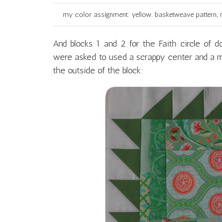
my color assignment: yellow. basketweave pattern; m
And blocks 1 and 2 for the Faith circle of 
were asked to used a scrappy center and a m
the outside of the block: