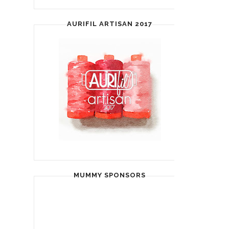
AURIFIL ARTISAN 2017
MUMMY SPONSORS