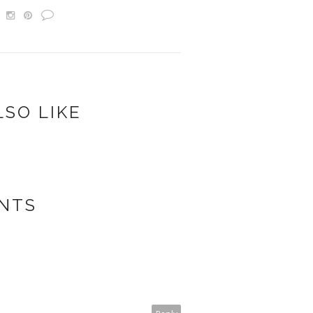
LSO LIKE
NTS