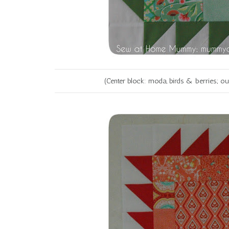
(Center block: moda, birds & berries; o