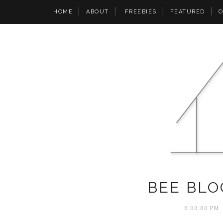
HOME
ABOUT
FREEBIES
FEATURED
C
BEE BLO
6:00:00 PM