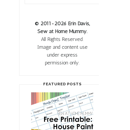
© 2011
-2026 Erin Davis,
Sew at Home Mummy.
All Rights Reserved.
Image and content use
under express
permission only.
FEATURED POSTS