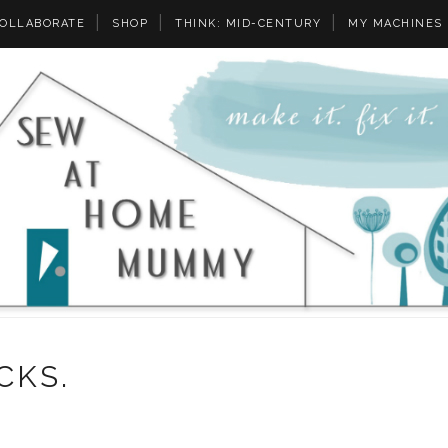
OLLABORATE
SHOP
THINK: MID-CENTURY
MY MACHINES
CKS.