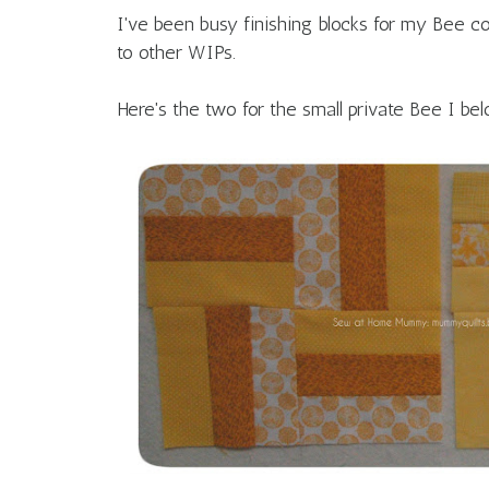
I've been busy finishing blocks for my Bee 
to other WIPs.
Here's the two for the small private Bee I bel