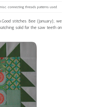
isc. connecting threads patterns used.
do.Good stitches Bee (January); we
atching solid for the saw teeth on