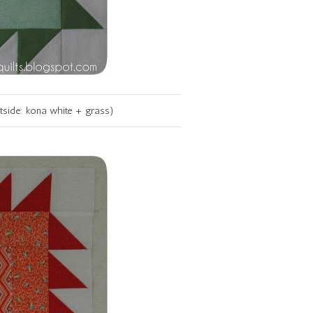
utside: kona white + grass)