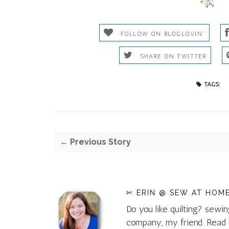
FOLLOW ON BLOGLOVIN'
SHARE ON TWITTER
TAGS:
← Previous Story
✄ ERIN @ SEW AT HOM
Do you like quilting? sewin
company, my friend. Rea