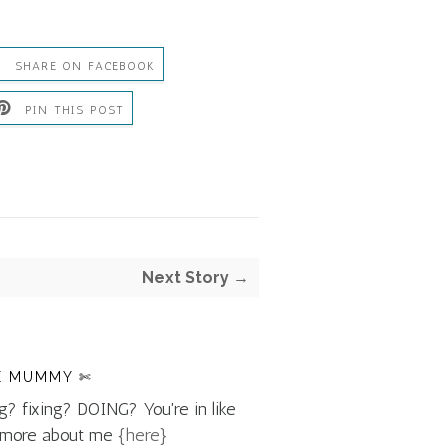
SHARE ON FACEBOOK
PIN THIS POST
Next Story →
E MUMMY ✄
g? fixing? DOING? You're in like
d more about me
{here}