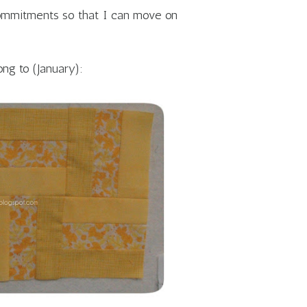
commitments so that I can move on
ong to (January):