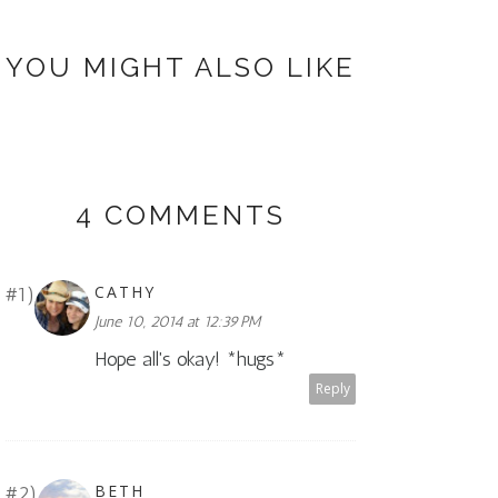
YOU MIGHT ALSO LIKE
4 COMMENTS
CATHY
June 10, 2014 at 12:39 PM
Hope all's okay! *hugs*
Reply
BETH