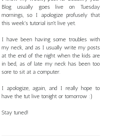
Blog usually goes live on Tuesday
mornings, so I apologize profusely that
this week's tutorial isn't live yet.
I have been having some troubles with
my neck, and as I usually write my posts
at the end of the night when the kids are
in bed, as of late my neck has been too
sore to sit at a computer.
I apologize, again, and I really hope to
have the tut live tonight or tomorrow :)
Stay tuned!