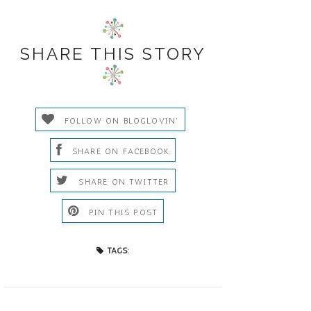
SHARE THIS STORY
FOLLOW ON BLOGLOVIN'
SHARE ON FACEBOOK
SHARE ON TWITTER
PIN THIS POST
TAGS: