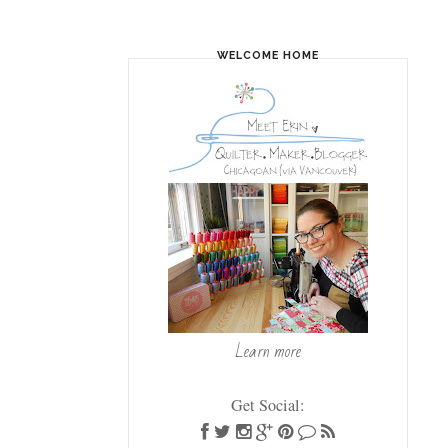
WELCOME HOME
Learn more
Get Social: