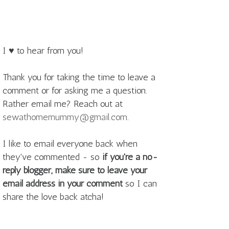
I ♥ to hear from you!
Thank you for taking the time to leave a
comment or for asking me a question.
Rather email me? Reach out at
sewathomemummy@gmail.com
.
I like to email everyone back when
they've commented - so
if you're a no-
reply blogger, make sure to leave your
email address in your comment
so I can
share the love back atcha!