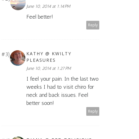
June 10, 2014 at 1:14 PM
Feel better!
Reply
KATHY @ KWILTY
PLEASURES
June 10, 2014 at 1:27 PM
I feel your pain. In the last two
weeks I had to visit chiro for
neck and back issues. Feel
better soon!
Reply