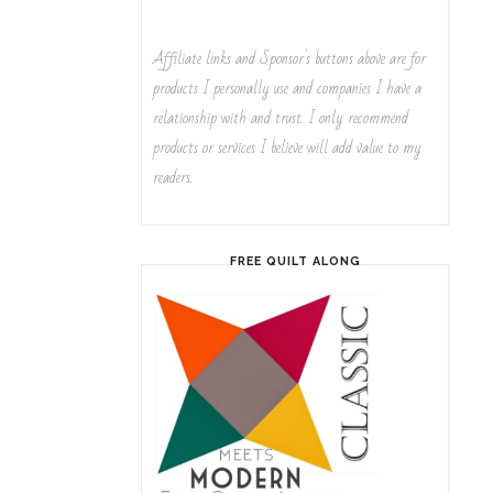
Affiliate links and Sponsor's buttons above are for
products I personally use and companies I have a
relationship with and trust. I only recommend
products or services I believe will add value to my
readers.
FREE QUILT ALONG