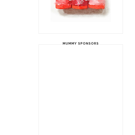
MUMMY SPONSORS