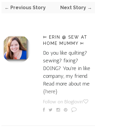
← Previous Story
Next Story →
✄ ERIN @ SEW AT
HOME MUMMY ✄
Do you like quilting?
sewing? fixing?
DOING? You're in like
company, my friend.
Read more about me
{here}
Follow on Bloglovin'