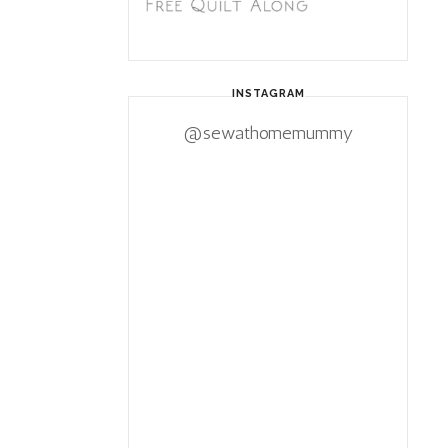
INSTAGRAM
@sewathomemummy