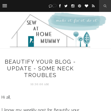
BEAUTIFY YOUR BLOG -
UPDATE - SOME NECK
TROUBLES
10:30:00 AM
Hi all,
I know my weekly post for Beautify your