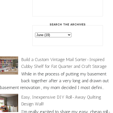
SEARCH THE ARCHIVES
Build a Custom Vintage Mail Sorter-Inspired
Cubby Shelf for Fat Quarter and Craft Storage
While in the process of putting my basement
back together after a very long and drawn out
basement renovation , my mom decided I most defini...
Easy, Inexpensive DIY Roll-Away Quilting
Design Wall!
I'm really excited to share my easy, cheap roll-