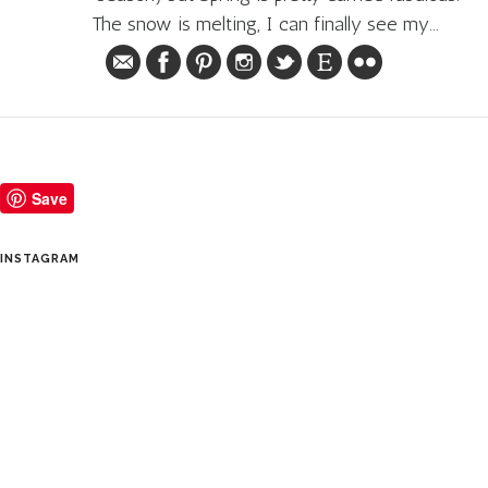
The snow is melting, I can finally see my...
Save
INSTAGRAM