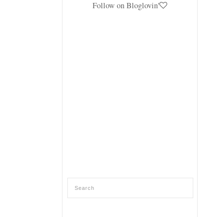
Follow on Bloglovin'