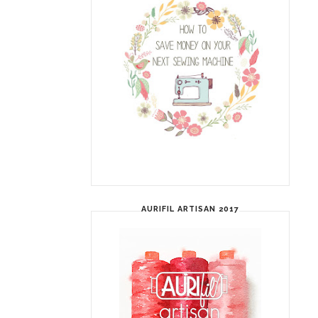
AURIFIL ARTISAN 2017