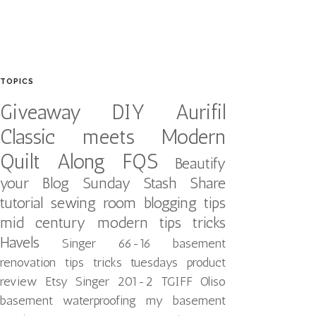
TOPICS
Giveaway
DIY
Aurifil
Classic meets Modern
Quilt Along
FQS
Beautify
your Blog
Sunday Stash Share
tutorial
sewing room
blogging tips
mid century modern
tips tricks
Havels
Singer 66-16
basement
renovation
tips tricks tuesdays
product
review
Etsy
Singer 201-2
TGIFF
Oliso
basement waterproofing
my basement