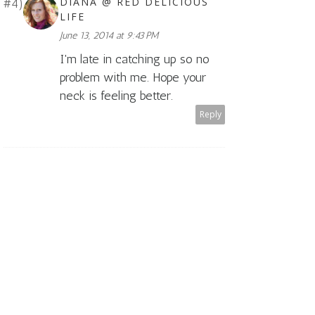
DIANA @ RED DELICIOUS
LIFE
June 13, 2014 at 9:43 PM
I'm late in catching up so no
problem with me. Hope your
neck is feeling better.
Reply