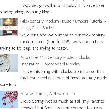
away design wall tutorial today! If you've been
reading along with my blog ...
Mid-century Modern House Numbers Tutorial -
Using Paint Sticks!
So, ever since we purchased our mid-century
modern home (built in 1959), we've been busy
trying to fix it up, and trying to restor...
Affordable Mid Century Modern Clocks:
Inspiration - Moodboard Monday
I have this thing with clocks. So much so that
my best friend and maid of honor actually made
sure to b...
A New Project; A New Go-To
I love Spring. Not as much as Fall (my favorite
season) but Spring is pretty darned fabulous.