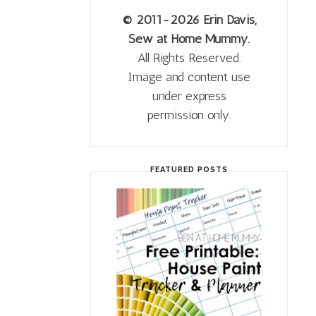
© 2011
-2026 Erin Davis,
Sew at Home Mummy.
All Rights Reserved.
Image and content use
under express
permission only.
FEATURED POSTS