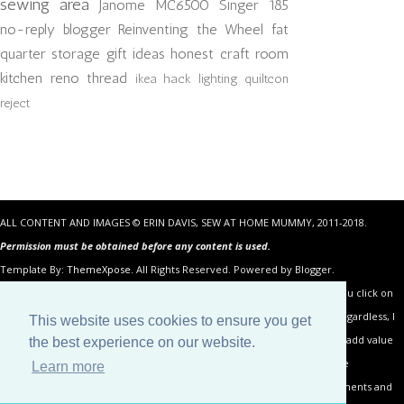
sewing area
Janome MC6500
Singer 185
no-reply blogger
Reinventing the Wheel
fat
quarter storage
gift ideas
honest craft room
kitchen reno
thread
ikea hack
lighting
quiltcon
reject
ALL CONTENT AND IMAGES © ERIN DAVIS, SEW AT HOME MUMMY, 2011-2018.
Permission must be obtained before any content is used.
Template By:
ThemeXpose
. All Rights Reserved. Powered by Blogger.
Some of the links in the posts above are “affiliate links.” This means if you click on
the link and purchase the item, I will receive an affiliate commission. Regardless, I
This website uses cookies to ensure you get
only recommend products or services I use personally and believe will add value
the best experience on our website.
to my readers. I am disclosing this in accordance with the Federal Trade
Learn more
Commission’s 16 CFR, Part 255: “Guides Concerning the Use of Endorsements and