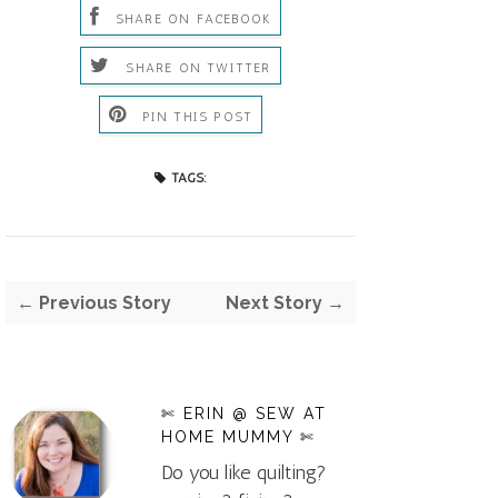
SHARE ON FACEBOOK
SHARE ON TWITTER
PIN THIS POST
TAGS:
← Previous Story
Next Story →
✄ ERIN @ SEW AT
HOME MUMMY ✄
Do you like quilting?