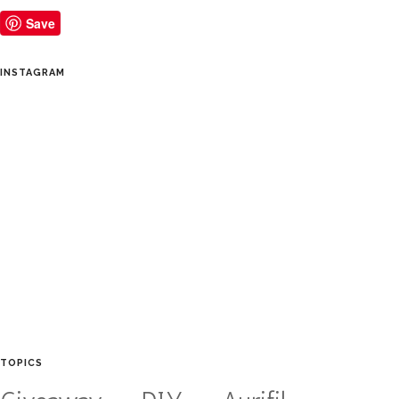
Save
INSTAGRAM
TOPICS