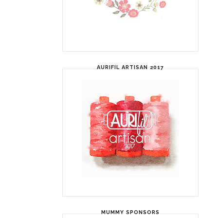
AURIFIL ARTISAN 2017
MUMMY SPONSORS