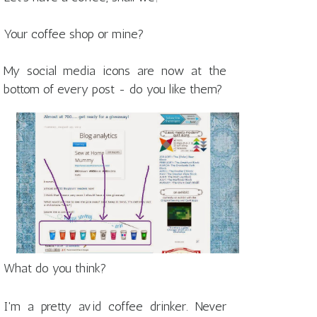
Your coffee shop or mine?
My social media icons are now at the
bottom of every post - do you like them?
What do you think?
I'm a pretty avid coffee drinker. Never