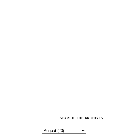
SEARCH THE ARCHIVES