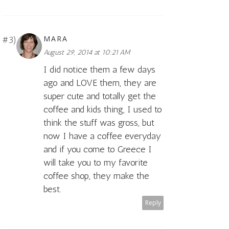
MARA
August 29, 2014 at 10:21 AM
I did notice them a few days
ago and LOVE them, they are
super cute and totally get the
coffee and kids thing, I used to
think the stuff was gross, but
now I have a coffee everyday
and if you come to Greece I
will take you to my favorite
coffee shop, they make the
best.
Reply