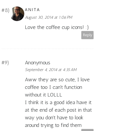
ANITA
August 30, 2014 at 1:06 PM
Love the coffee cup icons! :)
Reply
Anonymous
September 4, 2014 at 4:35 AM
Aww they are so cute, I love
coffee too I can't function
without it LOLLL
I think it is a good idea have it
at the end of each post in that
way you don't have to look
around trying to find them