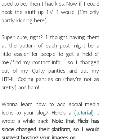
used to be. Then I had kids. Now if I could
hook the stuff up I.V. I would. (I'm only
partly kidding here)
Super cute, right? I thought having them
at the bottom of each post might be a
little easier for people to get a hold of
me/find my contact info - so I changed
out of my Quilty panties and put my
HTML Coding panties on (they're not as
pretty) and bam!
Wanna learn how to add social media
icons to your blog? Here's a
{tutorial}
I
wrote a while back.
Note that Flickr has
since changed their platform, so I would
suggest hosting your images on