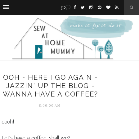
OOH - HERE I GO AGAIN -
JAZZIN' UP THE BLOG -
WANNA HAVE A COFFEE?
8:00:00 AM
oooh!
Let's have a coffee, shall we?