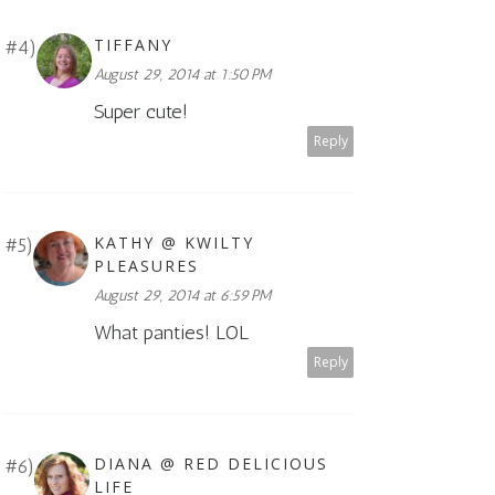
TIFFANY
August 29, 2014 at 1:50 PM
Super cute!
Reply
KATHY @ KWILTY
PLEASURES
August 29, 2014 at 6:59 PM
What panties! LOL
Reply
DIANA @ RED DELICIOUS
LIFE