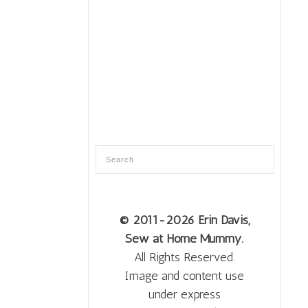
© 2011
-2026 Erin Davis,
Sew at Home Mummy.
All Rights Reserved.
Image and content use
under express