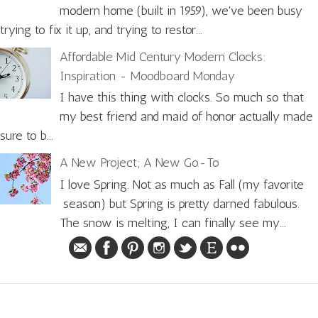
modern home (built in 1959), we've been busy
trying to fix it up, and trying to restor...
Affordable Mid Century Modern Clocks:
Inspiration - Moodboard Monday
I have this thing with clocks. So much so that
my best friend and maid of honor actually made
sure to b...
A New Project; A New Go-To
I love Spring. Not as much as Fall (my favorite
season) but Spring is pretty darned fabulous.
The snow is melting, I can finally see my...