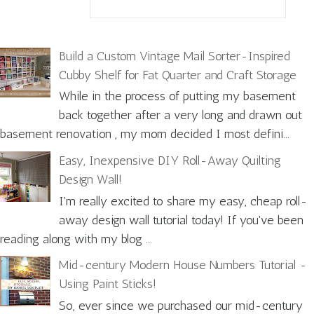
Build a Custom Vintage Mail Sorter-Inspired
Cubby Shelf for Fat Quarter and Craft Storage
While in the process of putting my basement
back together after a very long and drawn out
basement renovation , my mom decided I most defini...
Easy, Inexpensive DIY Roll-Away Quilting
Design Wall!
I'm really excited to share my easy, cheap roll-
away design wall tutorial today! If you've been
reading along with my blog ...
Mid-century Modern House Numbers Tutorial -
Using Paint Sticks!
So, ever since we purchased our mid-century