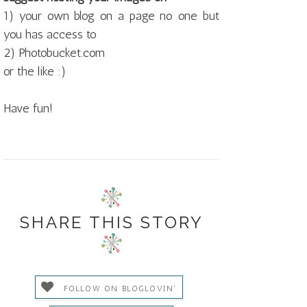
1) your own blog on a page no one but
you has access to
2) Photobucket.com
or the like :)
Have fun!
SHARE THIS STORY
FOLLOW ON BLOGLOVIN'