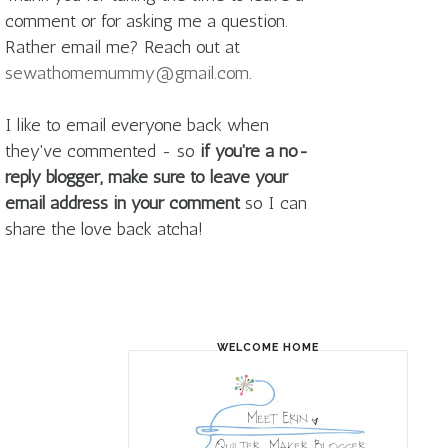
comment or for asking me a question.
Rather email me? Reach out at
sewathomemummy@gmail.com
.
I like to email everyone back when
they've commented - so
if you're a no-
reply blogger, make sure to leave your
email address in your comment
so I can
share the love back atcha!
WELCOME HOME