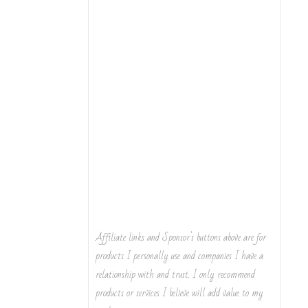
Affiliate links and Sponsor's buttons above are for
products I personally use and companies I have a
relationship with and trust. I only recommend
products or services I believe will add value to my