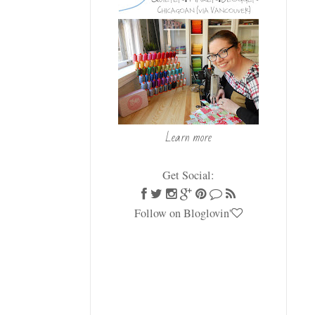
Learn more
Get Social:
Follow on Bloglovin'