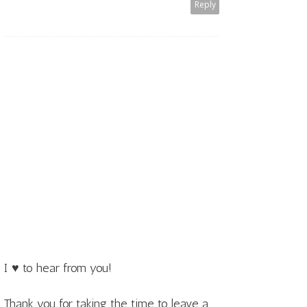
Reply
I ♥ to hear from you!
Thank you for taking the time to leave a