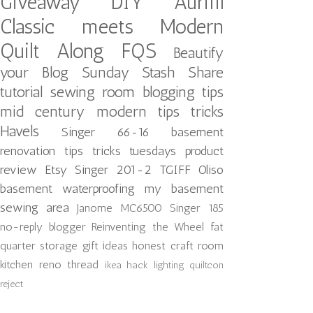
Giveaway
DIY
Aurifil
Classic meets Modern
Quilt Along
FQS
Beautify
your Blog
Sunday Stash Share
tutorial
sewing room
blogging tips
mid century modern
tips tricks
Havels
Singer 66-16
basement
renovation
tips tricks tuesdays
product
review
Etsy
Singer 201-2
TGIFF
Oliso
basement waterproofing
my basement
sewing area
Janome MC6500
Singer 185
no-reply blogger
Reinventing the Wheel
fat
quarter storage
gift ideas
honest craft room
kitchen reno
thread
ikea hack
lighting
quiltcon
reject