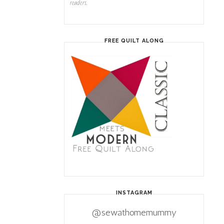
readers.
FREE QUILT ALONG
INSTAGRAM
@sewathomemummy