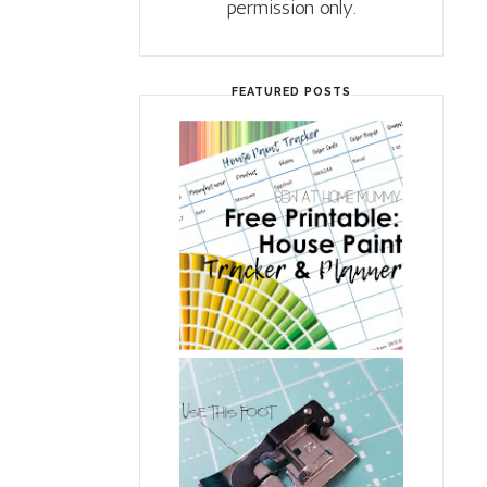
permission only.
FEATURED POSTS