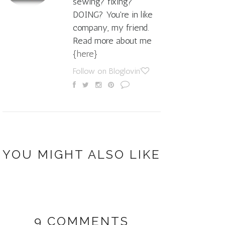
sewing? fixing?
DOING? You're in like
company, my friend.
Read more about me
{here}
Follow on Bloglovin'
YOU MIGHT ALSO LIKE
9 COMMENTS