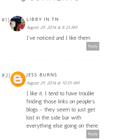
LIBBY IN TN
August 29, 2014 at 8:25 AM
I've noticed and I like them.
Reply
JESS BURNS
August 29, 2014 at 10:01 AM
I like it. I tend to have trouble
finding those links on people's
blogs - they seem to just get
lost in the side bar with
everything else going on there.
Reply