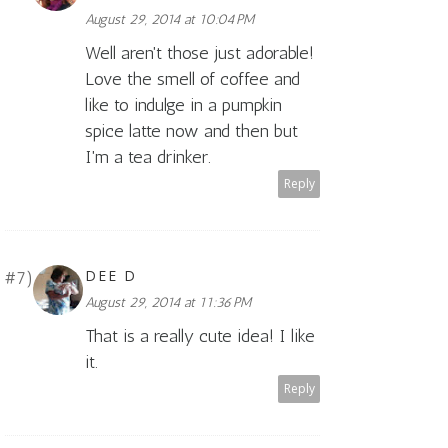
August 29, 2014 at 10:04 PM
Well aren't those just adorable!
Love the smell of coffee and
like to indulge in a pumpkin
spice latte now and then but
I'm a tea drinker.
Reply
DEE D
August 29, 2014 at 11:36 PM
That is a really cute idea! I like
it.
Reply