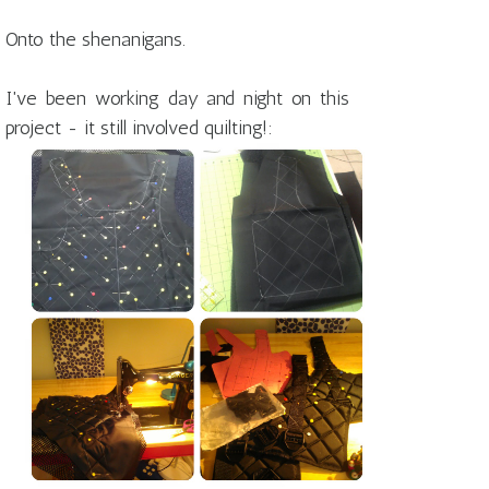
Onto the shenanigans.
I've been working day and night on this
project - it still involved quilting!: