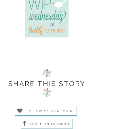
SHARE THIS STORY
FOLLOW ON BLOGLOVIN'
SHARE ON FACEBOOK