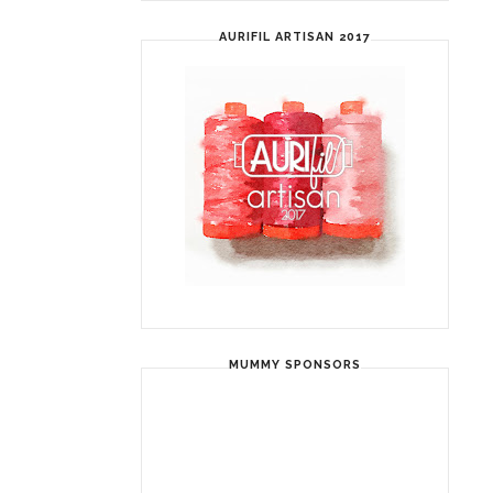
AURIFIL ARTISAN 2017
MUMMY SPONSORS