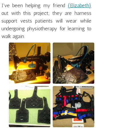
I've been helping my friend
{Elizabeth}
out with this project; they are harness
support vests patients will wear while
undergoing physiotherapy for learning to
walk again.