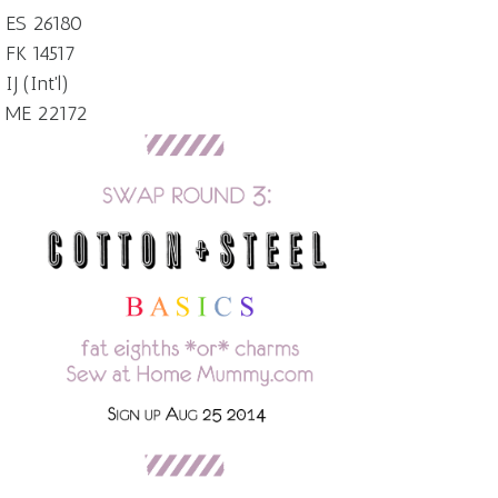
ES 26180
FK 14517
IJ (Int'l)
ME 22172