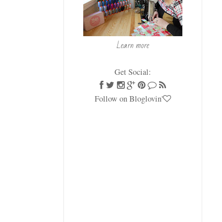
Learn more
Get Social:
Follow on Bloglovin'