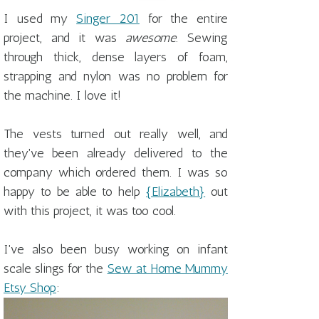
I used my
Singer 201
for the entire
project, and it was
awesome
. Sewing
through thick, dense layers of foam,
strapping and nylon was no problem for
the machine. I love it!
The vests turned out really well, and
they've been already delivered to the
company which ordered them. I was so
happy to be able to help
{Elizabeth}
out
with this project, it was too cool.
I've also been busy working on infant
scale slings for the
Sew at Home Mummy
Etsy Shop
: