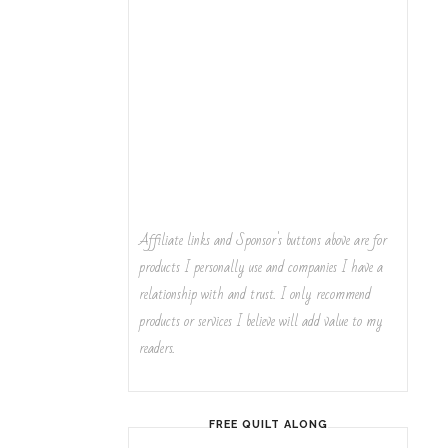
Affiliate links and Sponsor's buttons above are for
products I personally use and companies I have a
relationship with and trust. I only recommend
products or services I believe will add value to my
readers.
FREE QUILT ALONG