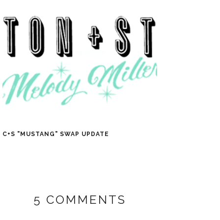
C+S "MUSTANG" SWAP UPDATE
5 COMMENTS