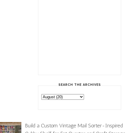
SEARCH THE ARCHIVES
Build a Custom Vintage Mail Sorter-Inspired