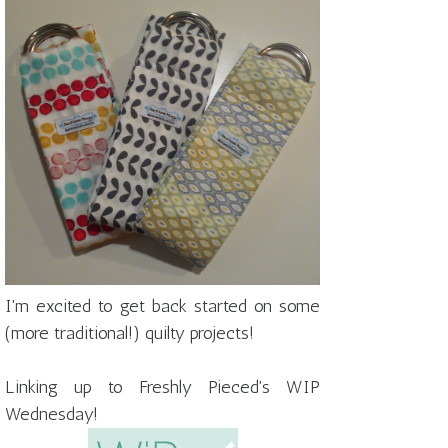
I'm excited to get back started on some
(more traditional!) quilty projects!
Linking up to Freshly Pieced's WIP
Wednesday!