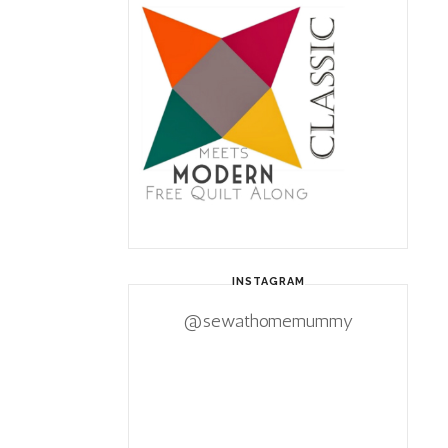
INSTAGRAM
@sewathomemummy