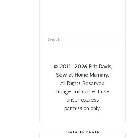
© 2011
-2026 Erin Davis,
Sew at Home Mummy.
All Rights Reserved.
Image and content use
under express
permission only.
FEATURED POSTS