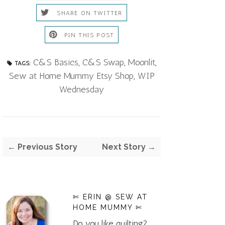
SHARE ON TWITTER
PIN THIS POST
C&S Basics
,
C&S Swap
,
Moonlit
,
TAGS:
Sew at Home Mummy Etsy Shop
,
WIP
Wednesday
← Previous Story
Next Story →
✄ ERIN @ SEW AT
HOME MUMMY ✄
Do you like quilting?