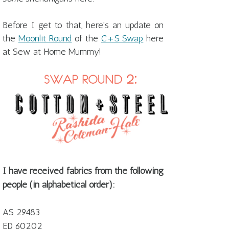
Before I get to that, here's an update on
the
Moonlit Round
of the
C+S Swap
here
at Sew at Home Mummy!
I have received fabrics from the following
people (in alphabetical order):
AS 29483
ED 60202