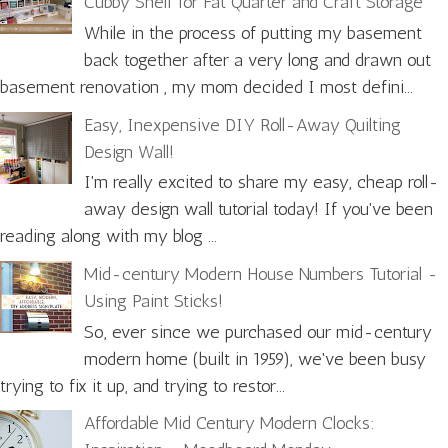
Cubby Shelf for Fat Quarter and Craft Storage
While in the process of putting my basement
back together after a very long and drawn out
basement renovation , my mom decided I most defini...
Easy, Inexpensive DIY Roll-Away Quilting
Design Wall!
I'm really excited to share my easy, cheap roll-
away design wall tutorial today! If you've been
reading along with my blog ...
Mid-century Modern House Numbers Tutorial -
Using Paint Sticks!
So, ever since we purchased our mid-century
modern home (built in 1959), we've been busy
trying to fix it up, and trying to restor...
Affordable Mid Century Modern Clocks: