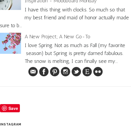
Inspiration - Moodboard Monday
I have this thing with clocks. So much so that
my best friend and maid of honor actually made
sure to b...
A New Project; A New Go-To
I love Spring. Not as much as Fall (my favorite
season) but Spring is pretty darned fabulous.
The snow is melting, I can finally see my...
Save
INSTAGRAM