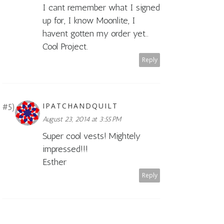
I cant remember what I signed
up for, I know Moonlite, I
havent gotten my order yet..
Cool Project.
Reply
IPATCHANDQUILT
August 23, 2014 at 3:55 PM
Super cool vests! Mightely
impressed!!!
Esther
Reply