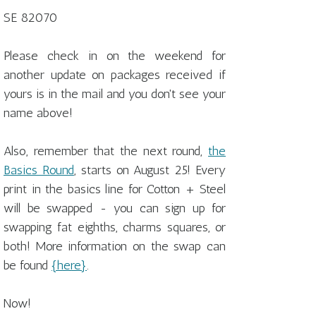
SE 82070
Please check in on the weekend for
another update on packages received if
yours is in the mail and you don't see your
name above!
Also, remember that the next round,
the
Basics Round
, starts on August 25! Every
print in the basics line for Cotton + Steel
will be swapped - you can sign up for
swapping fat eighths, charms squares, or
both! More information on the swap can
be found
{here}
.
Now!