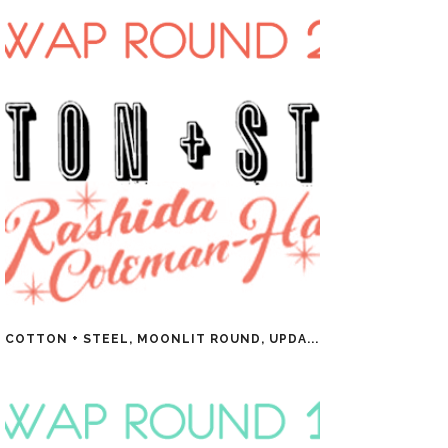
COTTON + STEEL, MOONLIT ROUND, UPDA...