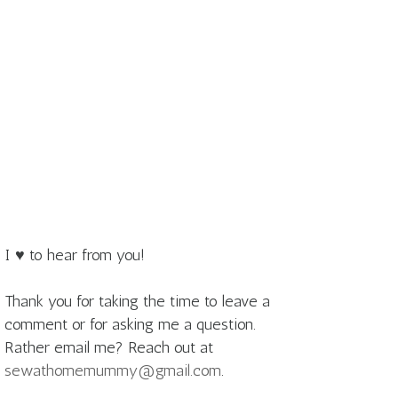
I ♥ to hear from you!
Thank you for taking the time to leave a
comment or for asking me a question.
Rather email me? Reach out at
sewathomemummy@gmail.com
.