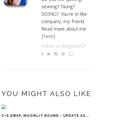
sewing? fixing?
DOING? You're in like
company, my friend.
Read more about me
{here}
Follow on Bloglovin'
YOU MIGHT ALSO LIKE
C+S SWAP, MOONLIT ROUND - UPDATE AS...