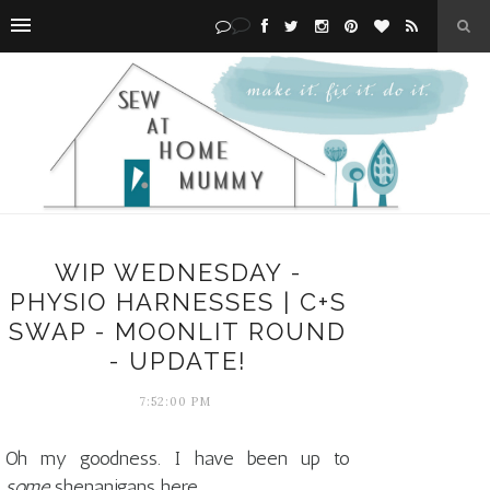
WIP WEDNESDAY -
PHYSIO HARNESSES | C+S
SWAP - MOONLIT ROUND
- UPDATE!
7:52:00 PM
Oh my goodness. I have been up to
some
shenanigans here.