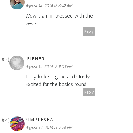
August 14, 2014 at 6:42 AM
Wow I am impressed with the
vests!
Reply
JEIFNER
August 14, 2014 at 9:03 PM
They look so good and sturdy.
Excited for the basics round.
Reply
SIMPLESEW
August 17, 2014 at 7:26 PM