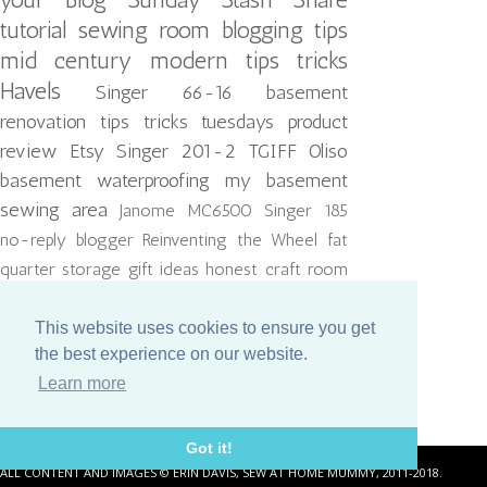
tutorial
sewing room
blogging tips
mid century modern
tips tricks
Havels
Singer 66-16
basement
renovation
tips tricks tuesdays
product
review
Etsy
Singer 201-2
TGIFF
Oliso
basement waterproofing
my basement
sewing area
Janome MC6500
Singer 185
no-reply blogger
Reinventing the Wheel
fat
quarter storage
gift ideas
honest craft room
kitchen reno
thread
ikea hack
lighting
quiltcon
reject
This website uses cookies to ensure you get
the best experience on our website.
Learn more
Got it!
ALL CONTENT AND IMAGES © ERIN DAVIS, SEW AT HOME MUMMY, 2011-2018.