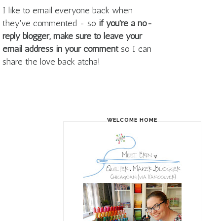
I like to email everyone back when
they've commented - so
if you're a no-
reply blogger, make sure to leave your
email address in your comment
so I can
share the love back atcha!
WELCOME HOME