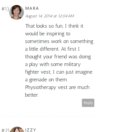
MARA
August 14, 2014 at 12:04 AM
That looks so fun, I think it
would be inspiring to
sometimes work on something
a little different. At first I
thought your friend was doing
a play with some military
fighter vest, I can just imagine
a grenade on them.
Physiotherapy vest are much
better.
Reply
IZZY