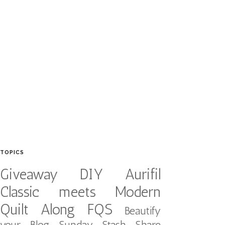
TOPICS
Giveaway
DIY
Aurifil
Classic meets Modern
Quilt Along
FQS
Beautify
your Blog
Sunday Stash Share