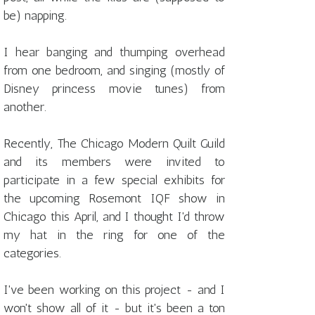
be) napping.
I hear banging and thumping overhead
from one bedroom, and singing (mostly of
Disney princess movie tunes) from
another.
Recently, The Chicago Modern Quilt Guild
and its members were invited to
participate in a few special exhibits for
the upcoming Rosemont IQF show in
Chicago this April, and I thought I'd throw
my hat in the ring for one of the
categories.
I've been working on this project - and I
won't show all of it - but it's been a ton