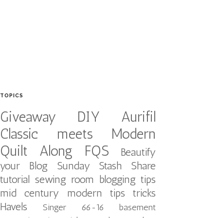
TOPICS
Giveaway
DIY
Aurifil
Classic meets Modern
Quilt Along
FQS
Beautify
your Blog
Sunday Stash Share
tutorial
sewing room
blogging tips
mid century modern
tips tricks
Havels
Singer 66-16
basement