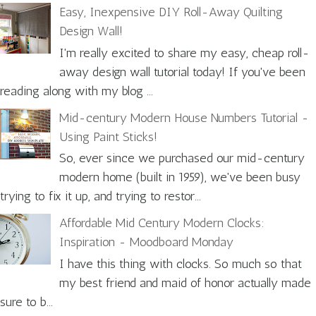
Easy, Inexpensive DIY Roll-Away Quilting
Design Wall!
I'm really excited to share my easy, cheap roll-
away design wall tutorial today! If you've been
reading along with my blog ...
Mid-century Modern House Numbers Tutorial -
Using Paint Sticks!
So, ever since we purchased our mid-century
modern home (built in 1959), we've been busy
trying to fix it up, and trying to restor...
Affordable Mid Century Modern Clocks:
Inspiration - Moodboard Monday
I have this thing with clocks. So much so that
my best friend and maid of honor actually made
sure to b...