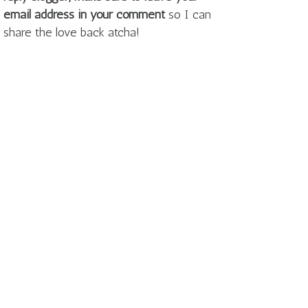
email address in your comment
so I can
share the love back atcha!