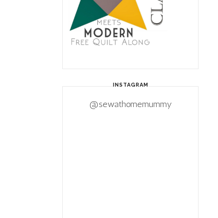
INSTAGRAM
@sewathomemummy