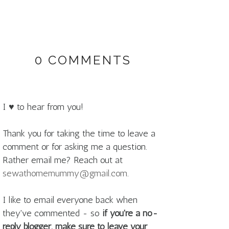
0 COMMENTS
I ♥ to hear from you!
Thank you for taking the time to leave a
comment or for asking me a question.
Rather email me? Reach out at
sewathomemummy@gmail.com
.
I like to email everyone back when
they've commented - so
if you're a no-
reply blogger, make sure to leave your