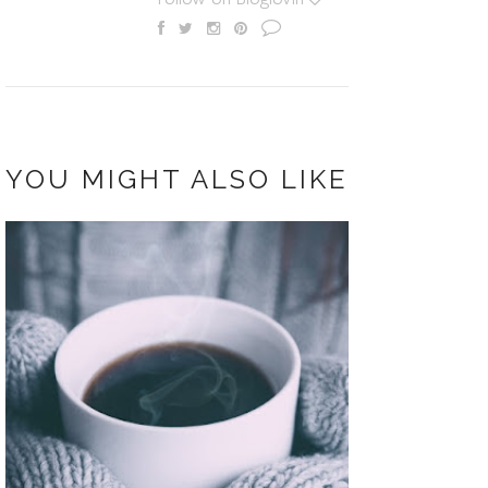
YOU MIGHT ALSO LIKE