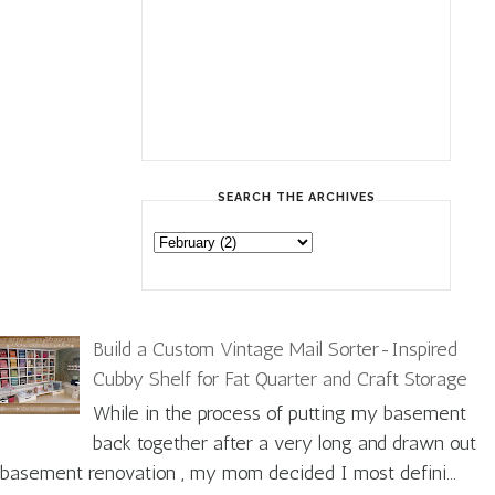
SEARCH THE ARCHIVES
Build a Custom Vintage Mail Sorter-Inspired
Cubby Shelf for Fat Quarter and Craft Storage
While in the process of putting my basement
back together after a very long and drawn out
basement renovation , my mom decided I most defini...