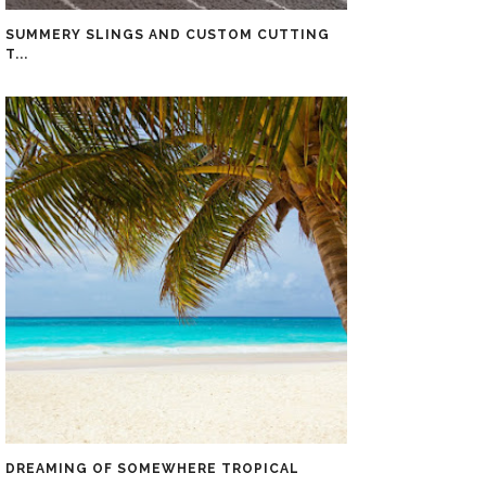
SUMMERY SLINGS AND CUSTOM CUTTING
T...
DREAMING OF SOMEWHERE TROPICAL