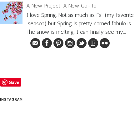
A New Project; A New Go-To
I love Spring. Not as much as Fall (my favorite
season) but Spring is pretty darned fabulous.
The snow is melting, I can finally see my...
Save
INSTAGRAM