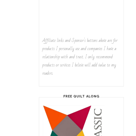
Affiliate links and Sponsor's buttons above are for
products I personally use and companies I have a
relationship with and trust. I only recommend
products or services I believe will add value to my
readers.
FREE QUILT ALONG