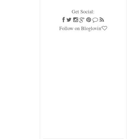
Get Social:
Follow on Bloglovin'