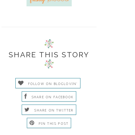
SHARE THIS STORY
FOLLOW ON BLOGLOVIN'
SHARE ON FACEBOOK
SHARE ON TWITTER
PIN THIS POST