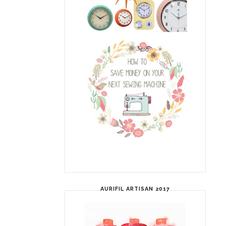
AURIFIL ARTISAN 2017