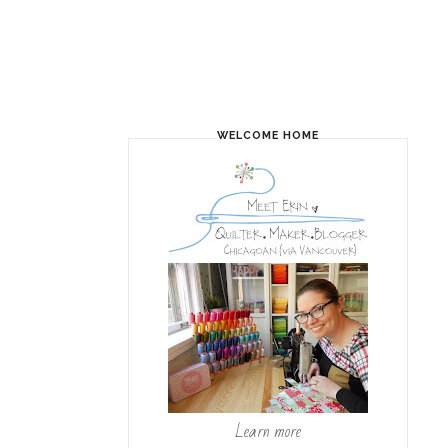
WELCOME HOME
Learn more