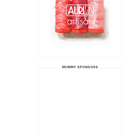
MUMMY SPONSORS