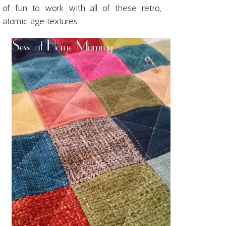
of fun to work with all of these retro,
atomic age textures: