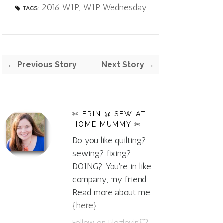
2016 WIP
,
WIP Wednesday
TAGS:
← Previous Story
Next Story →
✄ ERIN @ SEW AT
HOME MUMMY ✄
Do you like quilting?
sewing? fixing?
DOING? You're in like
company, my friend.
Read more about me
{here}
Follow on Bloglovin'