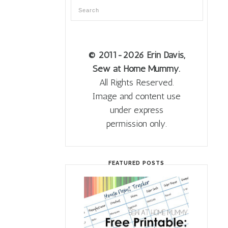
© 2011
-2026 Erin Davis,
Sew at Home Mummy.
All Rights Reserved.
Image and content use
under express
permission only.
FEATURED POSTS