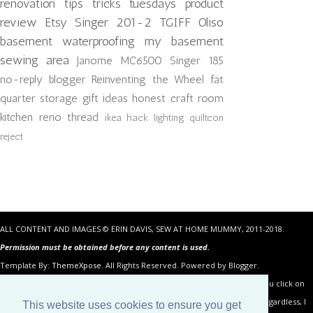
renovation
tips tricks tuesdays
product
review
Etsy
Singer 201-2
TGIFF
Oliso
basement waterproofing
my basement
sewing area
Janome MC6500
Singer 185
no-reply blogger
Reinventing the Wheel
fat
quarter storage
gift ideas
honest craft room
kitchen reno
thread
ikea hack
lighting
quiltcon
reject
ALL CONTENT AND IMAGES © ERIN DAVIS, SEW AT HOME MUMMY, 2011-2018.
Permission must be obtained before any content is used.
Template By:
ThemeXpose
. All Rights Reserved. Powered by Blogger.
Some of the links in the posts above are “affiliate links.” This means if you click on
the link and purchase the item, I will receive an affiliate commission. Regardless, I
This website uses cookies to ensure you get