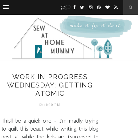
WORK IN PROGRESS
WEDNESDAY: GETTING
ATOMIC
12:41:00 PM
This'll be a quick one - I'm madly trying
to quilt this beaut while writing this blog
post, all while the kids are (supposed to