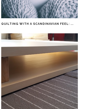
QUILTING WITH A SCANDINAVIAN FEEL: ...