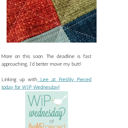
More on this soon. The deadline is fast
approaching, I'd better move my butt!
Linking up with
Lee at Freshly Pieced
today for WIP Wednesday!