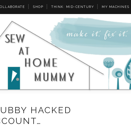
OLLABORATE
SHOP
THINK: MID-CENTURY
MY MACHINES
HUBBY HACKED
CCOUNT…