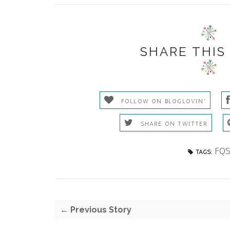
SHARE THIS
FOLLOW ON BLOGLOVIN'
SHARE ON TWITTER
FQ
TAGS:
← Previous Story