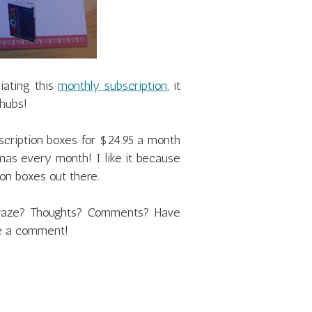
ciating this
monthly subscription
, it
 hubs!
cription boxes for $24.95 a month
tmas every month! I like it because
tion boxes out there.
 craze? Thoughts? Comments? Have
e a comment!