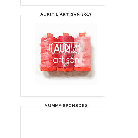
AURIFIL ARTISAN 2017
MUMMY SPONSORS