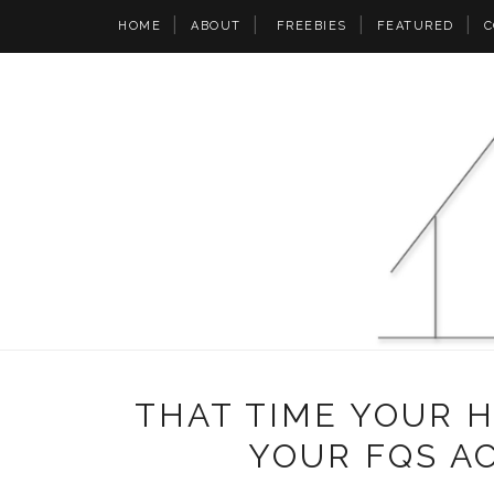
HOME
ABOUT
FREEBIES
FEATURED
C
THAT TIME YOUR 
YOUR FQS A