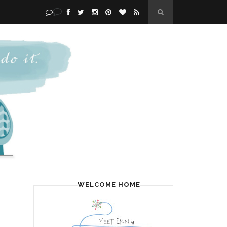
WELCOME HOME