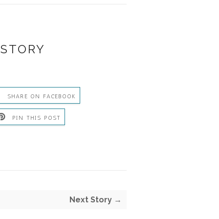
 STORY
SHARE ON FACEBOOK
PIN THIS POST
S
Next Story →