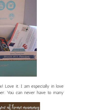
x! Love it. I am especially in love
ipper. You can never have to many