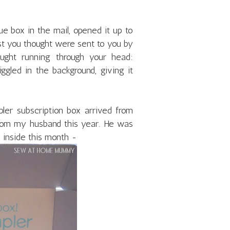
ue box in the mail, opened it up to
irst you thought were sent to you by
ought running through your head:
ggled in the background, giving it
er subscription box arrived from
from my husband this year. He was
 inside this month -