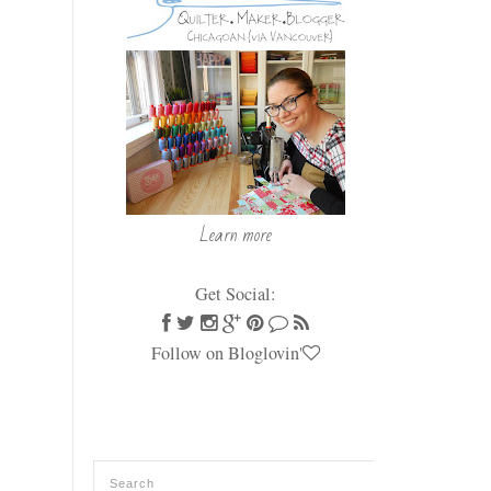
Learn more
Get Social:
Follow on Bloglovin'