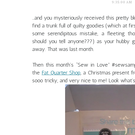
9:35:00 AM
…and you mysteriously received this pretty bl
find a trunk full of quilty goodies (which at f
some serendipitous mistake, a fleeting th
should you tell anyone???) as your hubby gi
away. That was last month.
Then this month’s “Sew in Love” #sewsampl
the
Fat Quarter Shop
, a Christmas present 
sooo tricky, and very nice to me! Look what’s