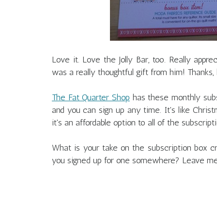
Love it. Love the Jolly Bar, too. Really appre
was a really thoughtful gift from him! Thanks,
The Fat Quarter Shop
has these monthly subs
and you can sign up any time. It's like Chris
it's an affordable option to all of the subscrip
What is your take on the subscription box
you signed up for one somewhere? Leave m