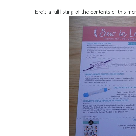
Here’s a full listing of the contents of this mo