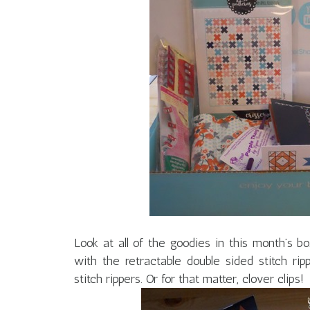
Look at all of the goodies in this month’s bo
with the retractable double sided stitch r
stitch rippers. Or for that matter, clover clips!