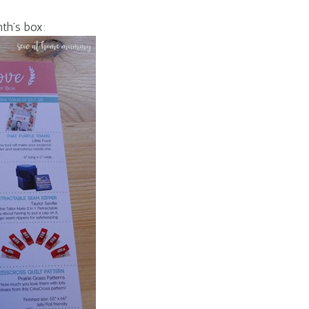
nth’s box: