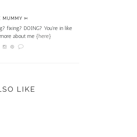
E MUMMY ✄
g? fixing? DOING? You're in like
d more about me
{here}
LSO LIKE