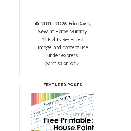
© 2011
-2026 Erin Davis,
Sew at Home Mummy.
All Rights Reserved.
Image and content use
under express
permission only.
FEATURED POSTS