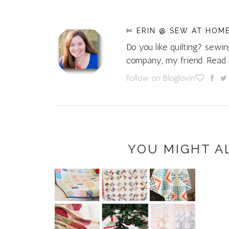
✄ ERIN @ SEW AT HOM
Do you like quilting? sewin
company, my friend. Rea
Follow on Bloglovin'
YOU MIGHT A