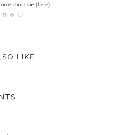
d more about me
{here}
LSO LIKE
NTS