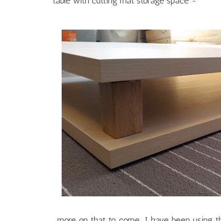
table with cutting mat storage space -
...more on that to come. I have been using 