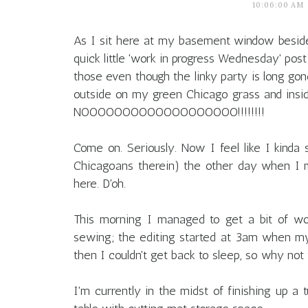
10:06:00 AM
As I sit here at my basement window besid
quick little 'work in progress Wednesday' post
those even though the linky party is long gone.
outside on my green Chicago grass and insi
NOOOOOOOOOOOOOOOOOOO!!!!!!!!
Come on. Seriously. Now I feel like I kinda 
Chicagoans therein) the other day when I
here. D'oh.
This morning I managed to get a bit of wo
sewing; the editing started at 3am when my
then I couldn't get back to sleep, so why not
I'm currently in the midst of finishing up a