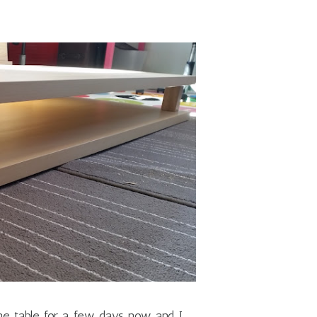
the table for a few days now and I