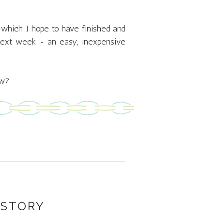
nd which I hope to have finished and
 next week - an easy, inexpensive
ow?
 STORY