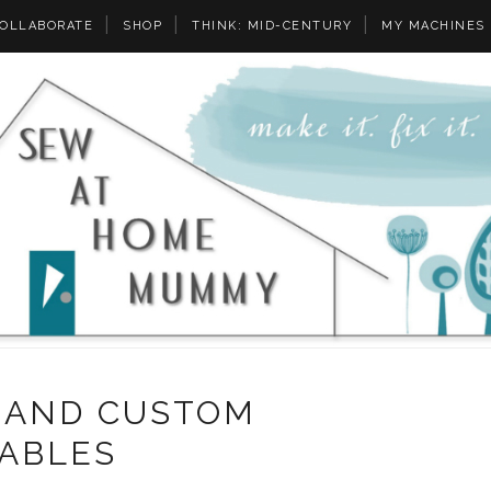
OLLABORATE
SHOP
THINK: MID-CENTURY
MY MACHINES
 AND CUSTOM
TABLES