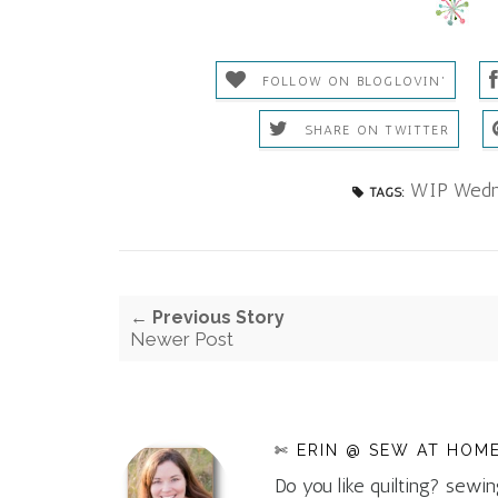
FOLLOW ON BLOGLOVIN'
SHARE ON TWITTER
WIP Wedn
TAGS:
← Previous Story
Newer Post
✄ ERIN @ SEW AT HOM
Do you like quilting? sewin