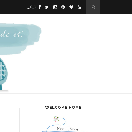
WELCOME HOME