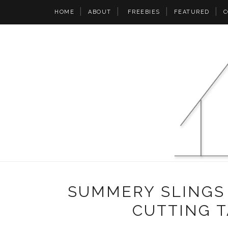
HOME
ABOUT
FREEBIES
FEATURED
C
SUMMERY SLINGS
CUTTING 