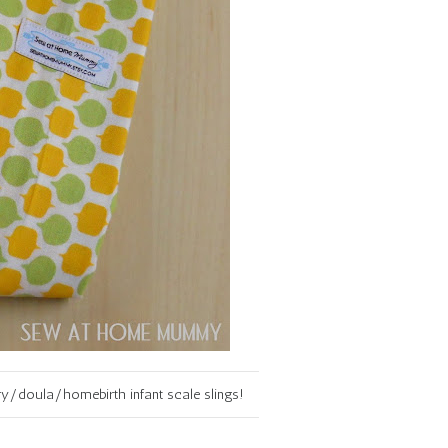
y/doula/homebirth infant scale slings!