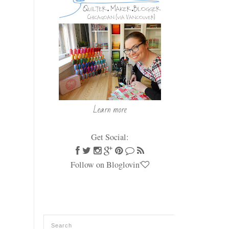
Learn more
Get Social:
Follow on Bloglovin'