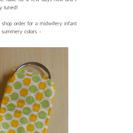
y tuned!
 shop order for a midwifery infant
me summery colors -