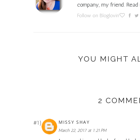
company, my friend. Rea
Follow on Bloglovin'
YOU MIGHT A
2 COMME
MISSY SHAY
March 22, 2017 at 1:21 PM