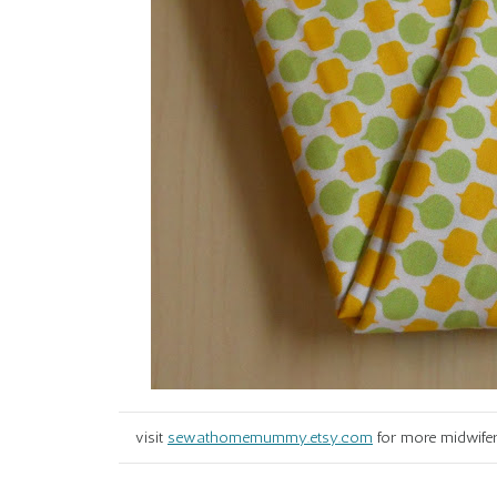
visit
sewathomemummy.etsy.com
for more midwifer