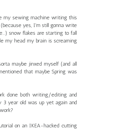
e my sewing machine writing this
 (because yes, I'm still gonna write
..) snow flakes are starting to fall
de my head my brain is screaming
sorta maybe jinxed myself (and all
 mentioned that maybe Spring was
rk done both writing/editing and
 3 year old was up yet again and
 work?
 tutorial on an IKEA-hacked cutting