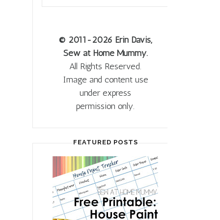
© 2011
-2026 Erin Davis,
Sew at Home Mummy.
All Rights Reserved.
Image and content use
under express
permission only.
FEATURED POSTS