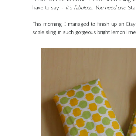
have to say -
it's fabulous. You need one.
Sta
This morning I managed to finish up an Etsy
scale sling in such gorgeous bright lemon li