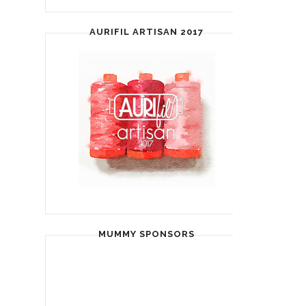
AURIFIL ARTISAN 2017
MUMMY SPONSORS