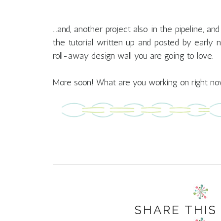
...and, another project also in the pipeline, a
the tutorial written up and posted by early
roll-away design wall you are going to love.
More soon! What are you working on right n
SHARE THIS