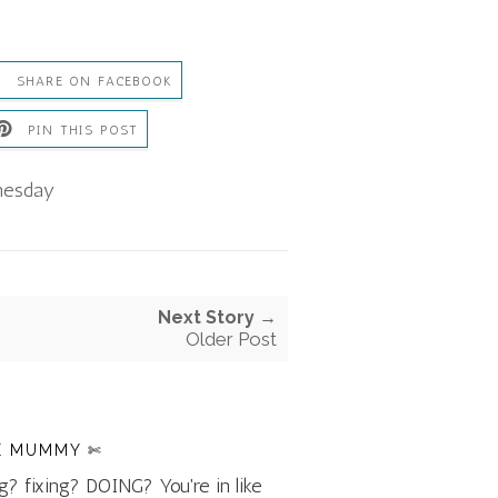
SHARE ON FACEBOOK
PIN THIS POST
esday
Next Story →
Older Post
E MUMMY ✄
g? fixing? DOING? You're in like