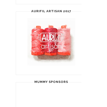
AURIFIL ARTISAN 2017
MUMMY SPONSORS