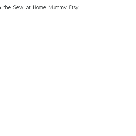
m in the Sew at Home Mummy Etsy