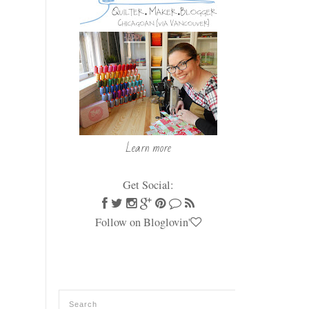
Learn more
Get Social:
Follow on Bloglovin'