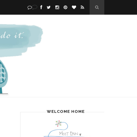
WELCOME HOME