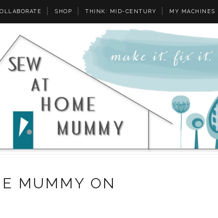
OLLABORATE
SHOP
THINK: MID-CENTURY
MY MACHINES
ME MUMMY ON
Y