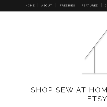
HOME
ABOUT
FREEBIES
FEATURED
C
SHOP SEW AT HO
ETS