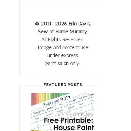
© 2011
-2026 Erin Davis,
Sew at Home Mummy.
All Rights Reserved.
Image and content use
under express
permission only.
FEATURED POSTS