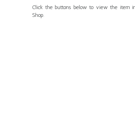
Click the buttons below to view the ite
Shop.