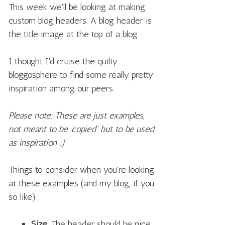
This week we'll be looking at making
custom blog headers. A blog header is
the title image at the top of a blog.
I thought I'd cruise the quilty
bloggosphere to find some really pretty
inspiration among our peers.
Please note: These are just examples,
not meant to be 'copied' but to be used
as inspiration :)
Things to consider when you're looking
at these examples (and my blog, if you
so like):
Size.
The header should be nice