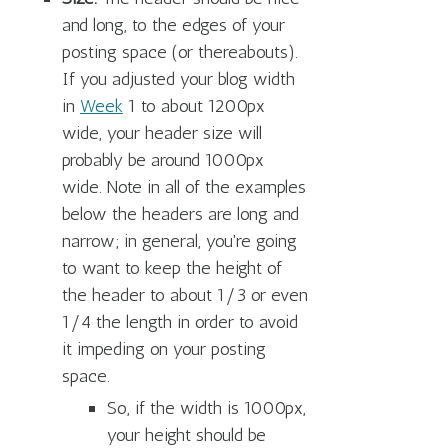
and long, to the edges of your
posting space (or thereabouts).
If you adjusted your blog width
in
Week
1 to about 1200px
wide, your header size will
probably be around 1000px
wide. Note in all of the examples
below the headers are long and
narrow; in general, you're going
to want to keep the height of
the header to about 1/3 or even
1/4 the length in order to avoid
it impeding on your posting
space.
So, if the width is 1000px,
your height should be