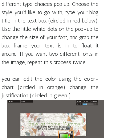
different type choices pop up. Choose the
style you'd like to go with; type your blog
title in the text box (circled in red below).
Use the little white dots on the pop-up to
change the size of your font, and grab the
box frame your text is in to float it
around. If you want two different fonts in
the image, repeat this process twice.
you can edit the color using the color-
chart (circled in orange) change the
justification (circled in green )