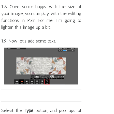
1.8. Once you're happy with the size of
your image, you can play with the editing
functions in Pixlr. For me, I'm going to
lighten this image up a bit.
1.9. Now let's add some text.
Select the
Type
button, and pop-ups of