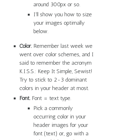
around 300px or so.
I'll show you how to size
your images optimally
below.
Color.
Remember last week we
went over color schemes, and I
said to remember the acronym
K.I.S.S.: Keep It Simple, Sewist!
Try to stick to 2-3 dominant
colors in your header at most.
Font.
Font = text type.
Pick a commonly
occurring color in your
header images for your
font (text) or, go with a