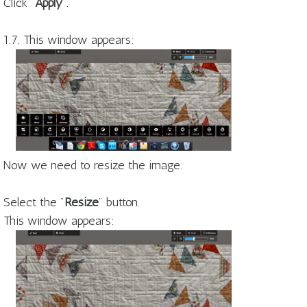
Click "
Apply
".
1.7. This window appears:
Now we need to resize the image.
Select the "
Resize
" button.
This window appears: