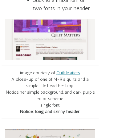
Stick to a maximum of
two fonts in your header.
image courtesy of
Quilt Matters
A close-up of one of M-R's quilts and a
simple title head her blog.
Notice her simple background, and dark purple
color scheme.
single font.
Notice: long and skinny header.