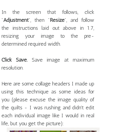
In the screen that follows, click
"
Adjustment
", then "
Resize
", and follow
the instructions laid out above in 1.7,
resizing your image to the pre-
determined required width.
Click Save.
Save image at maximum
resolution.
Here are some collage headers I made up
using this technique as some ideas for
you (please excuse the image quality of
the quilts - I was rushing and didn't edit
each individual image like I would in real
life, but you get the picture):