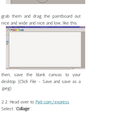
grab them and drag the paintboard out
nice and wide and nice and low, like this:
then, save the blank canvas to your
desktop. (Click File - Save and save as a
.jpeg)
2.2. Head over to
Pixlr.com/express
.
Select "
Collage
".