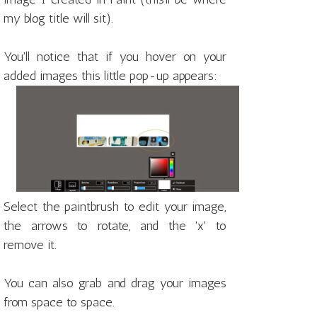
my blog title will sit).
You'll notice that if you hover on your
added images this little pop-up appears:
Select the paintbrush to edit your image,
the arrows to rotate, and the 'x' to
remove it.
You can also grab and drag your images
from space to space.