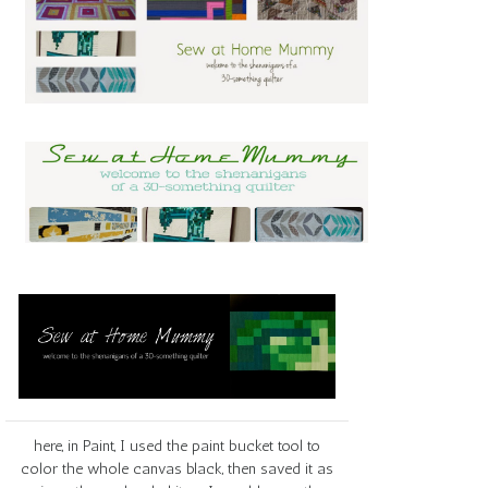
here, in Paint, I used the paint bucket tool to
color the whole canvas black, then saved it as