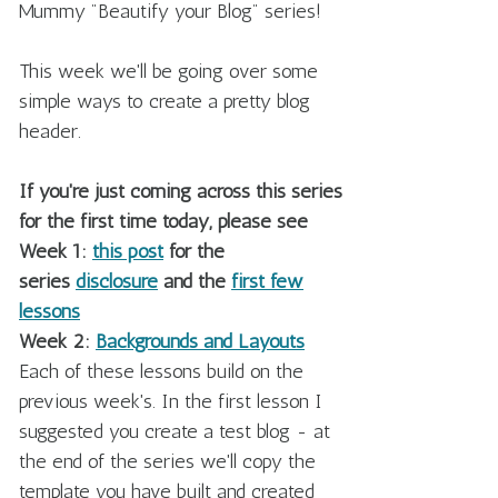
Mummy "Beautify your Blog" series!
This week we'll be going over some
simple ways to create a pretty blog
header.
If you're just coming across this series
for the first time today, please see
Week 1:
this post
for the
series
disclosure
and the
first few
lessons
Week 2:
Backgrounds and Layouts
Each of these lessons build on the
previous week's. In the first lesson I
suggested you create a test blog - at
the end of the series we'll copy the
template you have built and created