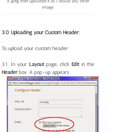
a .jpeg, then uploaded it as I would any other
image.
3.0 Uploading your Custom Header:
To upload your custom header:
3.1. In your
Layout
page, click
Edit
in the
Header
box. A pop-up appears: