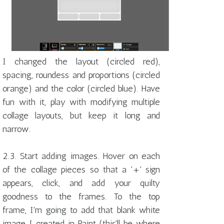
I changed the layout (circled red),
spacing, roundess and proportions (circled
orange) and the color (circled blue). Have
fun with it, play with modifying multiple
collage layouts, but keep it long and
narrow.
2.3. Start adding images. Hover on each
of the collage pieces so that a '+' sign
appears, click, and add your quilty
goodness to the frames. To the top
frame, I'm going to add that blank white
image I created in Paint (this'll be where