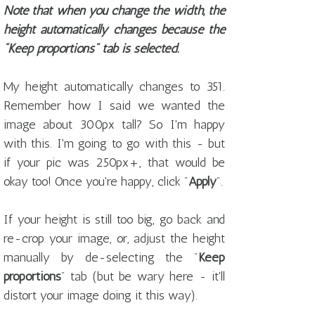
Note that when you change the width, the
height automatically changes because the
"Keep proportions" tab is selected.
My height automatically changes to 351.
Remember how I said we wanted the
image about 300px tall? So I'm happy
with this. I'm going to go with this - but
if your pic was 250px+, that would be
okay too! Once you're happy, click "
Apply
".
If your height is still too big, go back and
re-crop your image, or, adjust the height
manually by de-selecting the "
Keep
proportions
" tab (but be wary here - it'll
distort your image doing it this way).