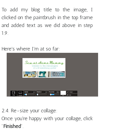
To add my blog title to the image, I
clicked on the paintbrush in the top frame
and added text as we did above in step
1.9.
Here's where I'm at so far:
2.4. Re-size your collage:
Once you're happy with your collage, click
"
Finished
".