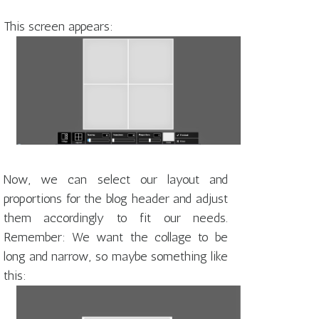
This screen appears:
Now, we can select our layout and
proportions for the blog header and adjust
them accordingly to fit our needs.
Remember: We want the collage to be
long and narrow, so maybe something like
this: