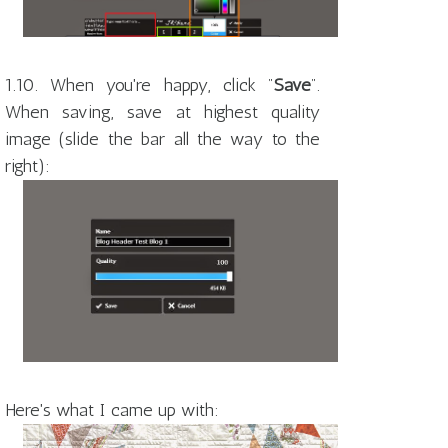
1.10. When you're happy, click "
Save
".
When saving, save at highest quality
image (slide the bar all the way to the
right):
Here's what I came up with: