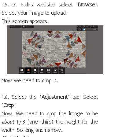
1.5. On Pixlr's website, select "
Browse
".
Select your image to upload.
This screen appears:
Now we need to crop it.
1.6. Select the "
Adjustment
" tab. Select
"
Crop
".
Now. We need to crop the image to be
about
1/3 (one-third) the height for the
width. So long and narrow.