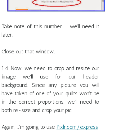
Take note of this number - we'll need it
later.
Close out that window.
1.4. Now, we need to crop and resize our
image we'll use for our header
background. Since any picture you will
have taken of one of your quilts won't be
in the correct proportions, we'll need to
both re-size and crop your pic.
Again, I'm going to use
Pixlr.com/express