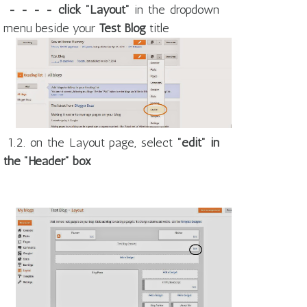
- - - - click "Layout"
in the dropdown
menu beside your
Test Blog
title
1.2. on the Layout page, select
"edit" in
the "Header" box