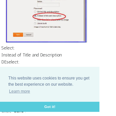
Select:
Instead of Title and Description
DEselect:
Shrink to fit
THEN
This website uses cookies to ensure you get
Select:
the best experience on our website.
From your computer (and upload your
Learn more
saved header image).
Got it!
Click, "
Save
".