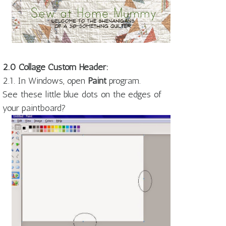
2.0 Collage Custom Header:
2.1. In Windows, open
Paint
program.
See these little blue dots on the edges of
your paintboard?