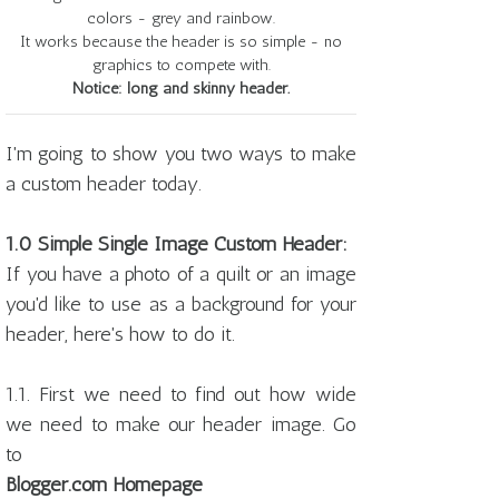
colors - grey and rainbow.
It works because the header is so simple - no
graphics to compete with.
Notice: long and skinny header.
I'm going to show you two ways to make
a custom header today.
1.0 Simple Single Image Custom Header:
If you have a photo of a quilt or an image
you'd like to use as a background for your
header, here's how to do it.
1.1. First we need to find out how wide
we need to make our header image. Go
to
Blogger.com Homepage