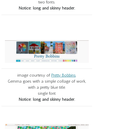
two fonts.
Notice: long and skinny header.
image courtesy of
Pretty Bobbins
.
Gemma goes with a simple collage of work,
with a pretty blue title.
single font.
Notice: long and skinny header.