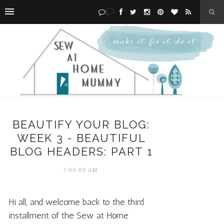
BEAUTIFY YOUR BLOG:
WEEK 3 - BEAUTIFUL
BLOG HEADERS: PART 1
7:00:00 AM
Hi all, and welcome back to the third
installment of the Sew at Home