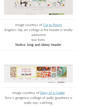
image courtesy of
Cut to Pieces
Angela's clip art collage in the header is totally
awesome
two fonts.
Notice: long and skinny header.
image courtesy of
Diary of a Quilter
Amy's gorgeous collage of quilty goodness is
really eye-catching.