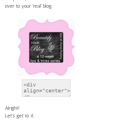
over to your 'real' blog.
Alright!
Let's get to it.