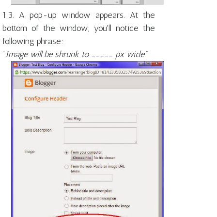
1.3. A pop-up window appears. At the
bottom of the window, you'll notice the
following phrase:
"
Image will be shrunk to _____ px wide"