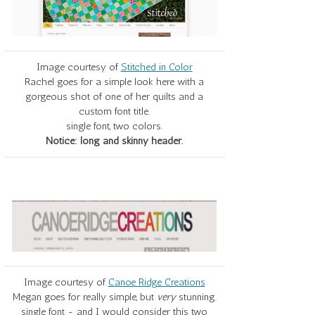
Image courtesy of
Stitched in Color
Rachel goes for a simple look here with a
gorgeous shot of one of her quilts and a
custom font title.
single font, two colors.
Notice: long and skinny header.
Image courtesy of
Canoe Ridge Creations
Megan goes for really simple, but
very
stunning.
single font - and I would consider this two