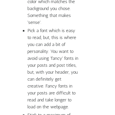
color which matches the
background you chose.
Something that makes
'sense'.
Pick a font which is easy
to read, but, this is where
you can add a bit of
personality. You want to
avoid using 'fancy' fonts in
your posts and post titles,
but, with your header, you
can definitely get
creative. Fancy fonts in
your posts are difficult to
read and take longer to
load on the webpage.