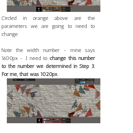
Circled in orange above are the
parameters we are going to need to
change.
Note the width number - mine says
1600px - I need to
change this number
to the number we determined in Step 3.
For me, that was 1020px.