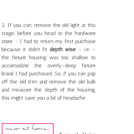
2. If you can, remove the old light at this
stage, before you head to the hardware
store - I had to return my first purchase
because it didn't fit
depth wise
- i.e. -
the fixture housing was too shallow to
accomodate the overly-deep fixture
brand I had purchased. So, if you can pop
off the old trim and remove the old bulb
and measure the depth of the housing,
this might save you a bit of headache.