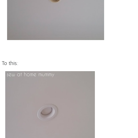
To this: