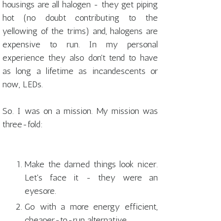
housings are all halogen - they get piping
hot (no doubt contributing to the
yellowing of the trims) and, halogens are
expensive to run. In my personal
experience they also don't tend to have
as long a lifetime as incandescents or
now, LEDs.
So. I was on a mission. My mission was
three-fold:
Make the darned things look nicer.
Let's face it - they were an
eyesore.
Go with a more energy efficient,
cheaper-to-run alternative.