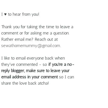
I ♥ to hear from you!
Thank you for taking the time to leave a
comment or for asking me a question.
Rather email me? Reach out at
sewathomemummy@gmail.com
.
I like to email everyone back when
they've commented - so
if you're a no-
reply blogger, make sure to leave your
email address in your comment
so I can
share the love back atcha!