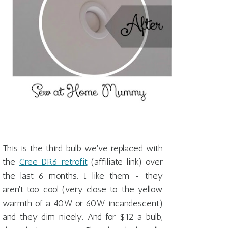
This is the third bulb we've replaced with
the
Cree DR6 retrofit
(affiliate link) over
the last 6 months. I like them - they
aren't too cool (very close to the yellow
warmth of a 40W or 60W incandescent)
and they dim nicely. And for $12 a bulb,