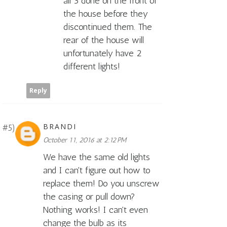
all 3 done on the front of
the house before they
discontinued them. The
rear of the house will
unfortunately have 2
different lights!
Reply
BRANDI
October 11, 2016 at 2:12 PM
We have the same old lights
and I can't figure out how to
replace them! Do you unscrew
the casing or pull down?
Nothing works! I can't even
change the bulb as its