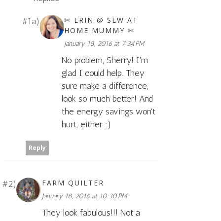
✄ ERIN @ SEW AT
HOME MUMMY ✄
January 18, 2016 at 7:34 PM
No problem, Sherry! I'm
glad I could help. They
sure make a difference,
look so much better! And
the energy savings won't
hurt, either :)
Reply
FARM QUILTER
January 18, 2016 at 10:30 PM
They look fabulous!!! Not a