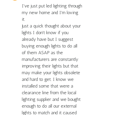
I've just put led lighting through
my new home and I'm loving
it.
Just a quick thought about your
lights I don't know if you
already have but I suggest
buying enough lights to do all
of them ASAP as the
manufacturers are constantly
improving their lights but that
may make your lights obsolete
and hard to get. I know we
installed some that were a
clearance line from the local
lighting supplier and we bought
enough to do all our external
lights to match and it caused