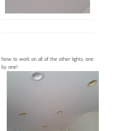
Now to work on all of the other lights, one
by one!