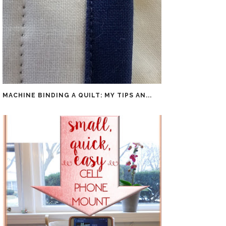
MACHINE BINDING A QUILT: MY TIPS AN...