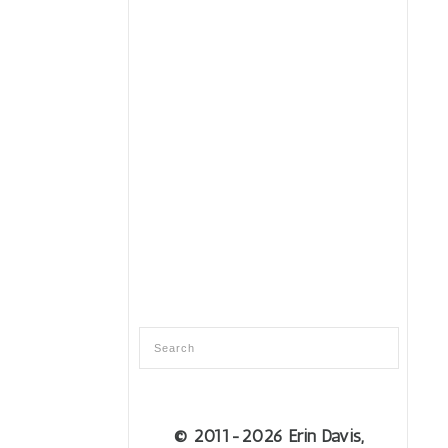
© 2011
-2026 Erin Davis,