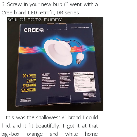
3. Screw in your new bulb (I went with a
Cree brand LED retrofit, DR series -
... this was the shallowest 6" brand I could
find, and it fit beautifully. I got it at that
big-box orange and white home