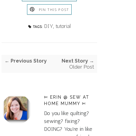
PIN THIS POST
DIY
,
tutorial
TAGS:
← Previous Story
Next Story →
Older Post
✄ ERIN @ SEW AT
HOME MUMMY ✄
Do you like quilting?
sewing? fixing?
DOING? You're in like