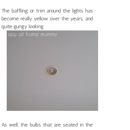
The baffling or trim around the lights has
become really yellow over the years, and
quite gungy looking.
As well, the bulbs that are seated in the