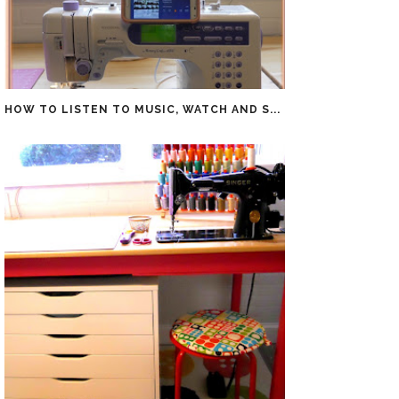
HOW TO LISTEN TO MUSIC, WATCH AND S...