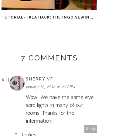
TUTORIAL~ IKEA HACK: THE INGO SEWIN...
7 COMMENTS
SHERRY VF
January 18, 2016 at 2:17 PM
Wow! We have the same eye
sore lights in many of our
rooms. Thanks for the
information.
Reply
Replies