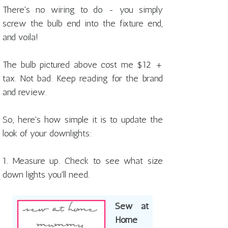
There's no wiring to do - you simply
screw the bulb end into the fixture end,
and voila!
The bulb pictured above cost me $12 +
tax. Not bad. Keep reading for the brand
and review.
So, here's how simple it is to update the
look of your downlights:
1. Measure up. Check to see what size
down lights you'll need.
Sew at
Home