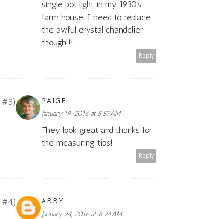
single pot light in my 1930s
farm house...I need to replace
the awful crystal chandelier
though!!!
Reply
PAIGE
January 19, 2016 at 5:57 AM
They look great and thanks for
the measuring tips!
Reply
ABBY
January 24, 2016 at 6:24 AM