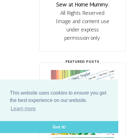
Sew at Home Mummy.
All Rights Reserved.
Image and content use
under express
permission only.
FEATURED POSTS
This website uses cookies to ensure you get
the best experience on our website.
Learn more
Got it!