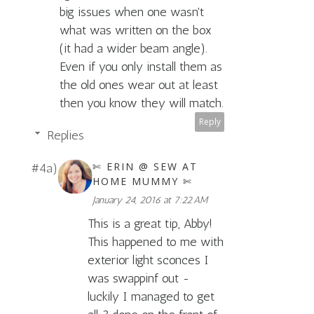
big issues when one wasn't
what was written on the box
(it had a wider beam angle).
Even if you only install them as
the old ones wear out at least
then you know they will match.
Reply
Replies
✄ ERIN @ SEW AT
HOME MUMMY ✄
January 24, 2016 at 7:22 AM
This is a great tip, Abby!
This happened to me with
exterior light sconces I
was swappinf out -
luckily I managed to get