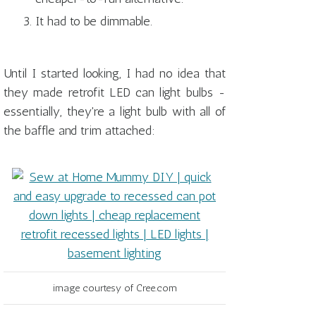
It had to be dimmable.
Until I started looking, I had no idea that
they made retrofit LED can light bulbs -
essentially, they're a light bulb with all of
the baffle and trim attached:
image courtesy of Cree.com