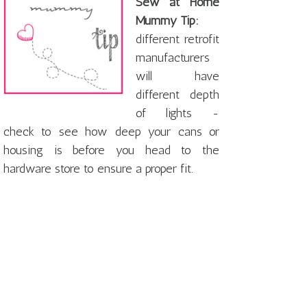
Sew at Home
Mummy Tip:
different retrofit
manufacturers
will have
different depth
of lights -
check to see how deep your cans or
housing is before you head to the
hardware store to ensure a proper fit.