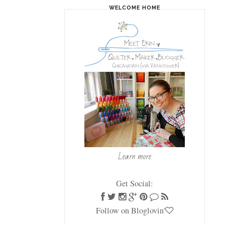
WELCOME HOME
Learn more
Get Social:
Follow on Bloglovin'