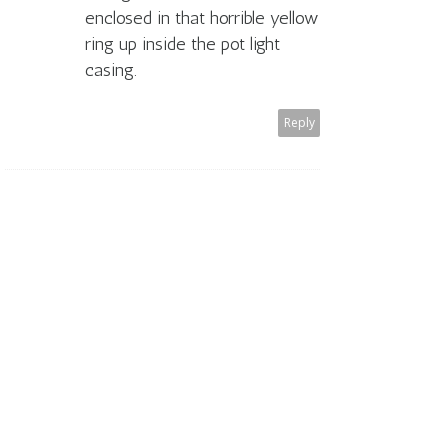
enclosed in that horrible yellow
ring up inside the pot light
casing.
Reply