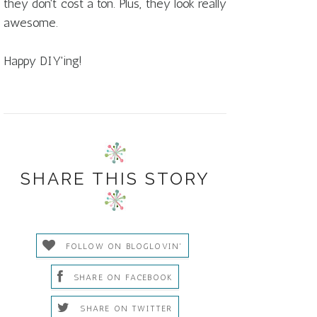
they don't cost a ton. Plus, they look really
awesome.
Happy DIY'ing!
SHARE THIS STORY
FOLLOW ON BLOGLOVIN'
SHARE ON FACEBOOK
SHARE ON TWITTER