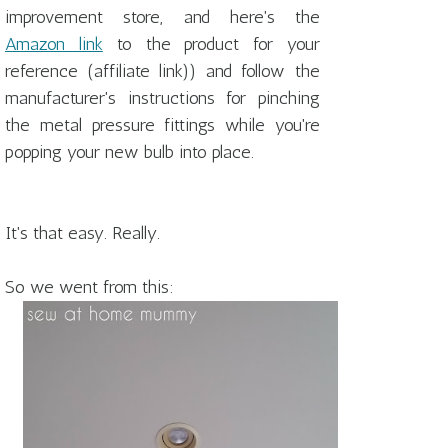
improvement store, and here's the
Amazon link
to the product for your
reference (affiliate link)) and follow the
manufacturer's instructions for pinching
the metal pressure fittings while you're
popping your new bulb into place.
It's that easy. Really.
So we went from this: