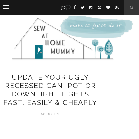
UPDATE YOUR UGLY
RECESSED CAN, POT OR
DOWNLIGHT LIGHTS
FAST, EASILY & CHEAPLY
1:39:00 PM