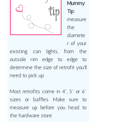
Mummy
Tip:
measure
the
diamete
r of your
existing can lights, from the
outside rim edge to edge to
determine the size of retrofit you'll
need to pick up.
Most retrofits come in 4", 5" or 6"
sizes or baffles. Make sure to
measure up before you head to
the hardware store.