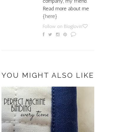
company, my friend.
Read more about me
{here}
Follow on Bloglovin'
YOU MIGHT ALSO LIKE