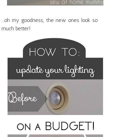
...oh my goodness, the new ones look so
much better!