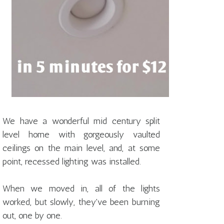
We have a wonderful mid century split
level home with gorgeously vaulted
ceilings on the main level, and, at some
point, recessed lighting was installed.
When we moved in, all of the lights
worked, but slowly, they've been burning
out, one by one.