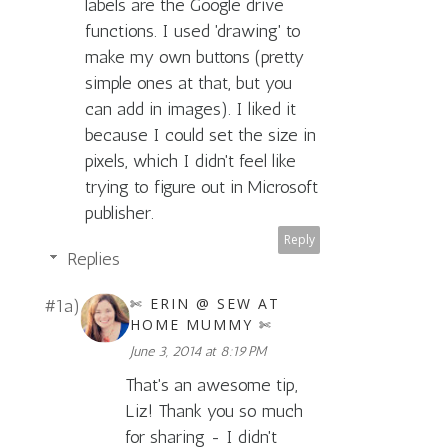
labels are the Google drive
functions. I used 'drawing' to
make my own buttons (pretty
simple ones at that, but you
can add in images). I liked it
because I could set the size in
pixels, which I didn't feel like
trying to figure out in Microsoft
publisher.
Reply
Replies
✄ ERIN @ SEW AT
HOME MUMMY ✄
June 3, 2014 at 8:19 PM
That's an awesome tip,
Liz! Thank you so much
for sharing - I didn't