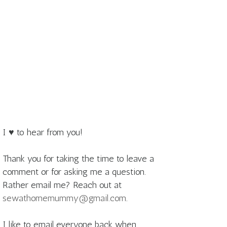
I ♥ to hear from you!
Thank you for taking the time to leave a
comment or for asking me a question.
Rather email me? Reach out at
sewathomemummy@gmail.com
.
I like to email everyone back when