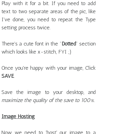
Play with it for a bit. If you need to add
text to two separate areas of the pic, like
I've done, you need to repeat the Type
setting process twice.
There's a cute font in the "
Dotted
" section
which looks like x-stitch, FYI ;)
Once you're happy with your image, Click
SAVE
.
Save the image to your desktop, and
maximize the quality of the save to 100%
.
Image Hosting
Now we need to 'host' our image to a