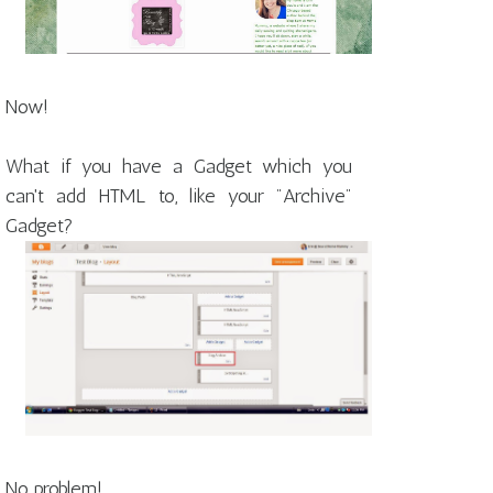
Now!
What if you have a Gadget which you
can't add HTML to, like your "Archive"
Gadget?
No problem!