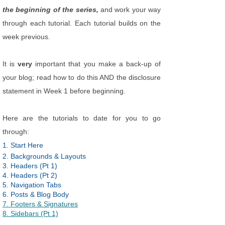
the beginning of the series,
and work your way
through each tutorial. Each tutorial builds on the
week previous.
It is
very
important that you make a back-up of
your blog; read how to do this AND the disclosure
statement in Week 1 before beginning.
Here are the tutorials to date for you to go
through:
1. Start Here
2. Backgrounds & Layouts
3. Headers (Pt 1)
4. Headers (Pt 2)
5. Navigation Tabs
6. Posts & Blog Body
7. Footers & Signatures
8. Sidebars (Pt 1)