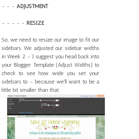
- - -
ADJUSTMENT
- - - - -
RESIZE
So, we need to resize our image to fit our
sidebars. We adjusted our sidebar widths
in Week 2 - I suggest you head back into
your Blogger Template (Adjust Widths) to
check to see how wide you set your
sidebars to - because we'll want to be a
little bit smaller than that.