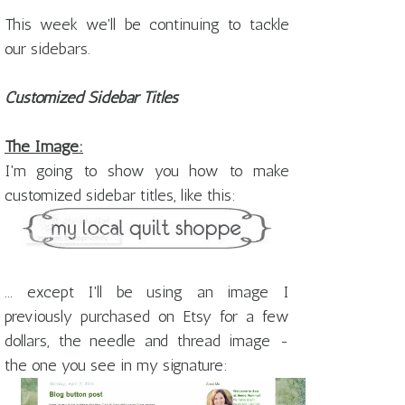
This week we'll be continuing to tackle
our sidebars.
Customized Sidebar Titles
The Image:
I'm going to show you how to make
customized sidebar titles, like this:
... except I'll be using an image I
previously purchased on Etsy for a few
dollars, the needle and thread image -
the one you see in my signature: