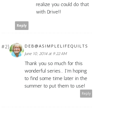
realize you could do that
with Drive!!
Reply
DEB@ASIMPLELIFEQUILTS
June 10, 2014 at 9:22 AM
Thank you so much for this
wonderful series... I'm hoping
to find some time later in the
summer to put them to use!
Reply