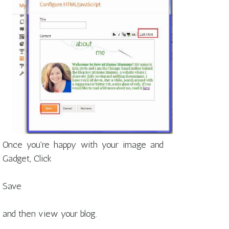
Once you're happy with your image and
Gadget, Click
Save
and then view your blog.