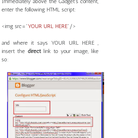
Immediately above the Gadget's content,
enter the following HTML script:
<img src="
YOUR URL HERE
"/>
and where it says YOUR URL HERE ,
insert the
direct
link to your image, like
so: