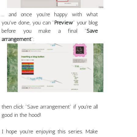
... and once you're happy with what
you've done, you can "
Preview
" your blog
before you make a final "
Save
arrangement
":
then click "Save arrangement" if you're all
good in the hood!
I hope you're enjoying this series. Make