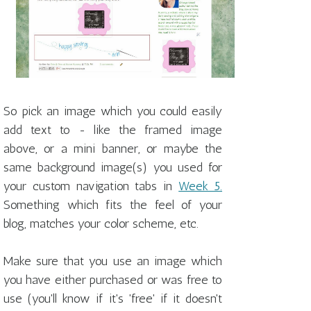
So pick an image which you could easily
add text to - like the framed image
above, or a mini banner, or maybe the
same background image(s) you used for
your custom navigation tabs in
Week 5.
Something which fits the feel of your
blog, matches your color scheme, etc.
Make sure that you use an image which
you have either purchased or was free to
use (you'll know if it's 'free' if it doesn't