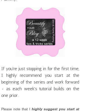
If you're just stopping in for the first time,
I highly recommend you start at the
beginning of the series and work forward
- as each week's tutorial builds on the
one prior.
Please note that I
highly suggest you start at