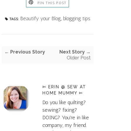
PIN THIS POST
Beautify your Blog
,
blogging tips
TAGS:
← Previous Story
Next Story →
Older Post
✄ ERIN @ SEW AT
HOME MUMMY ✄
Do you like quilting?
sewing? fixing?
DOING? You're in like
company, my friend.