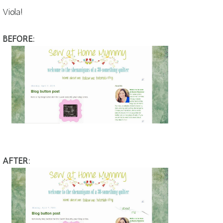
Viola!
BEFORE:
AFTER: