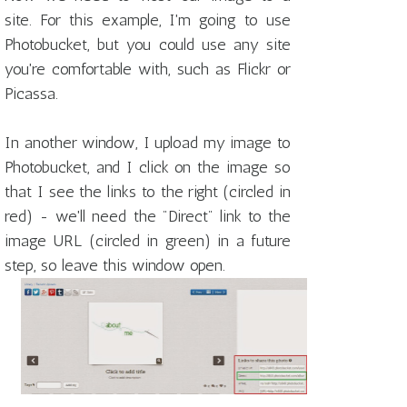
site. For this example, I'm going to use
Photobucket, but you could use any site
you're comfortable with, such as Flickr or
Picassa.
In another window, I upload my image to
Photobucket, and I click on the image so
that I see the links to the right (circled in
red) - we'll need the "Direct" link to the
image URL (circled in green) in a future
step, so leave this window open.