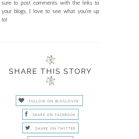
sure to post comments with the links to
your blogs, I love to see what you're up
to!
SHARE THIS STORY
FOLLOW ON BLOGLOVIN'
SHARE ON FACEBOOK
SHARE ON TWITTER