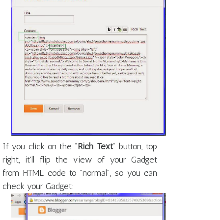
If you click on the "
Rich Text
" button, top
right, it'll flip the view of your Gadget
from HTML code to "normal", so you can
check your Gadget: