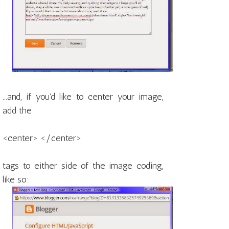
...and, if you'd like to center your image,
add the
<center> </center>
tags to either side of the image coding,
like so: