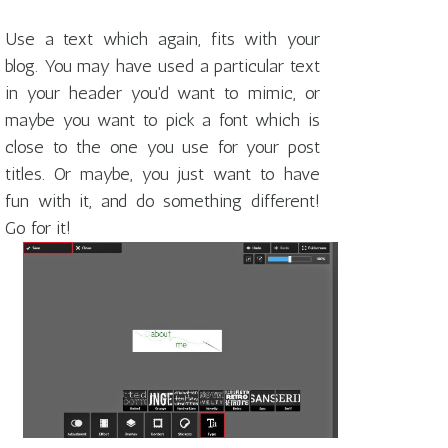
Use a text which again, fits with your
blog. You may have used a particular text
in your header you'd want to mimic, or
maybe you want to pick a font which is
close to the one you use for your post
titles. Or maybe, you just want to have
fun with it, and do something different!
Go for it!