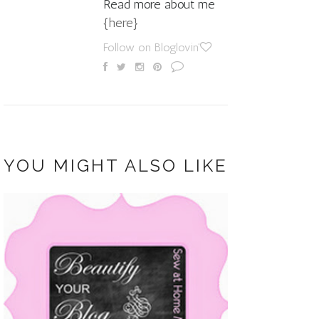
Read more about me
{here}
Follow on Bloglovin'
YOU MIGHT ALSO LIKE