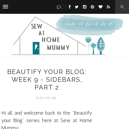
BEAUTIFY YOUR BLOG:
WEEK 9 - SIDEBARS,
PART 2
8:00:00 AM
Hi all, and welcome back to the "Beautify
your Blog" series here at Sew at Home
Mummy.