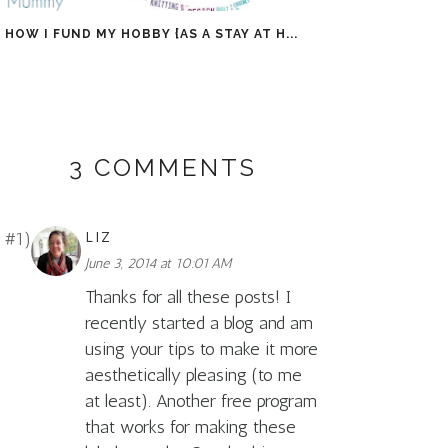
HOW I FUND MY HOBBY {AS A STAY AT H...
3 COMMENTS
LIZ
June 3, 2014 at 10:01 AM
Thanks for all these posts! I
recently started a blog and am
using your tips to make it more
aesthetically pleasing (to me
at least). Another free program
that works for making these