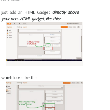
Just add an HTML Gadget
directly above
your non-HTML gadget, like this:
which looks like this: