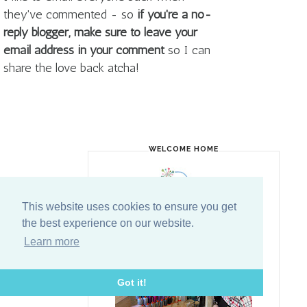
they've commented - so
if you're a no-
reply blogger, make sure to leave your
email address in your comment
so I can
share the love back atcha!
WELCOME HOME
This website uses cookies to ensure you get
the best experience on our website.
Learn more
Got it!