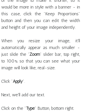
of the image to make it shorter, so it
would be more in style with a banner - in
this case, click the "Keep Proportions"
button and then you can edit the width
and height of your image independently.
When you resize your image, it'll
automatically appear as much smaller -
just slide the "
Zoom
" slider bar, top right,
to 100% so that you can see what your
image will look like, real-size.
Click "
Apply
".
Next, we'll add our text.
Click on the "
Type
" Button, bottom right.