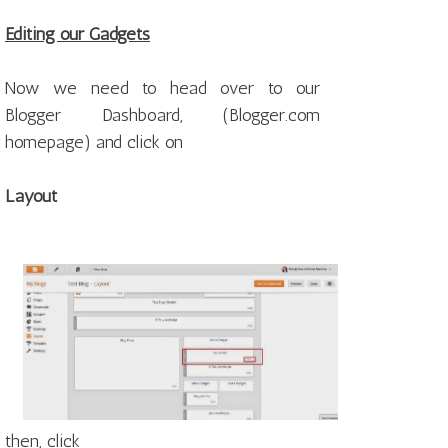
Editing our Gadgets
Now we need to head over to our
Blogger Dashboard, (Blogger.com
homepage) and click on
Layout
then, click