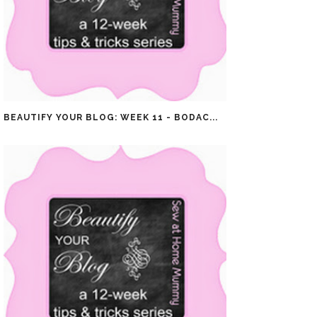
BEAUTIFY YOUR BLOG: WEEK 11 - BODAC...