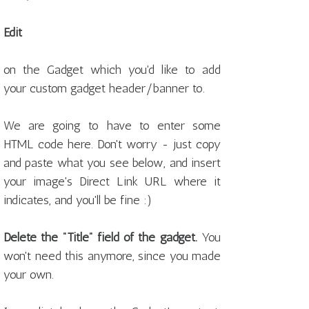
Edit
on the Gadget which you'd like to add
your custom gadget header/banner to.
We are going to have to enter some
HTML code here. Don't worry - just copy
and paste what you see below, and insert
your image's Direct Link URL where it
indicates, and you'll be fine :)
Delete the "Title" field of the gadget.
You
won't need this anymore, since you made
your own.