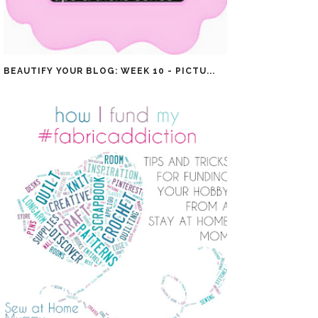
BEAUTIFY YOUR BLOG: WEEK 10 - PICTU...