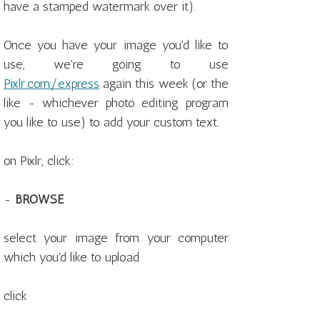
have a stamped watermark over it).
Once you have your image you'd like to
use, we're going to use
Pixlr.com/express
again this week (or the
like - whichever photo editing program
you like to use) to add your custom text.
on Pixlr, click:
-
BROWSE
select your image from your computer
which you'd like to upload
click