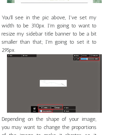
You'll see in the pic above, I've set my
width to be 310px. I'm going to want to
resize my sidebar title banner to be a bit
smaller than that; I'm going to set it to
295px.
Depending on the shape of your image,
you may want to change the proportions